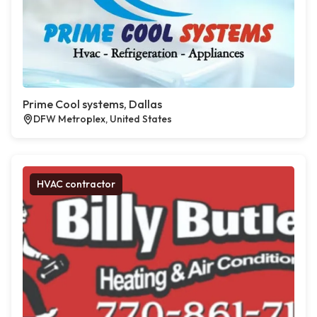
Prime Cool systems, Dallas
DFW Metroplex, United States
HVAC contractor