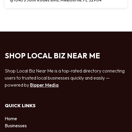
1045 S John Rodes Blvd, Melbourne, FL 32904
SHOP LOCAL BIZ NEAR ME
Shop Local Biz Near Me is a top-rated directory connecting
users to trusted local businesses quickly and easily —
powered by
Bipper Media
QUICK LINKS
Home
Businesses