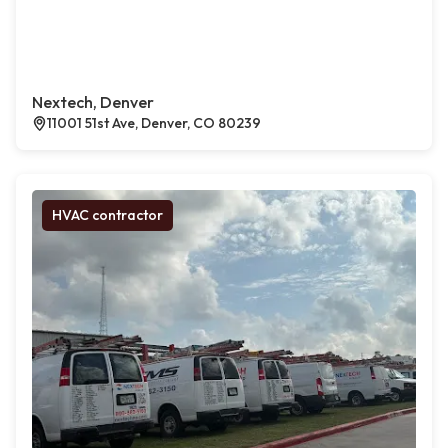
Nextech, Denver
11001 51st Ave, Denver, CO 80239
HVAC contractor