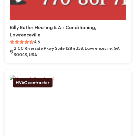
Billy Butler Heating & Air Conditioning,
Lawrenceville
4.6
2100 Riverside Pkwy Suite 128 #358, Lawrenceville, GA
30043, USA
HVAC contractor