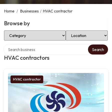
Home
/
Businesses
/
HVAC contractor
Browse by
Select Category
Select Location
Search over directory
Search
HVAC contractors
HVAC contractor