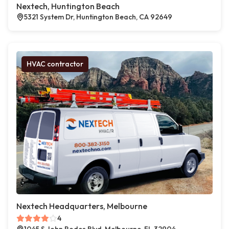
Nextech, Huntington Beach
5321 System Dr, Huntington Beach, CA 92649
HVAC contractor
Nextech Headquarters, Melbourne
4