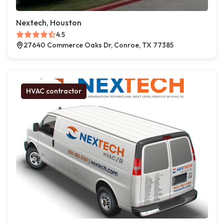
Nextech, Houston
4.5
27640 Commerce Oaks Dr, Conroe, TX 77385
HVAC contractor