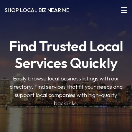
SHOP LOCAL BIZ NEAR ME
Find Trusted Local
Services Quickly
Easily browse local business listings with our
directory. Find services that fit your needs and
support local companies with high-quality
backlinks.