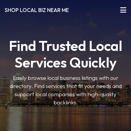
SHOP LOCAL BIZ NEAR ME
Find Trusted Local
Services Quickly
Easily browse local business listings with our
directory. Find services that fit your needs and
support local companies with high-quality
backlinks.