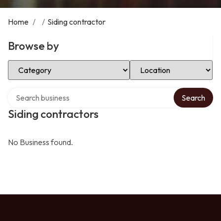
Home
/
/
Siding contractor
Browse by
Select Category
Select Location
Search over directory
Search
Siding contractors
No Business found.