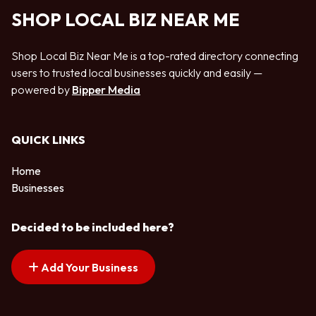
SHOP LOCAL BIZ NEAR ME
Shop Local Biz Near Me is a top-rated directory connecting
users to trusted local businesses quickly and easily —
powered by
Bipper Media
QUICK LINKS
Home
Businesses
Decided to be included here?
Add Your Business