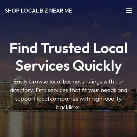
SHOP LOCAL BIZ NEAR ME
Find Trusted Local
Services Quickly
Easily browse local business listings with our
directory. Find services that fit your needs and
support local companies with high-quality
backlinks.