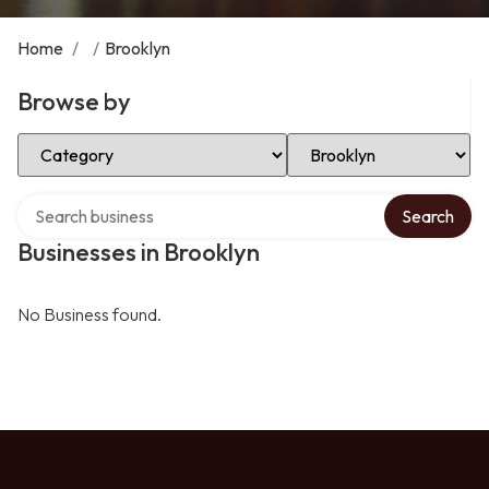
Home
/
/
Brooklyn
Browse by
Select Category
Select Location
Search over directory
Search
Businesses in Brooklyn
No Business found.