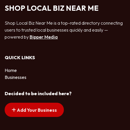
SHOP LOCAL BIZ NEAR ME
Shop Local Biz Near Me is a top-rated directory connecting
users to trusted local businesses quickly and easily —
powered by
Bipper Media
QUICK LINKS
Home
Businesses
Decided to be included here?
Add Your Business