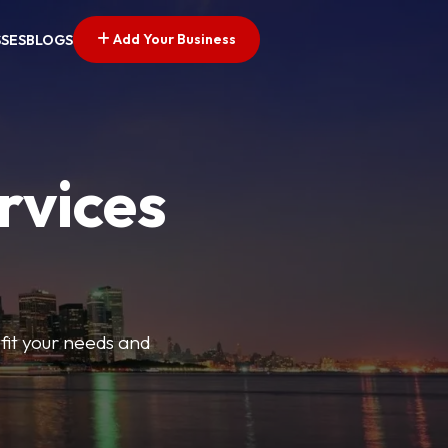
Add Your Business
SSES
BLOGS
rvices
t fit your needs and