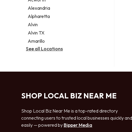
Legal services
Alexandria
Notary public
Alpharetta
Personal injury attorney
Alvin
Alvin TX
Amarillo
See all Locations
SHOP LOCAL BIZ NEAR ME
Shop Local Biz Near Me is a top-rated directory
connecting users to trusted local businesses quickly an
easily — powered by
Bipper Media