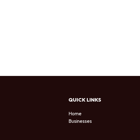
QUICK LINKS
Home
Businesses
d