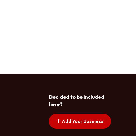
Decided to be included
here?
Add Your Business