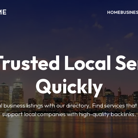
ME
HOME
BUSINE
Trusted Local Se
Quickly
 business listings with our directory. Find services tha
support local companies with high-quality backlinks.