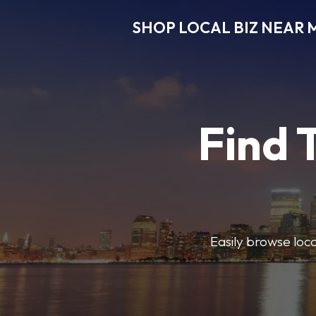
SHOP LOCAL BIZ NEAR 
Find 
Easily browse local