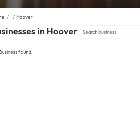
me
/
/
Hoover
Search over directory
sinesses in Hoover
Business found.