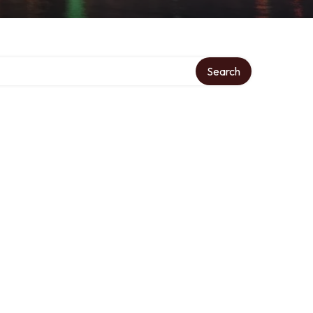
Search