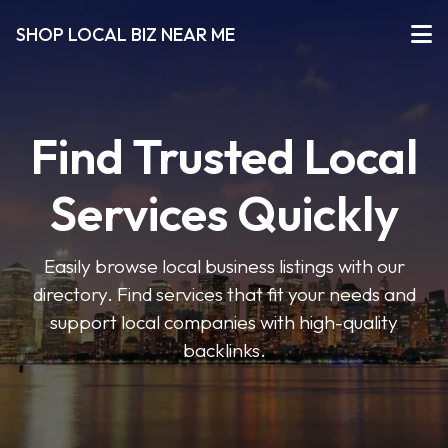
SHOP LOCAL BIZ NEAR ME
Find Trusted Local
Services Quickly
Easily browse local business listings with our
directory. Find services that fit your needs and
support local companies with high-quality
backlinks.