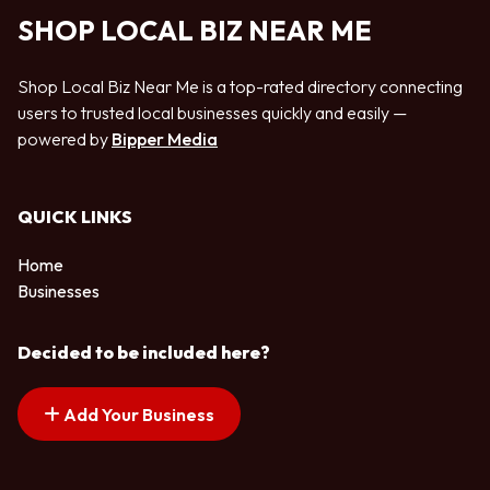
SHOP LOCAL BIZ NEAR ME
Shop Local Biz Near Me is a top-rated directory connecting
users to trusted local businesses quickly and easily —
powered by
Bipper Media
QUICK LINKS
Home
Businesses
Decided to be included here?
Add Your Business