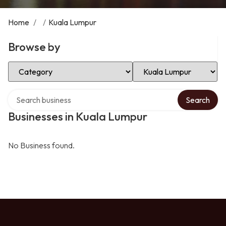
Home
/
/
Kuala Lumpur
Browse by
Select Category
Select Location
Search over directory
Search
Businesses in Kuala Lumpur
No Business found.