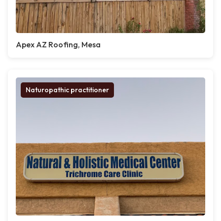
Apex AZ Roofing, Mesa
Naturopathic practitioner