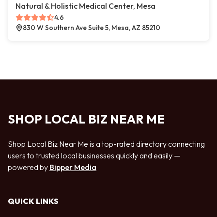
Natural & Holistic Medical Center, Mesa
4.6
830 W Southern Ave Suite 5, Mesa, AZ 85210
SHOP LOCAL BIZ NEAR ME
Shop Local Biz Near Me is a top-rated directory connecting
users to trusted local businesses quickly and easily —
powered by
Bipper Media
QUICK LINKS