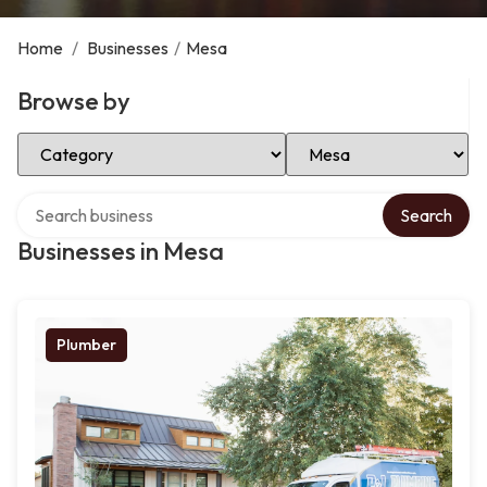
Home
/
Businesses
/
Mesa
Browse by
Select Category
Select Location
Search over directory
Search
Businesses in Mesa
Plumber