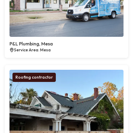
P&L Plumbing, Mesa
Service Area: Mesa
Roofing contractor