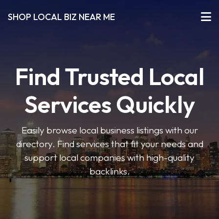
SHOP LOCAL BIZ NEAR ME
Find Trusted Local
Services Quickly
Easily browse local business listings with our
directory. Find services that fit your needs and
support local companies with high-quality
backlinks.