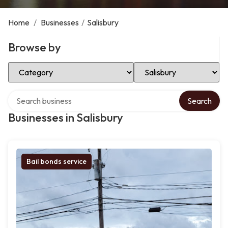
Home
/
Businesses
/
Salisbury
Browse by
Select Category
Select Location
Search over directory
Search
Businesses in Salisbury
Bail bonds service