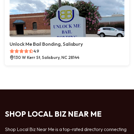
Unlock Me Bail Bonding, Salisbury
4.9
130 W Kerr St, Salisbury, NC 28144
SHOP LOCAL BIZ NEAR ME
Shop Local Biz Near Me is a top-rated directory connecting