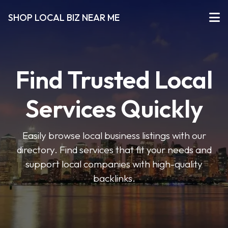
SHOP LOCAL BIZ NEAR ME
Find Trusted Local
Services Quickly
Easily browse local business listings with our
directory. Find services that fit your needs and
support local companies with high-quality
backlinks.