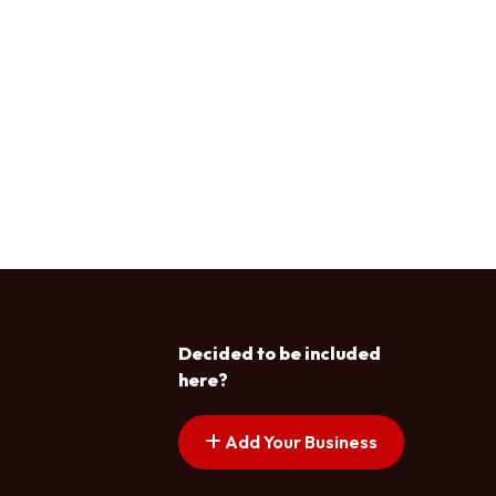
Decided to be included
here?
Add Your Business