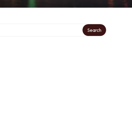
Search