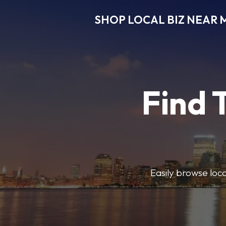
SHOP LOCAL BIZ NEAR 
Find 
Easily browse local