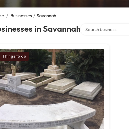
me
/
Businesses
/
Savannah
Search over directory
sinesses in Savannah
Things to do