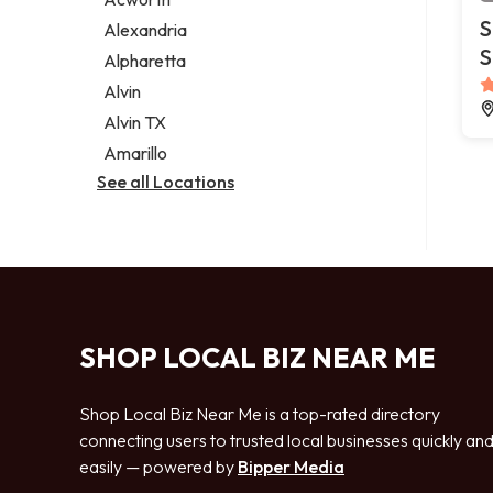
Legal services
S
Alexandria
Notary public
S
Alpharetta
Personal injury attorney
Alvin
Alvin TX
Amarillo
See all Locations
SHOP LOCAL BIZ NEAR ME
Shop Local Biz Near Me is a top-rated directory
connecting users to trusted local businesses quickly an
easily — powered by
Bipper Media