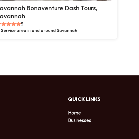
avannah Bonaventure Dash Tours,
avannah
5
Service area in and around Savannah
QUICK LINKS
Home
Businesses
d