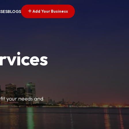
Add Your Business
SSES
BLOGS
rvices
t fit your needs and