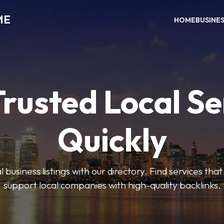
ME
HOME
BUSINE
Trusted Local Se
Quickly
 business listings with our directory. Find services tha
support local companies with high-quality backlinks.