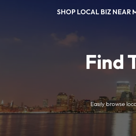
SHOP LOCAL BIZ NEAR 
Find 
Easily browse local