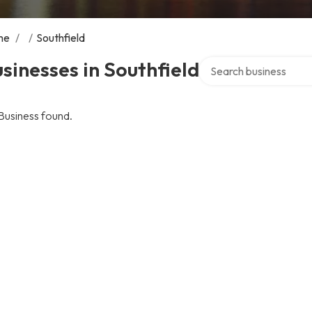
me
/
/
Southfield
Search over directory
sinesses in Southfield
Business found.