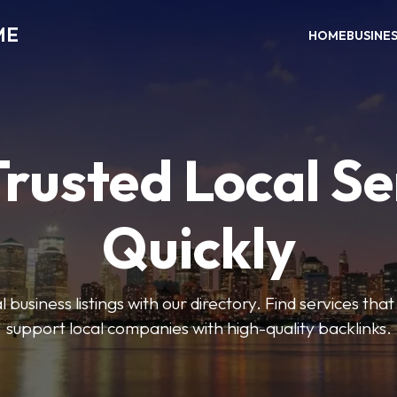
ME
HOME
BUSINE
Trusted Local Se
Quickly
 business listings with our directory. Find services tha
support local companies with high-quality backlinks.