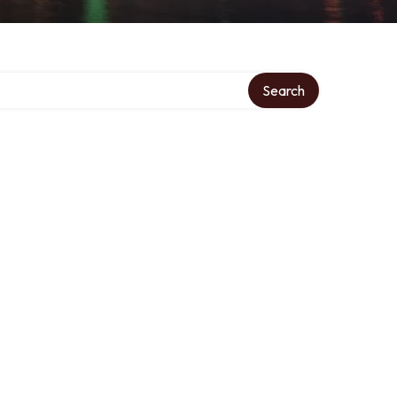
Search