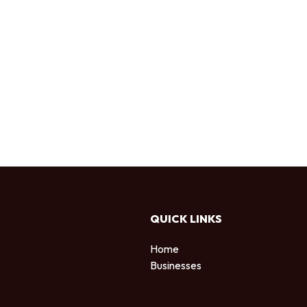
QUICK LINKS
Home
Businesses
d