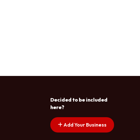
Decided to be included
here?
Add Your Business