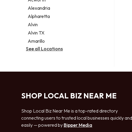
Legal services
Alexandria
Notary public
Alpharetta
Personal injury attorney
Alvin
Alvin TX
Amarillo
See all Locations
SHOP LOCAL BIZ NEAR ME
Shop Local Biz Near Me is a top-rated directory
connecting users to trusted local businesses quickly an
easily — powered by
Bipper Media