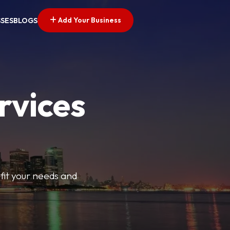
Add Your Business
SSES
BLOGS
rvices
t fit your needs and