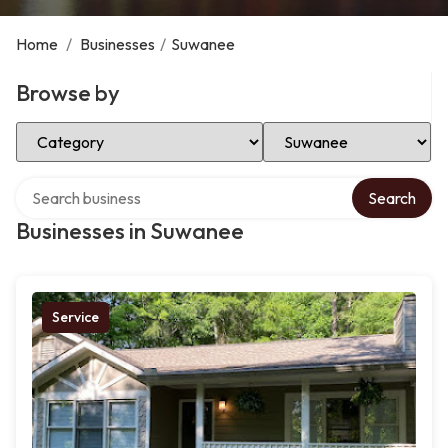
Home
/
Businesses
/
Suwanee
Browse by
Select Category
Select Location
Search over directory
Search
Businesses in Suwanee
Service