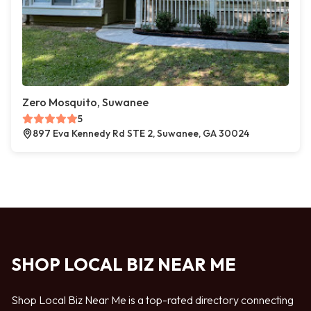
Zero Mosquito, Suwanee
5
897 Eva Kennedy Rd STE 2, Suwanee, GA 30024
SHOP LOCAL BIZ NEAR ME
Shop Local Biz Near Me is a top-rated directory connecting