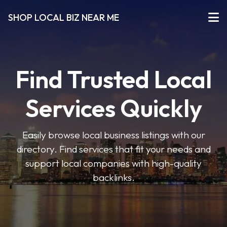
SHOP LOCAL BIZ NEAR ME
Find Trusted Local
Services Quickly
Easily browse local business listings with our
directory. Find services that fit your needs and
support local companies with high-quality
backlinks.