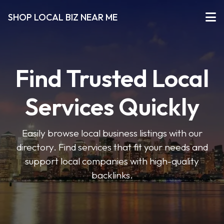
SHOP LOCAL BIZ NEAR ME
Find Trusted Local
Services Quickly
Easily browse local business listings with our
directory. Find services that fit your needs and
support local companies with high-quality
backlinks.