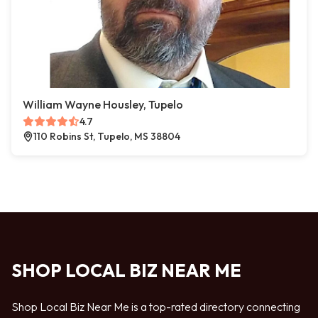
William Wayne Housley, Tupelo
4.7
110 Robins St, Tupelo, MS 38804
SHOP LOCAL BIZ NEAR ME
Shop Local Biz Near Me is a top-rated directory connecting