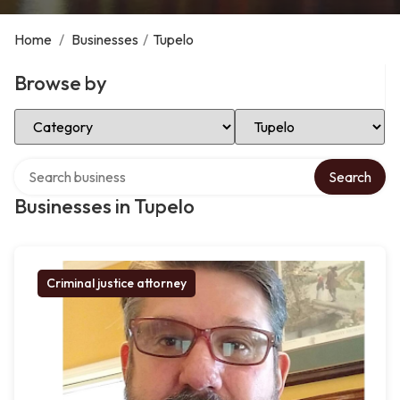
Home
/
Businesses
/
Tupelo
Browse by
Select Category
Select Location
Search over directory
Search
Businesses in Tupelo
Criminal justice attorney