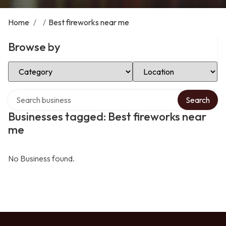
Home
/
/
Best fireworks near me
Browse by
Select Category
Select Location
Search over directory
Search
Businesses tagged: Best fireworks near
me
No Business found.