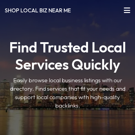
SHOP LOCAL BIZ NEAR ME
Find Trusted Local
Services Quickly
Easily browse local business listings with our
directory. Find services that fit your needs and
support local companies with high-quality
backlinks.