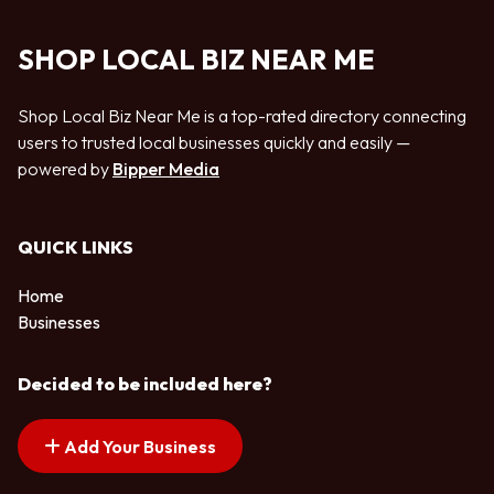
SHOP LOCAL BIZ NEAR ME
Shop Local Biz Near Me is a top-rated directory connecting
users to trusted local businesses quickly and easily —
powered by
Bipper Media
QUICK LINKS
Home
Businesses
Decided to be included here?
Add Your Business