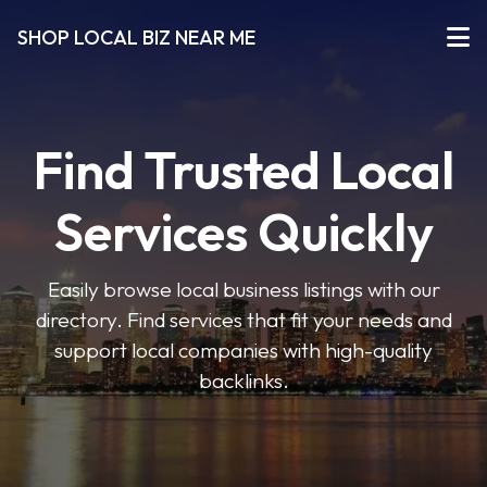
SHOP LOCAL BIZ NEAR ME
Find Trusted Local
Services Quickly
Easily browse local business listings with our
directory. Find services that fit your needs and
support local companies with high-quality
backlinks.