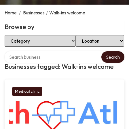
Home
/
Businesses
/
Walk-ins welcome
Browse by
Select Category
Select Location
Search over directory
Search
Businesses tagged: Walk-ins welcome
Medical clinic