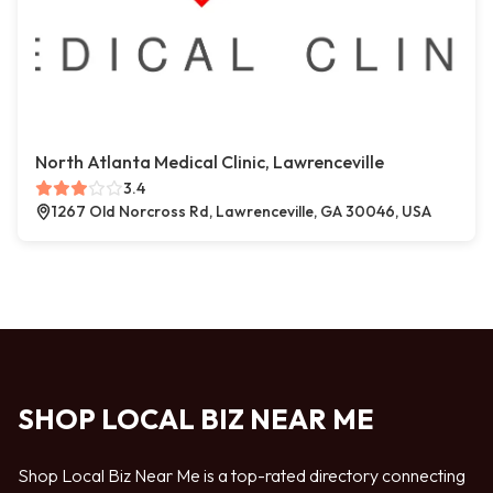
North Atlanta Medical Clinic, Lawrenceville
3.4
1267 Old Norcross Rd, Lawrenceville, GA 30046, USA
SHOP LOCAL BIZ NEAR ME
Shop Local Biz Near Me is a top-rated directory connecting