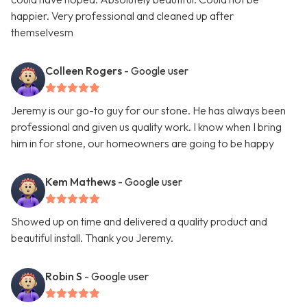
happier. Very professional and cleaned up after
themselvesm
Colleen Rogers
- Google user
Jeremy is our go-to guy for our stone. He has always been
professional and given us quality work. I know when I bring
him in for stone, our homeowners are going to be happy
Kem Mathews
- Google user
Showed up on time and delivered a quality product and
beautiful install. Thank you Jeremy.
Robin S
- Google user