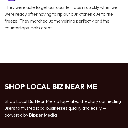
They were able to get our counter tops in quickly when we
were ready after having to rip out our kitchen due to the
freeze. They matched up the veining perfectly and the
countertops looks great.
SHOP LOCAL BIZ NEAR ME
Shop Local Biz Near Me is a top-rated directory connecting
users to trusted local businesses quickly and easily —
powered by
Bipper Media