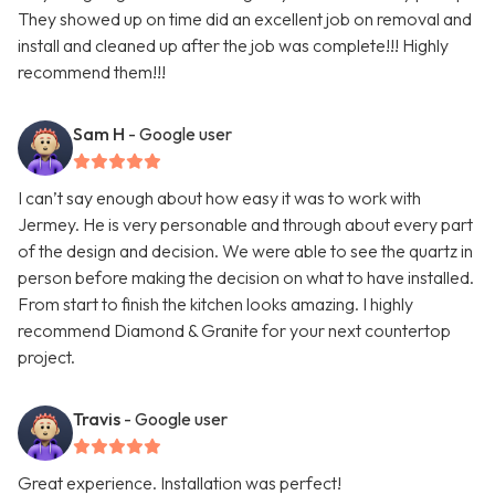
They showed up on time did an excellent job on removal and
install and cleaned up after the job was complete!!! Highly
recommend them!!!
Sam H
- Google user
I can’t say enough about how easy it was to work with
Jermey. He is very personable and through about every part
of the design and decision. We were able to see the quartz in
person before making the decision on what to have installed.
From start to finish the kitchen looks amazing. I highly
recommend Diamond & Granite for your next countertop
project.
Travis
- Google user
Great experience. Installation was perfect!