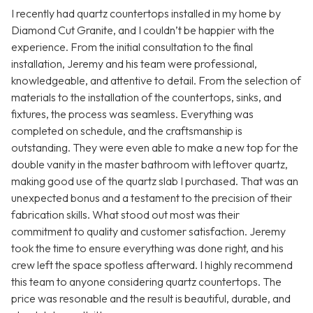
I recently had quartz countertops installed in my home by
Diamond Cut Granite, and I couldn’t be happier with the
experience. From the initial consultation to the final
installation, Jeremy and his team were professional,
knowledgeable, and attentive to detail. From the selection of
materials to the installation of the countertops, sinks, and
fixtures, the process was seamless. Everything was
completed on schedule, and the craftsmanship is
outstanding. They were even able to make a new top for the
double vanity in the master bathroom with leftover quartz,
making good use of the quartz slab I purchased. That was an
unexpected bonus and a testament to the precision of their
fabrication skills. What stood out most was their
commitment to quality and customer satisfaction. Jeremy
took the time to ensure everything was done right, and his
crew left the space spotless afterward. I highly recommend
this team to anyone considering quartz countertops. The
price was resonable and the result is beautiful, durable, and