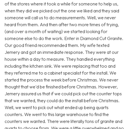
of the stores where it took a while for someone to help us,
when they did we picked out the one we liked and they said
someone will call us to do measurements. Well, we never
heard from them. And then after two more times of trying,
(and over a month of waiting) we started looking for
someone else to do the work. Enter in Diamond Cut Granite.
Our good friend recommended them. My wife texted
Jemery and got an immediate response. They were at our
house within a day to measure. They handled everything
including the kitchen sink. We were replacing that too and
they referred me to a cabinet specialist for the install. We
started the process the week before Christmas. We never
thought that we'd be finished before Christmas. However,
Jemery assured us that if we could pick out the counter tops
that we wanted, they could do the install before Christmas.
Well, we went to pick out what ended up being quarts
counters. We went to this large warehouse to find the
counters we wanted. There were literally tons of granite and
quarts to choose from. We were a little overwhelmed and no