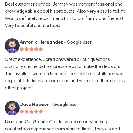
Best customer service! Jermey was very professional and
knowledgeable about his products. Also very easy to talk to.
Would definitely recommend him to our family and friends!
Very beautiful countertops!
Antonio Hernandez
- Google user
Great experience. Jared answered all our questions
promptly and he did not pressure us to make the decision.
The installers were on time and their skill for installation was
on point. I definitely recommend and would hire them for my
other projects.
Dave Howson
- Google user
Diamond Cut Granite Co. delivered an outstanding
countertops experience from start to finish. They quoted