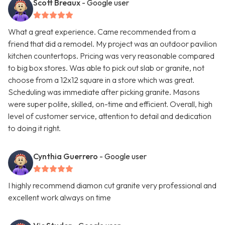
Scott Breaux
- Google user
What a great experience. Came recommended from a
friend that did a remodel. My project was an outdoor pavilion
kitchen countertops. Pricing was very reasonable compared
to big box stores. Was able to pick out slab or granite, not
choose from a 12x12 square in a store which was great.
Scheduling was immediate after picking granite. Masons
were super polite, skilled, on-time and efficient. Overall, high
level of customer service, attention to detail and dedication
to doing it right.
Cynthia Guerrero
- Google user
I highly recommend diamon cut granite very professional and
excellent work always on time