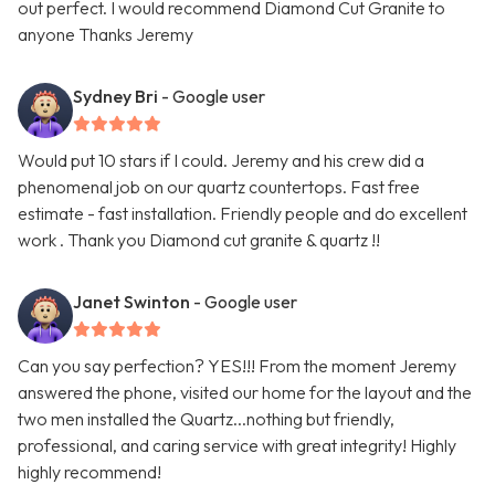
out perfect. I would recommend Diamond Cut Granite to
anyone Thanks Jeremy
Sydney Bri
- Google user
Would put 10 stars if I could. Jeremy and his crew did a
phenomenal job on our quartz countertops. Fast free
estimate - fast installation. Friendly people and do excellent
work . Thank you Diamond cut granite & quartz !!
Janet Swinton
- Google user
Can you say perfection? YES!!! From the moment Jeremy
answered the phone, visited our home for the layout and the
two men installed the Quartz...nothing but friendly,
professional, and caring service with great integrity! Highly
highly recommend!