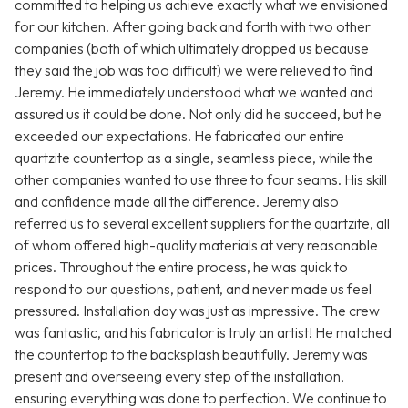
committed to helping us achieve exactly what we envisioned
for our kitchen. After going back and forth with two other
companies (both of which ultimately dropped us because
they said the job was too difficult) we were relieved to find
Jeremy. He immediately understood what we wanted and
assured us it could be done. Not only did he succeed, but he
exceeded our expectations. He fabricated our entire
quartzite countertop as a single, seamless piece, while the
other companies wanted to use three to four seams. His skill
and confidence made all the difference. Jeremy also
referred us to several excellent suppliers for the quartzite, all
of whom offered high-quality materials at very reasonable
prices. Throughout the entire process, he was quick to
respond to our questions, patient, and never made us feel
pressured. Installation day was just as impressive. The crew
was fantastic, and his fabricator is truly an artist! He matched
the countertop to the backsplash beautifully. Jeremy was
present and overseeing every step of the installation,
ensuring everything was done to perfection. We continue to