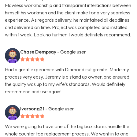
Flawless workmanship and transparent interactions between
himself his workmen and the client make for a very seamless
experience. As regards delivery, he maintained all deadlines
and delivered on time. Project was completed and installed
within 1 week. Look no further. I would definitely recommend.
Chase Dempsay
- Google user
Had a great experience with Diamond cut granite. Made my
process very easy. Jeremy is a stand up owner, and ensured
the quality was up to my wife’s standards. Would definitely
recommend and use again!
Iversong21
- Google user
We were going to have one of the big box stores handle the
whole counter top replacement process. We went in to one