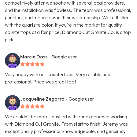
competitively after we spoke with several local providers,
and the installation was flawless. The team was professional,
punctual, and meticulous in their workmanship. We’re thrilled
with the quartzite color. If you’re in the market for quality
countertops at a fair price, Diamond Cut Granite Co. is a top
pick.
Marcie Doss
- Google user
Very happy with our countertops. Very reliable and
professional. Price was great too!
Jacqueline Zegarra
- Google user
We couldn’t be more satisfied with our experience working
with Diamond Cut Granite. From start to finish, Jeremy was
exceptionally professional, knowledgeable, and genuinely