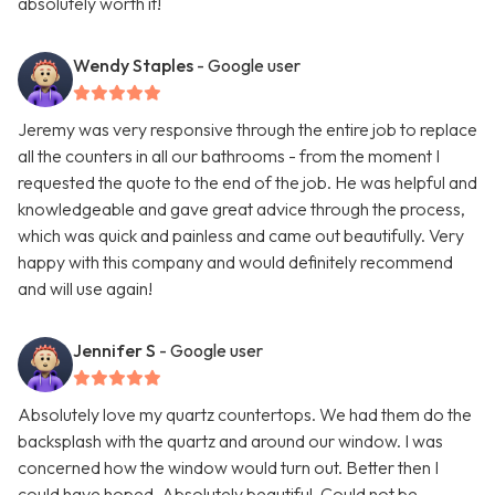
absolutely worth it!
Wendy Staples
- Google user
Jeremy was very responsive through the entire job to replace
all the counters in all our bathrooms - from the moment I
requested the quote to the end of the job. He was helpful and
knowledgeable and gave great advice through the process,
which was quick and painless and came out beautifully. Very
happy with this company and would definitely recommend
and will use again!
Jennifer S
- Google user
Absolutely love my quartz countertops. We had them do the
backsplash with the quartz and around our window. I was
concerned how the window would turn out. Better then I
could have hoped. Absolutely beautiful. Could not be