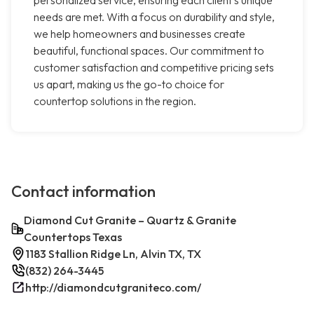
personalized service, ensuring each client's unique
needs are met. With a focus on durability and style,
we help homeowners and businesses create
beautiful, functional spaces. Our commitment to
customer satisfaction and competitive pricing sets
us apart, making us the go-to choice for
countertop solutions in the region.
Contact information
Diamond Cut Granite – Quartz & Granite
Countertops Texas
1183 Stallion Ridge Ln, Alvin TX, TX
(832) 264-3445
http://diamondcutgraniteco.com/