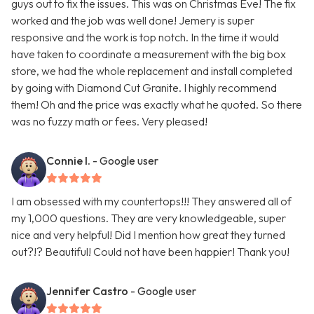
guys out to fix the issues. This was on Christmas Eve! The fix
worked and the job was well done! Jemery is super
responsive and the work is top notch. In the time it would
have taken to coordinate a measurement with the big box
store, we had the whole replacement and install completed
by going with Diamond Cut Granite. I highly recommend
them! Oh and the price was exactly what he quoted. So there
was no fuzzy math or fees. Very pleased!
Connie I.
- Google user
I am obsessed with my countertops!!! They answered all of
my 1,000 questions. They are very knowledgeable, super
nice and very helpful! Did I mention how great they turned
out?!? Beautiful! Could not have been happier! Thank you!
Jennifer Castro
- Google user