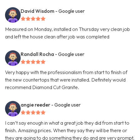
David Wisdom
- Google user
Measured on Monday, installed on Thursday very clean job
and left the house clean after job was completed
Randall Rocha
- Google user
Very happy with the professionalism from start to finish of
the new countertops that were installed. Definitely would
recommend Diamond Cut Granite.
angie reeder
- Google user
I can’t say enough in what a great job they did from start to
finish. Amazing prices. When they say they will be there or
they are going to do something they do and are very prompt.