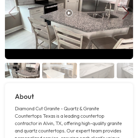
About
Diamond Cut Granite - Quartz & Granite
Countertops Texas is a leading countertop
contractor in Alvin, TX, offering high-quality granite
and quartz countertops. Our expert team provides