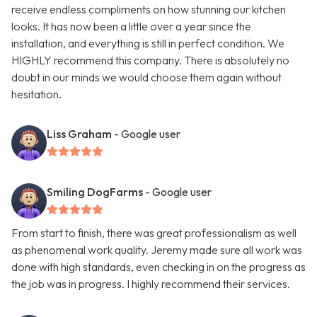
receive endless compliments on how stunning our kitchen
looks. It has now been a little over a year since the
installation, and everything is still in perfect condition. We
HIGHLY recommend this company. There is absolutely no
doubt in our minds we would choose them again without
hesitation.
Liss Graham
- Google user
Smiling DogFarms
- Google user
From start to finish, there was great professionalism as well
as phenomenal work quality. Jeremy made sure all work was
done with high standards, even checking in on the progress as
the job was in progress. I highly recommend their services.