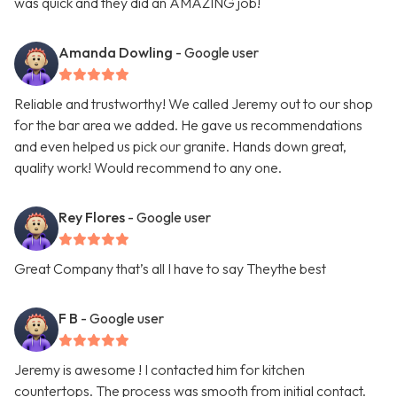
was quick and they did an AMAZING job!
Amanda Dowling
- Google user
Reliable and trustworthy! We called Jeremy out to our shop
for the bar area we added. He gave us recommendations
and even helped us pick our granite. Hands down great,
quality work! Would recommend to any one.
Rey Flores
- Google user
Great Company that’s all I have to say Theythe best
F B
- Google user
Jeremy is awesome ! I contacted him for kitchen
countertops. The process was smooth from initial contact.