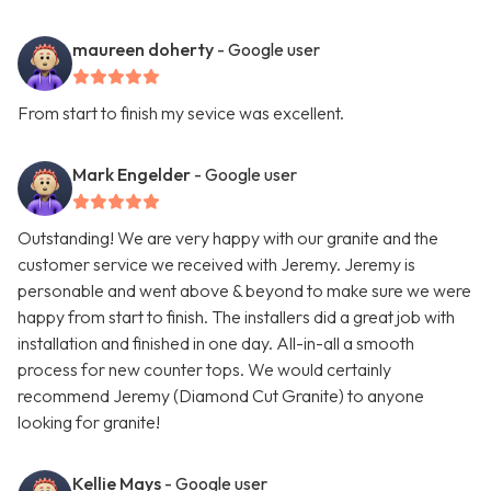
maureen doherty
- Google user
From start to finish my sevice was excellent.
Mark Engelder
- Google user
Outstanding! We are very happy with our granite and the
customer service we received with Jeremy. Jeremy is
personable and went above & beyond to make sure we were
happy from start to finish. The installers did a great job with
installation and finished in one day. All-in-all a smooth
process for new counter tops. We would certainly
recommend Jeremy (Diamond Cut Granite) to anyone
looking for granite!
Kellie Mays
- Google user