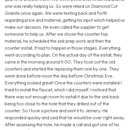
one was really helping us. So were relied on Diamond Cut
Granite once again. We were texting back and forth
regarding price and material, getting his input which helped us
make our decision. He even called the supplier to get
someone to help us. After we chose the counter top
material, he scheduled the sink prep work and then the
counter install. It had to happen in those stages. Everything
went according to plan. On the actual day of the install, they
came in the morning around 9:00. They took out the old
counters and started the replacing them one by one. They
were done before noon the day before Christmas Eve.
Everything looked great! Once the counters were installed I
tried to install the faucet, which I did myself. I noticed that
there was not enough room to install it due to the sink back
being too close to the hole that they drilled out of the
counter. So I took a picture and sent it to Jemery. He
responded quickly and said that he would be over right away.
After assessing the hole, he made a call and got one of his