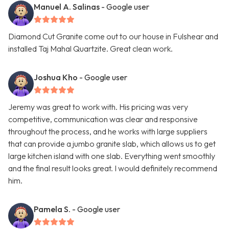
Manuel A. Salinas
- Google user
Diamond Cut Granite come out to our house in Fulshear and
installed Taj Mahal Quartzite. Great clean work.
Joshua Kho
- Google user
Jeremy was great to work with. His pricing was very
competitive, communication was clear and responsive
throughout the process, and he works with large suppliers
that can provide a jumbo granite slab, which allows us to get
large kitchen island with one slab. Everything went smoothly
and the final result looks great. I would definitely recommend
him.
Pamela S.
- Google user