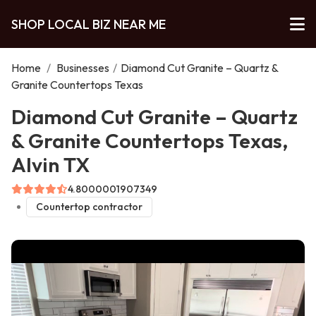
SHOP LOCAL BIZ NEAR ME
Home
/
Businesses
/
Diamond Cut Granite – Quartz &
Granite Countertops Texas
Diamond Cut Granite – Quartz
& Granite Countertops Texas,
Alvin TX
4.8000001907349
Countertop contractor