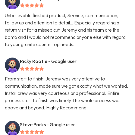
Unbelievable finished product, Service, communication,
follow up and attention to detail… Especially regarding a
return visit for a missed cut. Jeremy and his team are the
bomb and I would not recommend anyone else with regard
to your granite countertop needs.
Ricky Rootle
- Google user
From start to finish, Jeremy was very attentive to
communication, made sure we got exactly what we wanted.
Install crew was very courteous and professional. Entire
process start to finish was timely The whole process was
above and beyond. Highly Recommend
Steve Parks
- Google user