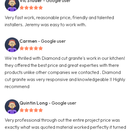
Vic Studer
- Google user
Very fast work, reasonable price, friendly and talented
installers. Jeremy was easy to work with.
Carmen
- Google user
We're thrilled with Diamond cut granite's work in our kitchen!
they offered the best price and great experties with there
products unlike other companies we contacted . Diamond
cut granite was very responsive and knowledgeable !! Highly
recommend
Quintin Long
- Google user
Very professional through out the entire project price was
exactly what was quoted material worked perfectly it turned