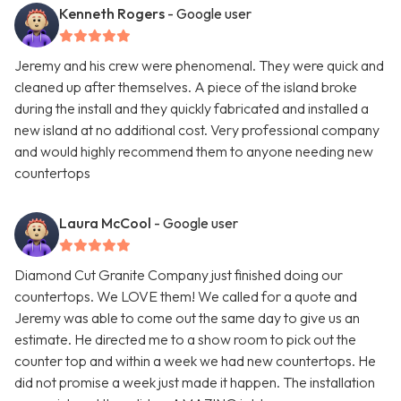
Kenneth Rogers
- Google user
Jeremy and his crew were phenomenal. They were quick and
cleaned up after themselves. A piece of the island broke
during the install and they quickly fabricated and installed a
new island at no additional cost. Very professional company
and would highly recommend them to anyone needing new
countertops
Laura McCool
- Google user
Diamond Cut Granite Company just finished doing our
countertops. We LOVE them! We called for a quote and
Jeremy was able to come out the same day to give us an
estimate. He directed me to a show room to pick out the
counter top and within a week we had new countertops. He
did not promise a week just made it happen. The installation