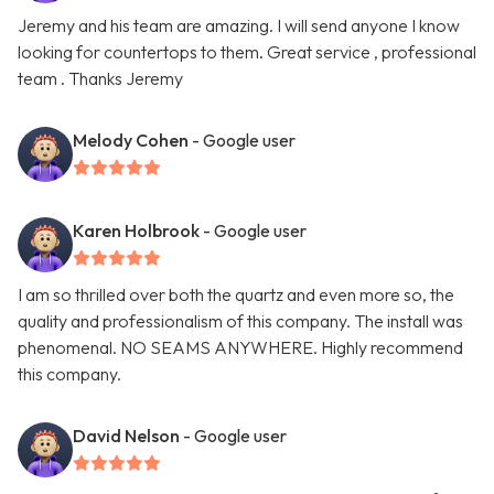
Jeremy and his team are amazing. I will send anyone I know
looking for countertops to them. Great service , professional
team . Thanks Jeremy
Melody Cohen
- Google user
Karen Holbrook
- Google user
I am so thrilled over both the quartz and even more so, the
quality and professionalism of this company. The install was
phenomenal. NO SEAMS ANYWHERE. Highly recommend
this company.
David Nelson
- Google user