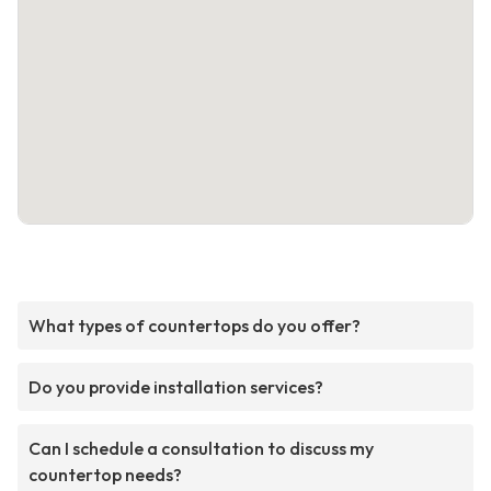
What types of countertops do you offer?
Do you provide installation services?
Can I schedule a consultation to discuss my
countertop needs?