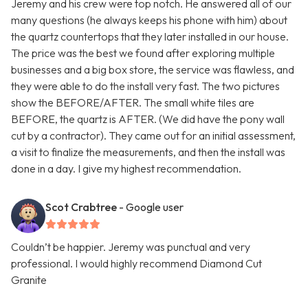
Jeremy and his crew were top notch. He answered all of our
many questions (he always keeps his phone with him) about
the quartz countertops that they later installed in our house.
The price was the best we found after exploring multiple
businesses and a big box store, the service was flawless, and
they were able to do the install very fast. The two pictures
show the BEFORE/AFTER. The small white tiles are
BEFORE, the quartz is AFTER. (We did have the pony wall
cut by a contractor). They came out for an initial assessment,
a visit to finalize the measurements, and then the install was
done in a day. I give my highest recommendation.
Scot Crabtree
- Google user
Couldn’t be happier. Jeremy was punctual and very
professional. I would highly recommend Diamond Cut
Granite