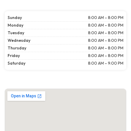
Sunday
8:00 AM – 8:00 PM
Monday
8:00 AM – 8:00 PM
Tuesday
8:00 AM – 8:00 PM
Wednesday
8:00 AM – 8:00 PM
Thursday
8:00 AM – 8:00 PM
Friday
8:00 AM – 8:00 PM
Saturday
8:00 AM – 9:00 PM