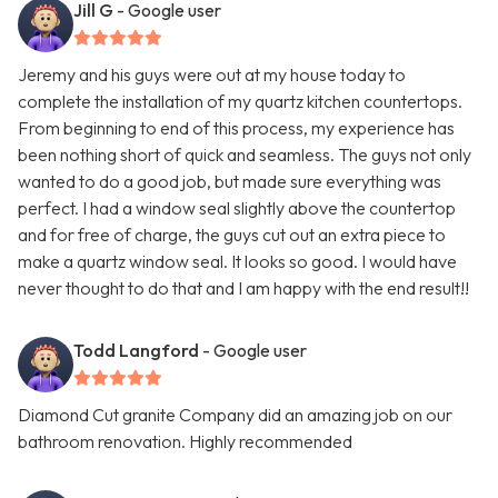
Jill G
- Google user
Jeremy and his guys were out at my house today to
complete the installation of my quartz kitchen countertops.
From beginning to end of this process, my experience has
been nothing short of quick and seamless. The guys not only
wanted to do a good job, but made sure everything was
perfect. I had a window seal slightly above the countertop
and for free of charge, the guys cut out an extra piece to
make a quartz window seal. It looks so good. I would have
never thought to do that and I am happy with the end result!!
Todd Langford
- Google user
Diamond Cut granite Company did an amazing job on our
bathroom renovation. Highly recommended