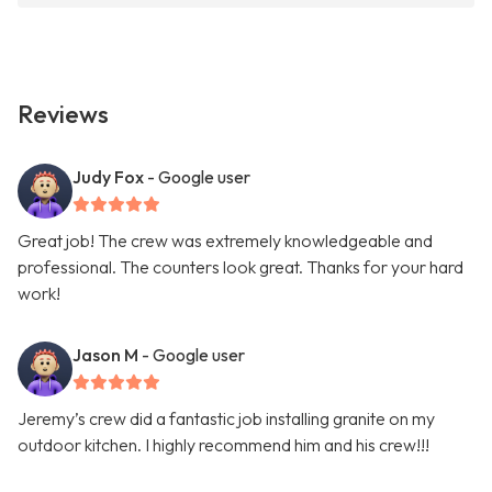
Reviews
Judy Fox
- Google user
Great job! The crew was extremely knowledgeable and
professional. The counters look great. Thanks for your hard
work!
Jason M
- Google user
Jeremy’s crew did a fantastic job installing granite on my
outdoor kitchen. I highly recommend him and his crew!!!