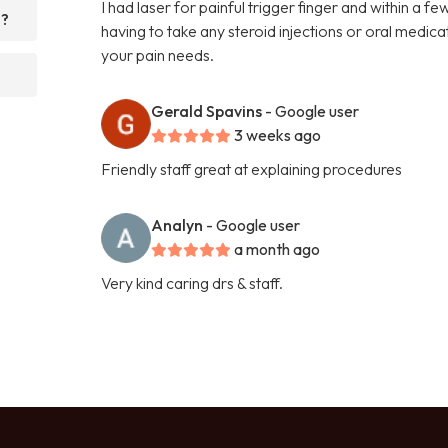
I had laser for painful trigger finger and within a 
d?
having to take any steroid injections or oral medi
your pain needs.
Gerald Spavins
- Google user
3 weeks ago
Friendly staff great at explaining procedures
Analyn
- Google user
a month ago
Very kind caring drs & staff.