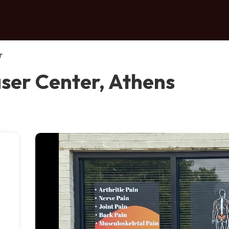
r
aser Center, Athens