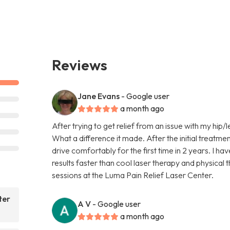
Reviews
Jane Evans
- Google user
a month ago
After trying to get relief from an issue with my hip/l
What a difference it made. After the initial treatmen
drive comfortably for the first time in 2 years. I ha
results faster than cool laser therapy and physical
sessions at the Luma Pain Relief Laser Center.
ter
A V
- Google user
a month ago