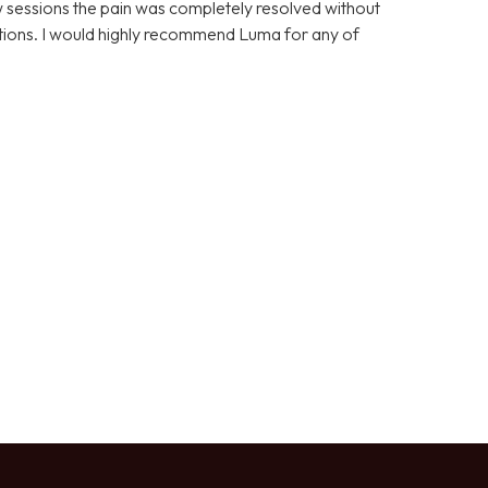
few sessions the pain was completely resolved without
cations. I would highly recommend Luma for any of