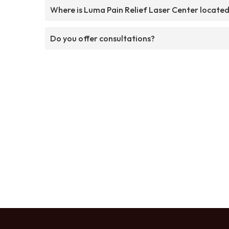
Where is Luma Pain Relief Laser Center locate
Do you offer consultations?