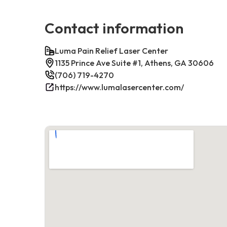
Contact information
Luma Pain Relief Laser Center
1135 Prince Ave Suite #1, Athens, GA 30606
(706) 719-4270
https://www.lumalasercenter.com/