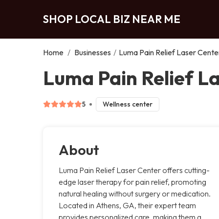
SHOP LOCAL BIZ NEAR ME
Home
/
Businesses
/
Luma Pain Relief Laser Cente
Luma Pain Relief L
5
Wellness center
About
Luma Pain Relief Laser Center offers cutting-
edge laser therapy for pain relief, promoting
natural healing without surgery or medication.
Located in Athens, GA, their expert team
provides personalized care, making them a