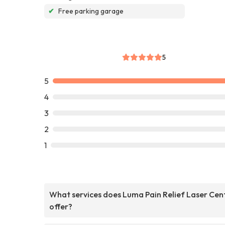
✔
Free parking garage
5
5
4
3
2
1
What services does Luma Pain Relief Laser Cen
offer?