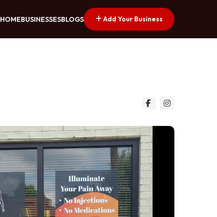
Add Your Business
HOME
BUSINESSES
BLOGS