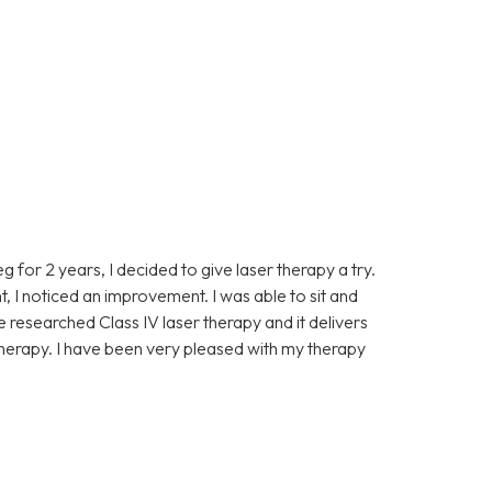
eg for 2 years, I decided to give laser therapy a try.
t, I noticed an improvement. I was able to sit and
ve researched Class IV laser therapy and it delivers
 therapy. I have been very pleased with my therapy