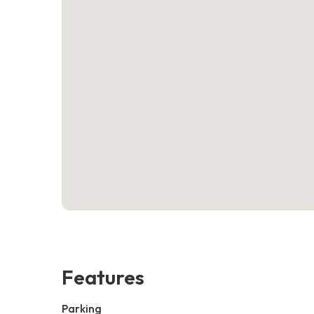
Features
Parking