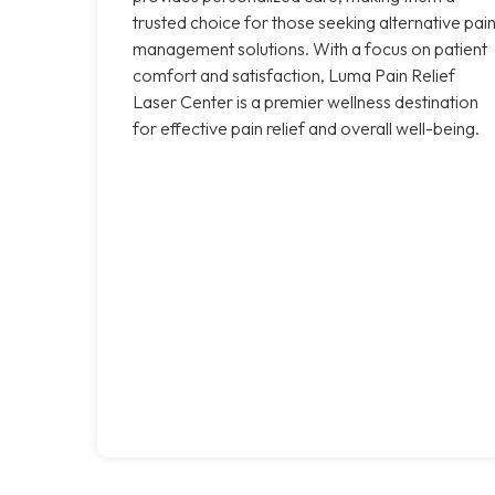
trusted choice for those seeking alternative pai
management solutions. With a focus on patient
comfort and satisfaction, Luma Pain Relief
Laser Center is a premier wellness destination
for effective pain relief and overall well-being.