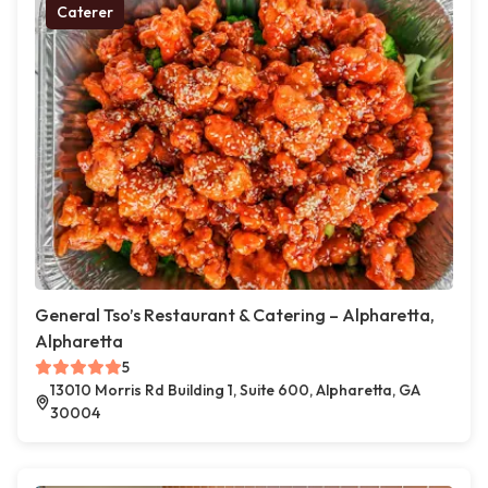
Caterer
General Tso’s Restaurant & Catering – Alpharetta,
Alpharetta
5
13010 Morris Rd Building 1, Suite 600, Alpharetta, GA
30004