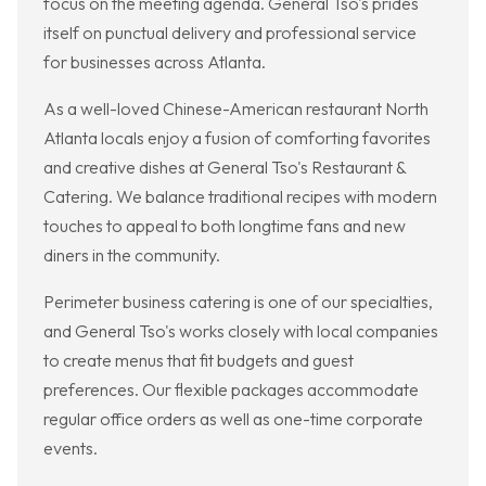
focus on the meeting agenda. General Tso's prides
itself on punctual delivery and professional service
for businesses across Atlanta.
As a well-loved Chinese-American restaurant North
Atlanta locals enjoy a fusion of comforting favorites
and creative dishes at General Tso's Restaurant &
Catering. We balance traditional recipes with modern
touches to appeal to both longtime fans and new
diners in the community.
Perimeter business catering is one of our specialties,
and General Tso's works closely with local companies
to create menus that fit budgets and guest
preferences. Our flexible packages accommodate
regular office orders as well as one-time corporate
events.