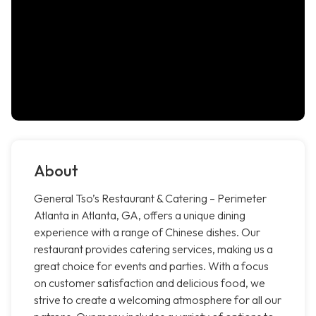
About
General Tso’s Restaurant & Catering – Perimeter
Atlanta in Atlanta, GA, offers a unique dining
experience with a range of Chinese dishes. Our
restaurant provides catering services, making us a
great choice for events and parties. With a focus
on customer satisfaction and delicious food, we
strive to create a welcoming atmosphere for all our