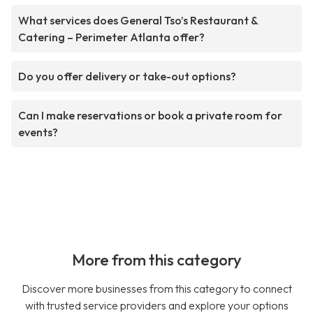
What services does General Tso’s Restaurant &
Catering – Perimeter Atlanta offer?
Do you offer delivery or take-out options?
Can I make reservations or book a private room for
events?
More from this category
Discover more businesses from this category to connect
with trusted service providers and explore your options