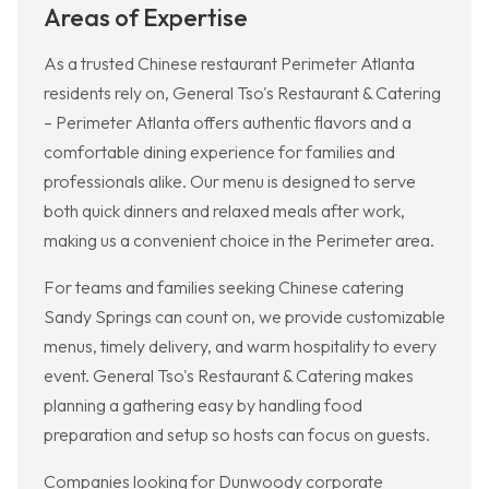
Areas of Expertise
As a trusted Chinese restaurant Perimeter Atlanta
residents rely on, General Tso's Restaurant & Catering
– Perimeter Atlanta offers authentic flavors and a
comfortable dining experience for families and
professionals alike. Our menu is designed to serve
both quick dinners and relaxed meals after work,
making us a convenient choice in the Perimeter area.
For teams and families seeking Chinese catering
Sandy Springs can count on, we provide customizable
menus, timely delivery, and warm hospitality to every
event. General Tso's Restaurant & Catering makes
planning a gathering easy by handling food
preparation and setup so hosts can focus on guests.
Companies looking for Dunwoody corporate