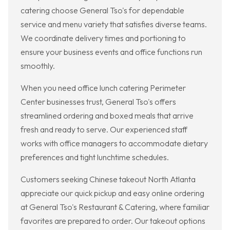
catering choose General Tso's for dependable
service and menu variety that satisfies diverse teams.
We coordinate delivery times and portioning to
ensure your business events and office functions run
smoothly.
When you need office lunch catering Perimeter
Center businesses trust, General Tso's offers
streamlined ordering and boxed meals that arrive
fresh and ready to serve. Our experienced staff
works with office managers to accommodate dietary
preferences and tight lunchtime schedules.
Customers seeking Chinese takeout North Atlanta
appreciate our quick pickup and easy online ordering
at General Tso's Restaurant & Catering, where familiar
favorites are prepared to order. Our takeout options