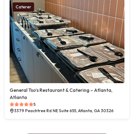
Caterer
General Tso’s Restaurant & Catering – Atlanta,
Atlanta
5
3379 Peachtree Rd NE Suite 655, Atlanta, GA 30326