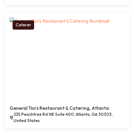
Caterer
General Tso’s Restaurant & Catering, Atlanta
235 Peachtree Rd NE Suite 400, Atlanta, GA 30303,
United States