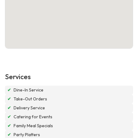
Services
✔
Dine-In Service
✔
Take-Out Orders
✔
Delivery Service
✔
Catering for Events
✔
Family Meal Specials
✔
Party Platters