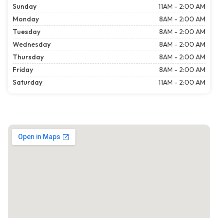
Sunday
11AM - 2:00 AM
Monday
8AM - 2:00 AM
Tuesday
8AM - 2:00 AM
Wednesday
8AM - 2:00 AM
Thursday
8AM - 2:00 AM
Friday
8AM - 2:00 AM
Saturday
11AM - 2:00 AM