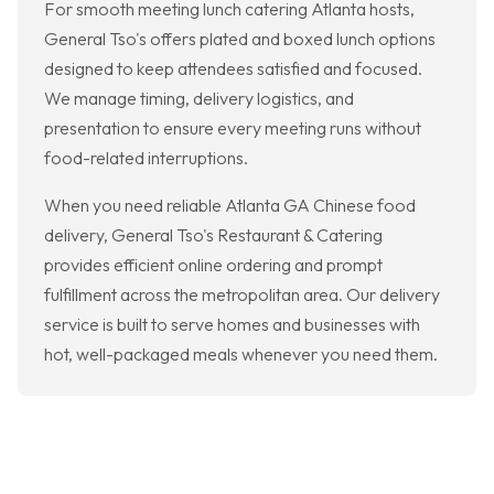
For smooth meeting lunch catering Atlanta hosts,
General Tso's offers plated and boxed lunch options
designed to keep attendees satisfied and focused.
We manage timing, delivery logistics, and
presentation to ensure every meeting runs without
food-related interruptions.
When you need reliable Atlanta GA Chinese food
delivery, General Tso's Restaurant & Catering
provides efficient online ordering and prompt
fulfillment across the metropolitan area. Our delivery
service is built to serve homes and businesses with
hot, well-packaged meals whenever you need them.