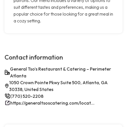
patrons. Our menu includes a variety of options to
suit different tastes and preferences, making us a
popular choice for those looking for a great meal in
a cozy setting.
Contact information
General Tso’s Restaurant & Catering – Perimeter
Atlanta
1050 Crown Pointe Pkwy Suite 500, Atlanta, GA
30338, United States
(770) 520-2208
https://generaltsoscatering.com/locations/atlanta/