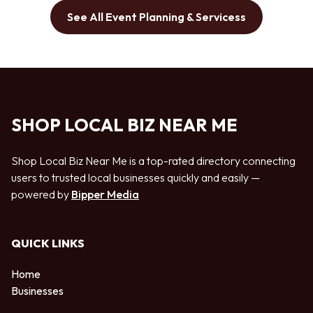
See All Event Planning & Servicess
SHOP LOCAL BIZ NEAR ME
Shop Local Biz Near Me is a top-rated directory connecting
users to trusted local businesses quickly and easily —
powered by
Bipper Media
QUICK LINKS
Home
Businesses