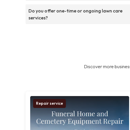
Do you offer one-time or ongoing lawn care
services?
Discover more business
Repair service