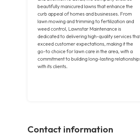
beautifully manicured lawns that enhance the
curb appeal of homes and businesses. From
lawn mowing and trimming to fertilization and
weed control, Lawnstar Maintenance is
dedicated to delivering high-quality services tha
exceed customer expectations, making it the
go-to choice for lawn care in the area, with a
commitment to building long-lasting relationship
with its clients.
Contact information