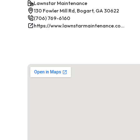
Lawnstar Maintenance
130 Fowler Mill Rd, Bogart, GA 30622
(706) 769-6160
https://www.lawnstarmaintenance.com/contact/