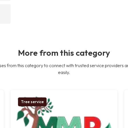
More from this category
es from this category to connect with trusted service providers a
easily.
Tree service