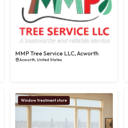
MMP Tree Service LLC, Acworth
Acworth, United States
Window treatment store