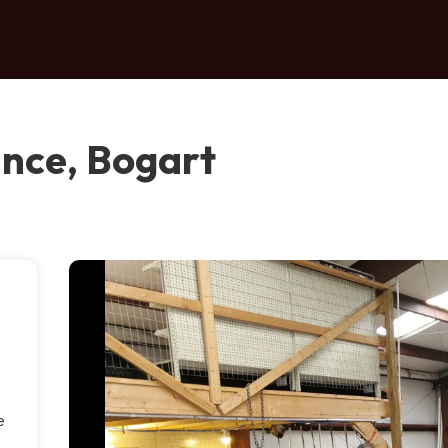
nce, Bogart
a
e