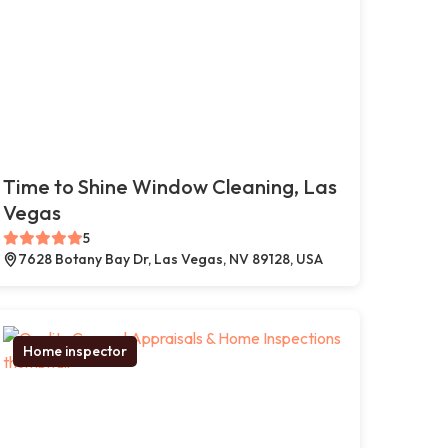
Time to Shine Window Cleaning, Las
Vegas
5
7628 Botany Bay Dr, Las Vegas, NV 89128, USA
Home inspector