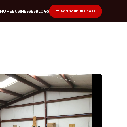
Add Your Business
HOME
BUSINESSES
BLOGS