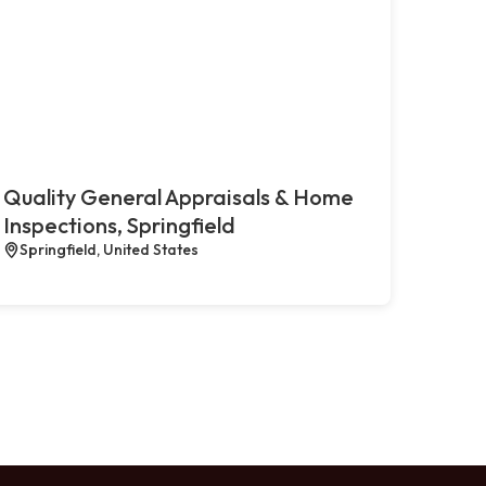
Quality General Appraisals & Home
Inspections, Springfield
Springfield, United States