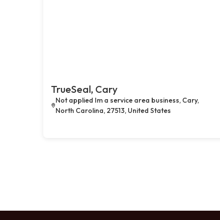
TrueSeal, Cary
Not applied Im a service area business, Cary,
North Carolina, 27513, United States