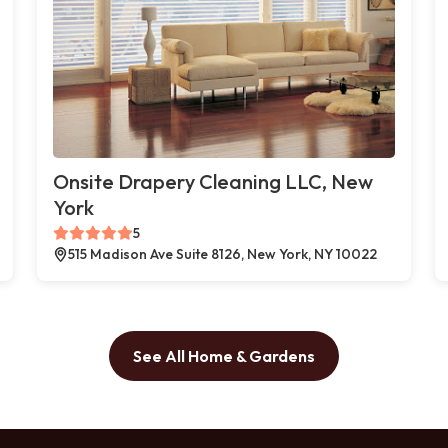
Onsite Drapery Cleaning LLC, New
York
5
515 Madison Ave Suite 8126, New York, NY 10022
See All Home & Gardens