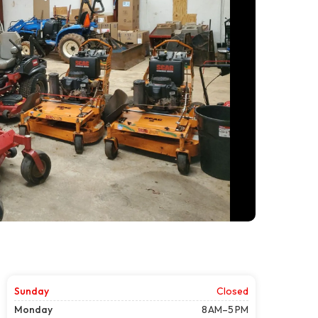
Sunday
Closed
Monday
8 AM–5 PM