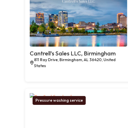
Cantrell’s Sales LLC, Birmingham
811 Ray Drive, Birmingham, AL 36420, United
States
Pressure washing service