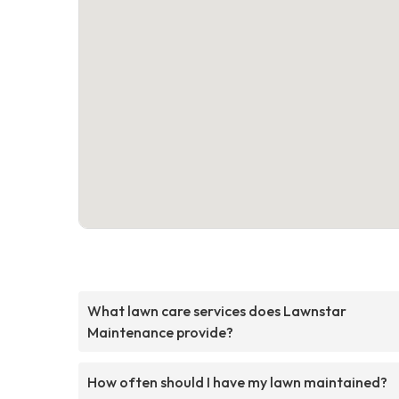
What lawn care services does Lawnstar
Maintenance provide?
How often should I have my lawn maintained?