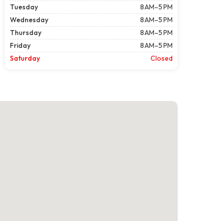
Tuesday
8 AM–5 PM
Wednesday
8 AM–5 PM
Thursday
8 AM–5 PM
Friday
8 AM–5 PM
Saturday
Closed