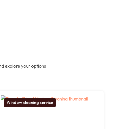
nd explore your options
Window cleaning service