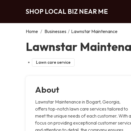
SHOP LOCAL BIZ NEAR ME
Home
/
Businesses
/
Lawnstar Maintenance
Lawnstar Maintena
Lawn care service
About
Lawnstar Maintenance in Bogart, Georgia,
offers top-notch lawn care services tailored to
meet the unique needs of each customer. With 
focus on providing exceptional customer servic
and attention to detail, the company ensures