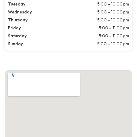
Tuesday
5:00 – 10:00 pm
Wednesday
5:00 – 10:00 pm
Thursday
5:00 – 10:00 pm
Friday
5:00 – 11:00 pm
Saturday
5:00 – 11:00 pm
Sunday
5:00 – 10:00 pm