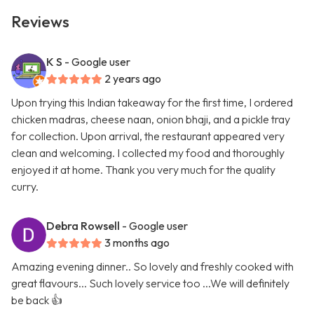
Reviews
K S
- Google user
2 years ago
Upon trying this Indian takeaway for the first time, I ordered
chicken madras, cheese naan, onion bhaji, and a pickle tray
for collection. Upon arrival, the restaurant appeared very
clean and welcoming. I collected my food and thoroughly
enjoyed it at home. Thank you very much for the quality
curry.
Debra Rowsell
- Google user
3 months ago
Amazing evening dinner.. So lovely and freshly cooked with
great flavours... Such lovely service too ...We will definitely
be back 👍