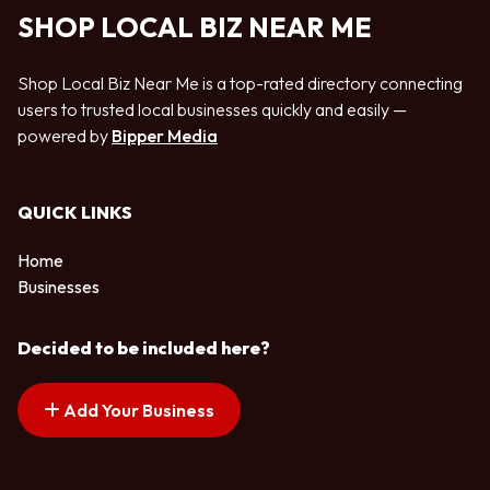
SHOP LOCAL BIZ NEAR ME
Shop Local Biz Near Me is a top-rated directory connecting
users to trusted local businesses quickly and easily —
powered by
Bipper Media
QUICK LINKS
Home
Businesses
Decided to be included here?
Add Your Business