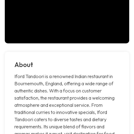
About
Iford Tandoori is a renowned Indian restaurant in
Bournemouth, England, offering a wide range of
authentic dishes. With a focus on customer
satisfaction, the restaurant provides a welcoming
atmosphere and exceptional service. From
traditional curries to innovative specials, Iford
Tandoori caters to diverse tastes and dietary
requirements. Its unique blend of flavors and
aromas makes it a must-visit destination for food