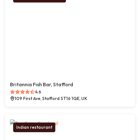
Britannia Fish Bar, Stafford
4.6
109 First Ave, Stafford ST16 1QE, UK
Indian restaurant