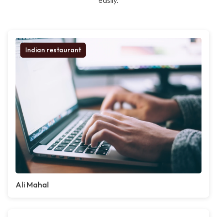
easily.
Indian restaurant
Ali Mahal