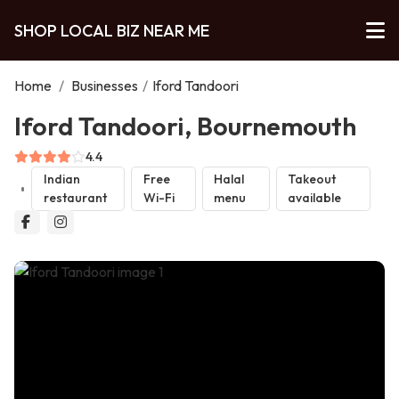
SHOP LOCAL BIZ NEAR ME
Home
/
Businesses
/
Iford Tandoori
Iford Tandoori, Bournemouth
4.4
Indian
Free
Halal
Takeout
restaurant
Wi-Fi
menu
available