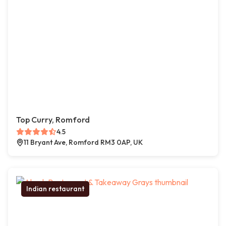
Top Curry, Romford
4.5
11 Bryant Ave, Romford RM3 0AP, UK
Indian restaurant