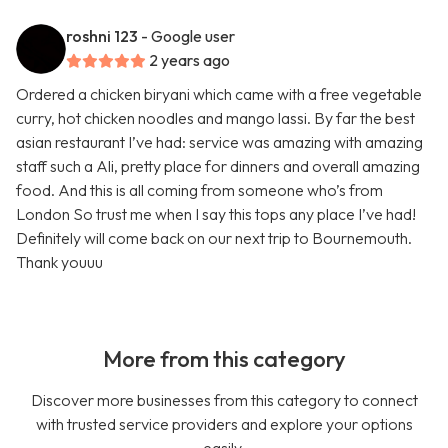
roshni 123
- Google user
2 years ago
Ordered a chicken biryani which came with a free vegetable
curry, hot chicken noodles and mango lassi. By far the best
asian restaurant I’ve had: service was amazing with amazing
staff such a Ali, pretty place for dinners and overall amazing
food. And this is all coming from someone who’s from
London So trust me when I say this tops any place I’ve had!
Definitely will come back on our next trip to Bournemouth.
Thank youuu
More from this category
Discover more businesses from this category to connect
with trusted service providers and explore your options