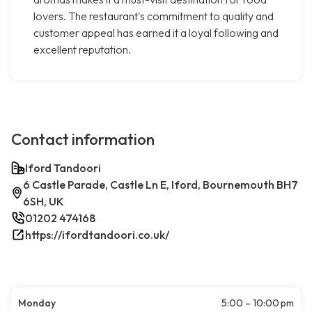
lovers. The restaurant's commitment to quality and
customer appeal has earned it a loyal following and
excellent reputation.
Contact information
Iford Tandoori
6 Castle Parade, Castle Ln E, Iford, Bournemouth BH7
6SH, UK
01202 474168
https://ifordtandoori.co.uk/
Monday
5:00 – 10:00 pm