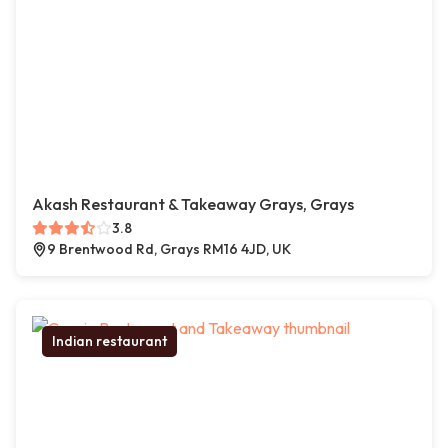
Akash Restaurant & Takeaway Grays, Grays
3.8
9 Brentwood Rd, Grays RM16 4JD, UK
Indian restaurant