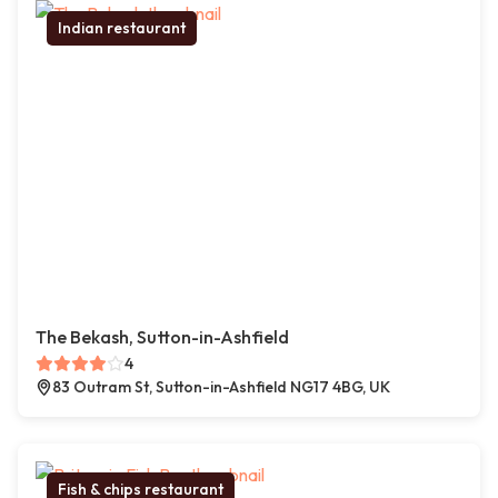
Indian restaurant
The Bekash, Sutton-in-Ashfield
4
83 Outram St, Sutton-in-Ashfield NG17 4BG, UK
Fish & chips restaurant