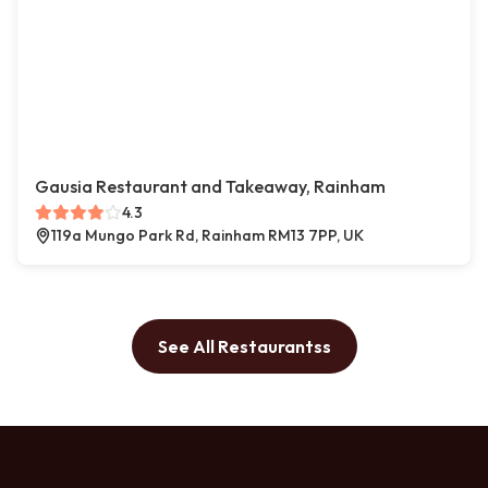
Gausia Restaurant and Takeaway, Rainham
4.3
119a Mungo Park Rd, Rainham RM13 7PP, UK
See All Restaurantss