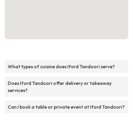
What types of cuisine does Iford Tandoori serve?
Does Iford Tandoori offer delivery or takeaway
services?
Can I book a table or private event at Iford Tandoori?