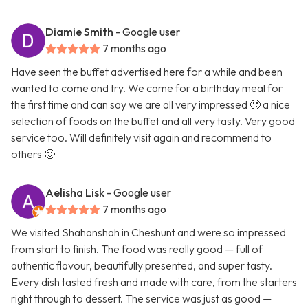
Diamie Smith
- Google user
7 months ago
Have seen the buffet advertised here for a while and been
wanted to come and try. We came for a birthday meal for
the first time and can say we are all very impressed 🙂 a nice
selection of foods on the buffet and all very tasty. Very good
service too. Will definitely visit again and recommend to
others 🙂
Aelisha Lisk
- Google user
7 months ago
We visited Shahanshah in Cheshunt and were so impressed
from start to finish. The food was really good — full of
authentic flavour, beautifully presented, and super tasty.
Every dish tasted fresh and made with care, from the starters
right through to dessert. The service was just as good —