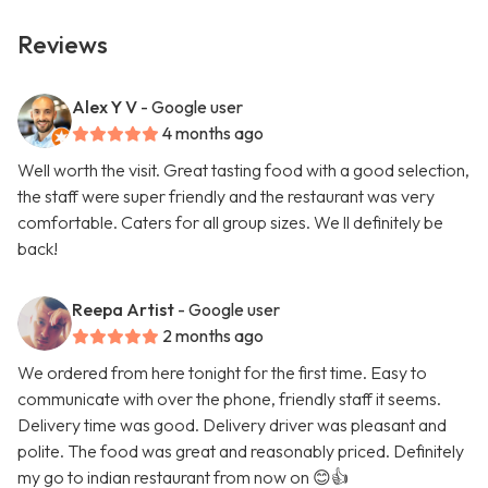
Reviews
Alex Y V
- Google user
4 months ago
Well worth the visit. Great tasting food with a good selection,
the staff were super friendly and the restaurant was very
comfortable. Caters for all group sizes. We ll definitely be
back!
Reepa Artist
- Google user
2 months ago
We ordered from here tonight for the first time. Easy to
communicate with over the phone, friendly staff it seems.
Delivery time was good. Delivery driver was pleasant and
polite. The food was great and reasonably priced. Definitely
my go to indian restaurant from now on 😊👍