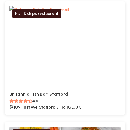
Fish & chips restaurant
Britannia Fish Bar, Stafford
4.6
109 First Ave, Stafford ST16 1QE, UK