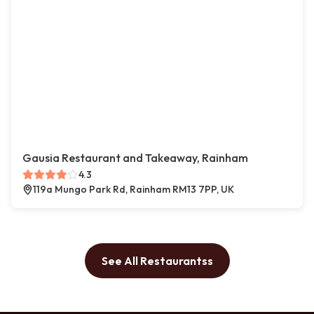
Gausia Restaurant and Takeaway, Rainham
4.3
119a Mungo Park Rd, Rainham RM13 7PP, UK
See All Restaurantss