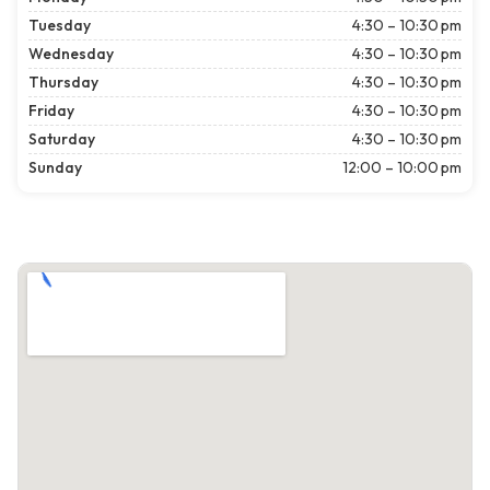
Tuesday
4:30 – 10:30 pm
Wednesday
4:30 – 10:30 pm
Thursday
4:30 – 10:30 pm
Friday
4:30 – 10:30 pm
Saturday
4:30 – 10:30 pm
Sunday
12:00 – 10:00 pm