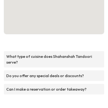
What type of cuisine does Shahanshah Tandoori
serve?
Do you offer any special deals or discounts?
Can I make a reservation or order takeaway?