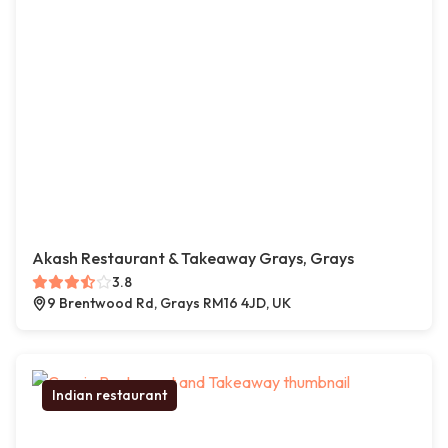
Akash Restaurant & Takeaway Grays, Grays
3.8
9 Brentwood Rd, Grays RM16 4JD, UK
Indian restaurant