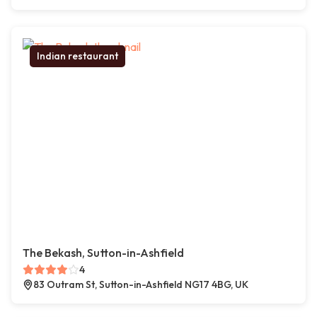
Indian restaurant
The Bekash, Sutton-in-Ashfield
4
83 Outram St, Sutton-in-Ashfield NG17 4BG, UK