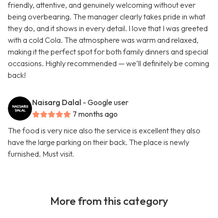
friendly, attentive, and genuinely welcoming without ever
being overbearing. The manager clearly takes pride in what
they do, and it shows in every detail. I love that I was greeted
with a cold Cola. The atmosphere was warm and relaxed,
making it the perfect spot for both family dinners and special
occasions. Highly recommended — we’ll definitely be coming
back!
Naisarg Dalal
- Google user
7 months ago
The food is very nice also the service is excellent they also
have the large parking on their back. The place is newly
furnished. Must visit.
More from this category