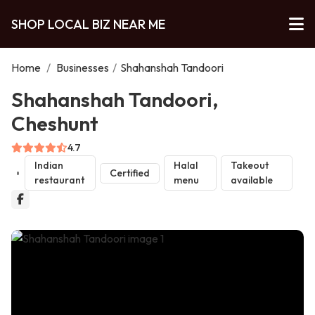
SHOP LOCAL BIZ NEAR ME
Home
/
Businesses
/
Shahanshah Tandoori
Shahanshah Tandoori,
Cheshunt
4.7
Indian
Halal
Takeout
Certified
restaurant
menu
available