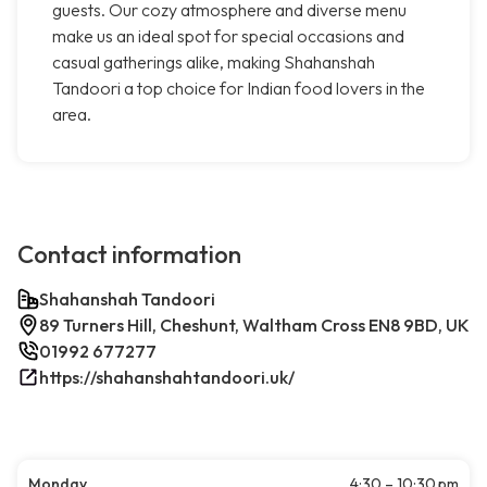
guests. Our cozy atmosphere and diverse menu
make us an ideal spot for special occasions and
casual gatherings alike, making Shahanshah
Tandoori a top choice for Indian food lovers in the
area.
Contact information
Shahanshah Tandoori
89 Turners Hill, Cheshunt, Waltham Cross EN8 9BD, UK
01992 677277
https://shahanshahtandoori.uk/
Monday
4:30 – 10:30 pm