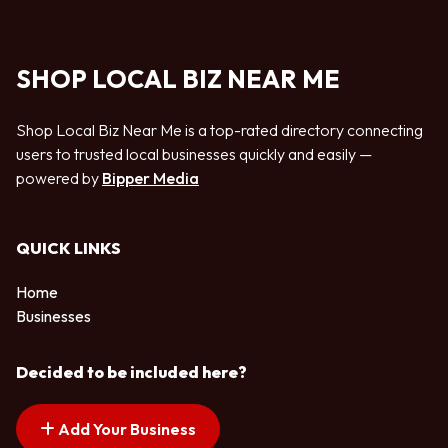
SHOP LOCAL BIZ NEAR ME
Shop Local Biz Near Me is a top-rated directory connecting
users to trusted local businesses quickly and easily —
powered by
Bipper Media
QUICK LINKS
Home
Businesses
Decided to be included here?
Add Your Business