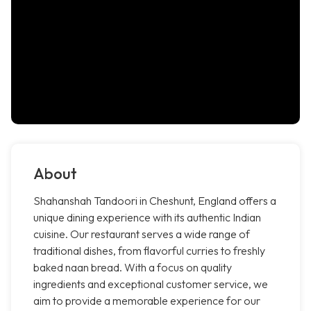
About
Shahanshah Tandoori in Cheshunt, England offers a
unique dining experience with its authentic Indian
cuisine. Our restaurant serves a wide range of
traditional dishes, from flavorful curries to freshly
baked naan bread. With a focus on quality
ingredients and exceptional customer service, we
aim to provide a memorable experience for our