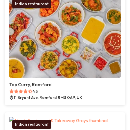
Indian restaurant
Top Curry, Romford
4.5
11 Bryant Ave, Romford RM3 0AP, UK
Indian restaurant