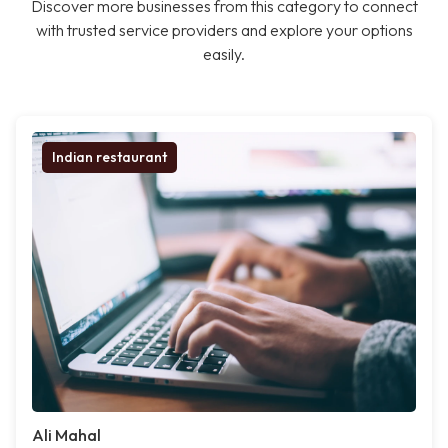
Discover more businesses from this category to connect
with trusted service providers and explore your options
easily.
Indian restaurant
Ali Mahal