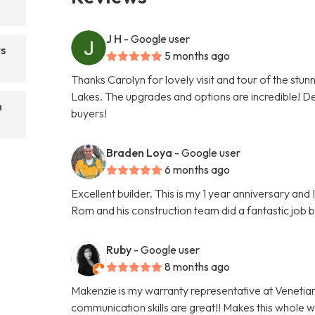
J H
- Google user
ts
5 months ago
Thanks Carolyn for lovely visit and tour of the stu
Lakes. The upgrades and options are incredible! Def
n
buyers!
Braden Loya
- Google user
6 months ago
Excellent builder. This is my 1 year anniversary an
Rom and his construction team did a fantastic job 
Ruby
- Google user
8 months ago
Makenzie is my warranty representative at Venetia
communication skills are great!! Makes this whole 