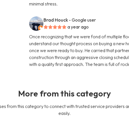
minimal stress.
Brad Houck
- Google user
a year ago
Once recognizing that we were fond of multiple flo
understand our thought process on buying a new 
once we were ready to buy. He carried that part
construction through an aggressive closing schedule
with a quality first approach. The team is full of roc
More from this category
es from this category to connect with trusted service providers a
easily.