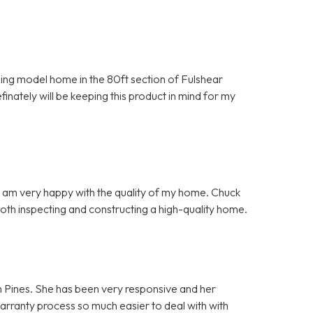
nning model home in the 80ft section of Fulshear
inately will be keeping this product in mind for my
d I am very happy with the quality of my home. Chuck
both inspecting and constructing a high-quality home.
n Pines. She has been very responsive and her
warranty process so much easier to deal with with