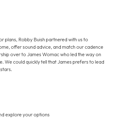
or plans, Robby Buish partnered with us to
home, offer sound advice, and match our cadence
nership over to James Womac who led the way on
. We could quickly tell that James prefers to lead
kstars.
nd explore your options