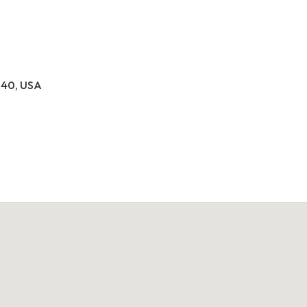
040, USA