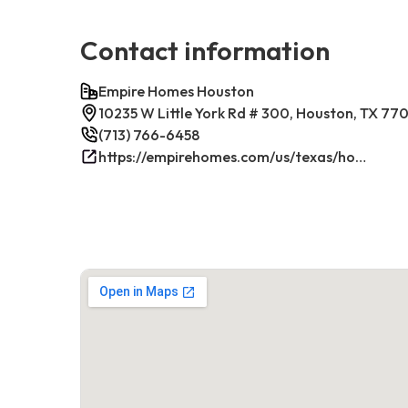
Contact information
Empire Homes Houston
10235 W Little York Rd # 300, Houston, TX 77
(713) 766-6458
https://empirehomes.com/us/texas/houston/