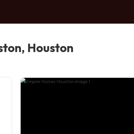
ton, Houston
e