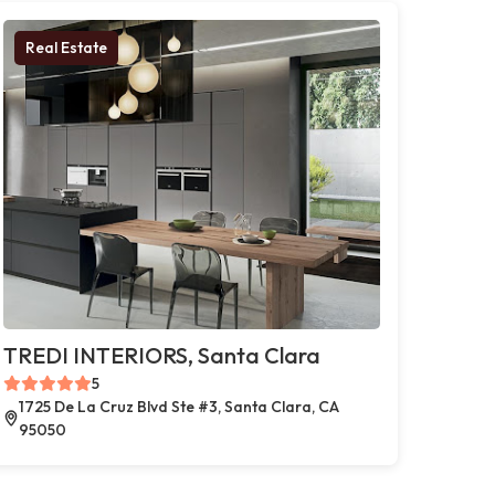
Real Estate
TREDI INTERIORS, Santa Clara
5
1725 De La Cruz Blvd Ste #3, Santa Clara, CA
95050