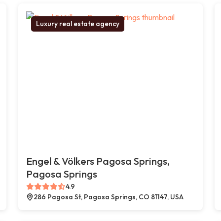
Luxury real estate agency
Engel & Völkers Pagosa Springs,
Pagosa Springs
4.9
286 Pagosa St, Pagosa Springs, CO 81147, USA