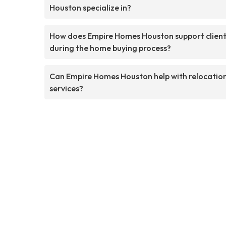
Houston specialize in?
How does Empire Homes Houston support clien
during the home buying process?
Can Empire Homes Houston help with relocatio
services?