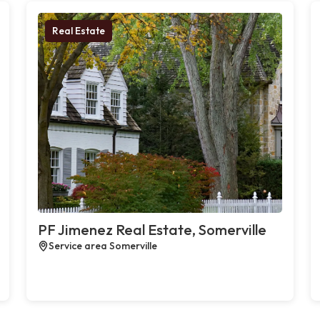
Real Estate
PF Jimenez Real Estate, Somerville
Service area Somerville