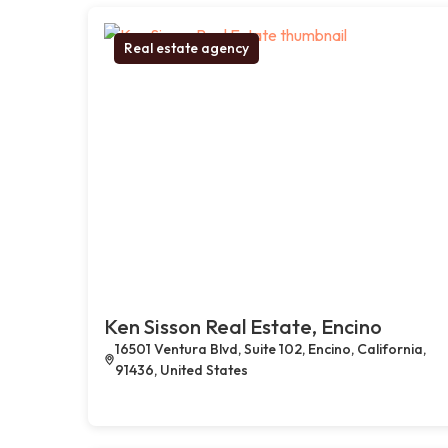
Real estate agency
Ken Sisson Real Estate, Encino
16501 Ventura Blvd, Suite 102, Encino, California,
91436, United States