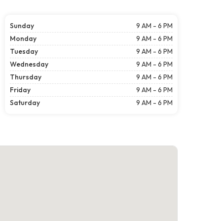
Sunday
9 AM - 6 PM
Monday
9 AM - 6 PM
Tuesday
9 AM - 6 PM
Wednesday
9 AM - 6 PM
Thursday
9 AM - 6 PM
Friday
9 AM - 6 PM
Saturday
9 AM - 6 PM