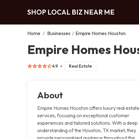
SHOP LOCAL BIZ NEAR ME
Home
/
Businesses
/
Empire Homes Houston
Empire Homes Hous
4.9
Real Estate
About
Empire Homes Houston offers luxury real estat
services, focusing on exceptional customer
experiences and tailored solutions. With a deep
understanding of the Houston, TX market, they
provide personalized guidance throughout the