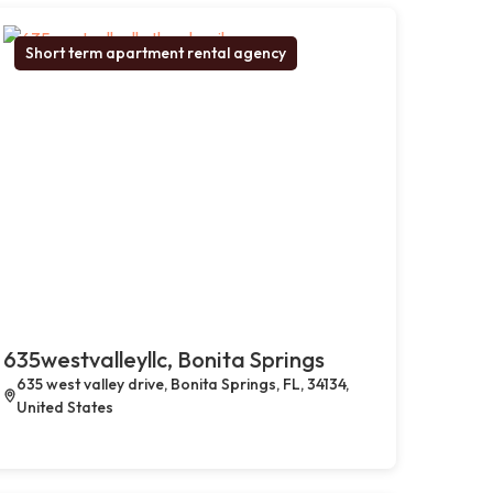
Short term apartment rental agency
635westvalleyllc, Bonita Springs
635 west valley drive, Bonita Springs, FL, 34134,
United States