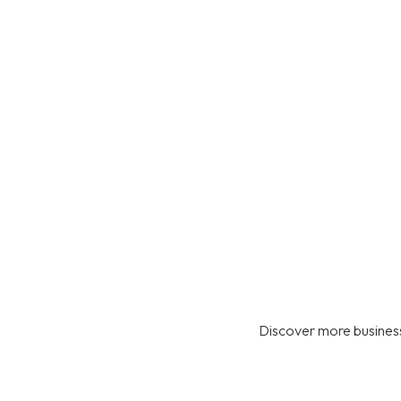
Discover more business