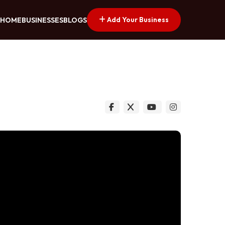
Add Your Business
HOME
BUSINESSES
BLOGS