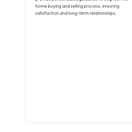
home buying and selling process, ensuring
satisfaction and long-term relationships.