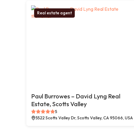
Real estate agent
Paul Burrowes – David Lyng Real
Estate, Scotts Valley
5
5522 Scotts Valley Dr, Scotts Valley, CA 95066, USA