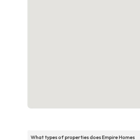
What types of properties does Empire Homes