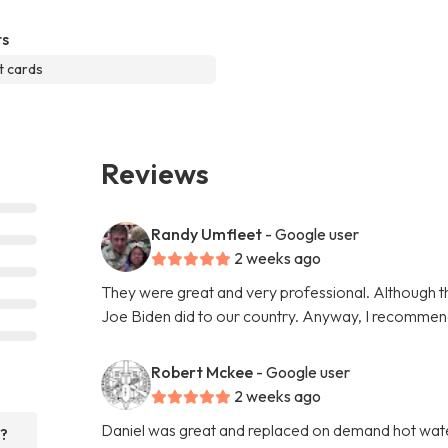
s
t cards
Reviews
Randy Umfleet
- Google user
2 weeks ago
They were great and very professional. Although th
Joe Biden did to our country. Anyway, I recommen
Robert Mckee
- Google user
2 weeks ago
Daniel was great and replaced on demand hot water 
r?