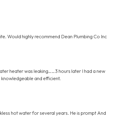
olite. Would highly recommend Dean Plumbing Co Inc
ater heater was leaking……3 hours later I had a new
 knowledgeable and efficient.
nkless hot water for several years. He is prompt And