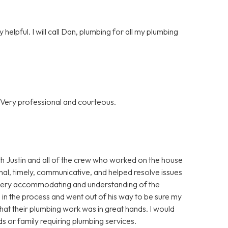
helpful. I will call Dan, plumbing for all my plumbing
 Very professional and courteous.
th Justin and all of the crew who worked on the house
al, timely, communicative, and helped resolve issues
o very accommodating and understanding of the
 in the process and went out of his way to be sure my
that their plumbing work was in great hands. I would
 or family requiring plumbing services.