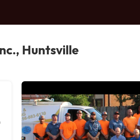
c., Huntsville
f