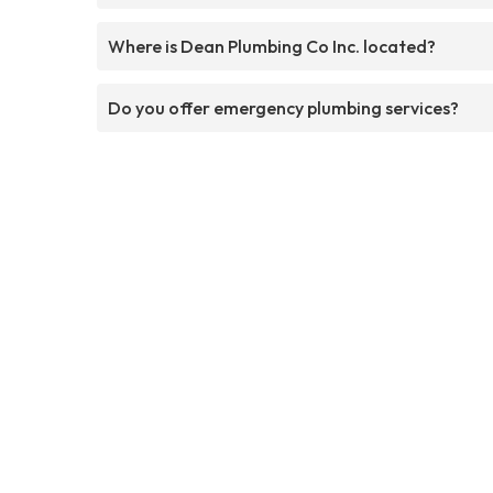
Where is Dean Plumbing Co Inc. located?
Do you offer emergency plumbing services?