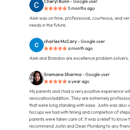
Cheryl Bunn
- Google user
5 months ago
Alek was on time, professional, courteous, and very 
needs in the future.
charles McCary
- Google user
a month ago
Alek and Brandon are excellence problem solvers.
Sramana Sharma
- Google user
a year ago
My parents and I had a very positive experience wi
renovation/addition. They are extremely profession
that were long standing with ease. Justin was als
hiccups we had with timing and completion of steps
parents were taken care of. It was a relief to know 
recommend Justin and Dean Plumbing to any friends