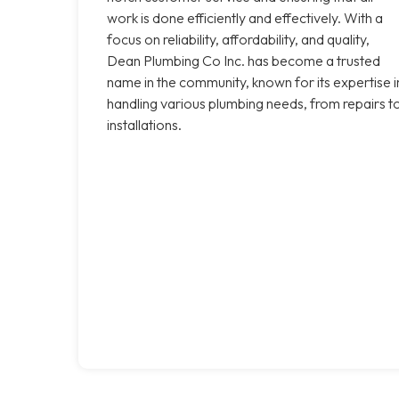
work is done efficiently and effectively. With a
focus on reliability, affordability, and quality,
Dean Plumbing Co Inc. has become a trusted
name in the community, known for its expertise i
handling various plumbing needs, from repairs t
installations.