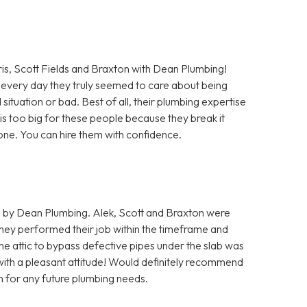
Scott Fields and Braxton with Dean Plumbing!
every day they truly seemed to care about being
situation or bad. Best of all, their plumbing expertise
b is too big for these people because they break it
 done. You can hire them with confidence.
 by Dean Plumbing. Alek, Scott and Braxton were
hey performed their job within the timeframe and
he attic to bypass defective pipes under the slab was
 with a pleasant attitude! Would definitely recommend
m for any future plumbing needs.