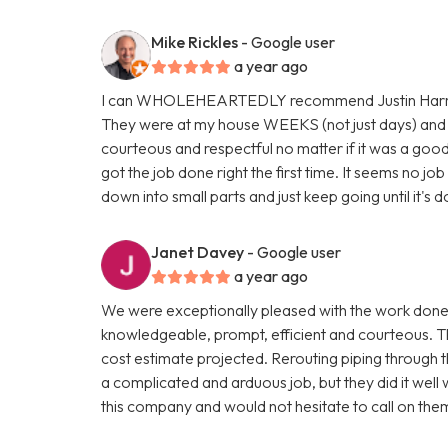
Mike Rickles
- Google user
a year ago
I can WHOLEHEARTEDLY recommend Justin Harris, 
They were at my house WEEKS (not just days) and 
courteous and respectful no matter if it was a good 
got the job done right the first time. It seems no jo
down into small parts and just keep going until it's
Janet Davey
- Google user
a year ago
We were exceptionally pleased with the work done
knowledgeable, prompt, efficient and courteous. T
cost estimate projected. Rerouting piping through t
a complicated and arduous job, but they did it well
this company and would not hesitate to call on the