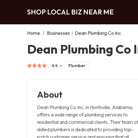
SHOP LOCAL BIZ NEAR ME
Home
/
Businesses
/
Dean Plumbing Co Inc.
Dean Plumbing Co In
4.4
Plumber
About
Dean Plumbing Co Inc. in Huntsville, Alabama,
offers a wide range of plumbing services to
residential and commercial clients. Their team o
skilled plumbers is dedicated to providing top-
notch customer service and ensuring that all