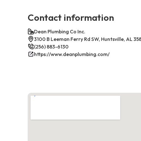
Contact information
Dean Plumbing Co Inc.
3100 B Leeman Ferry Rd SW, Huntsville, AL 35
(256) 883-6130
https://www.deanplumbing.com/