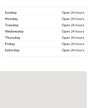
Sunday
Open 24 hours
Monday
Open 24 hours
Tuesday
Open 24 hours
Wednesday
Open 24 hours
Thursday
Open 24 hours
Friday
Open 24 hours
Saturday
Open 24 hours