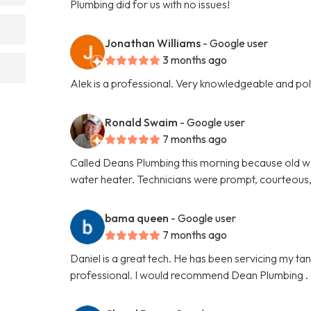
Plumbing did for us with no issues!
Jonathan Williams
- Google user
3 months ago
Alek is a professional. Very knowledgeable and p
Ronald Swaim
- Google user
7 months ago
Called Deans Plumbing this morning because old w
water heater. Technicians were prompt, courteous,
bama queen
- Google user
7 months ago
Daniel is a great tech. He has been servicing my ta
professional. I would recommend Dean Plumbing .