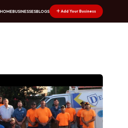
Add Your Business
HOME
BUSINESSES
BLOGS