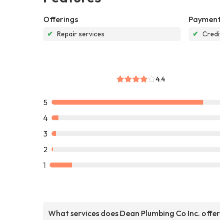
Offerings
Payment
✔
Repair services
✔
Credi
4.4
5
4
3
2
1
What services does Dean Plumbing Co Inc. offe