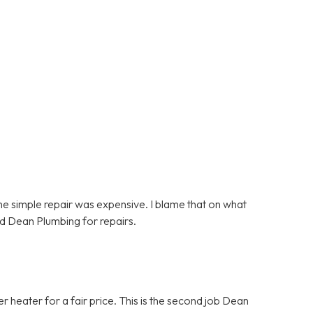
e simple repair was expensive. I blame that on what
d Dean Plumbing for repairs.
heater for a fair price. This is the second job Dean