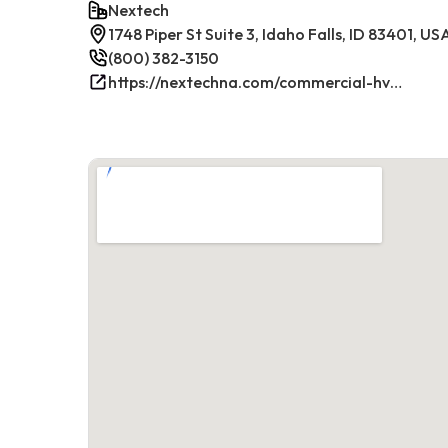
Nextech
1748 Piper St Suite 3, Idaho Falls, ID 83401, US
(800) 382-3150
https://nextechna.com/commercial-hvac-refrigeration-services-in-idaho-falls-id-nextech/