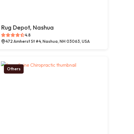
Rug Depot, Nashua
4.8
472 Amherst St #4, Nashua, NH 03063, USA
Others