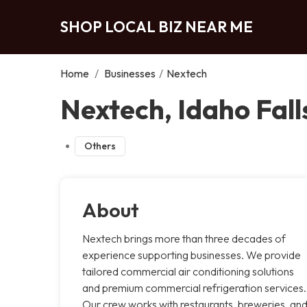
SHOP LOCAL BIZ NEAR ME
Home
/
Businesses
/
Nextech
Nextech, Idaho Fall
Others
About
Nextech brings more than three decades of
experience supporting businesses. We provide
tailored commercial air conditioning solutions
and premium commercial refrigeration services.
Our crew works with restaurants, breweries, an