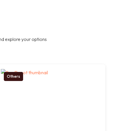
nd explore your options
Others