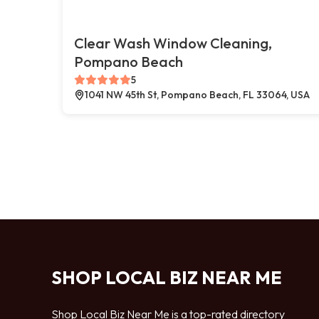
Clear Wash Window Cleaning,
Pompano Beach
5
1041 NW 45th St, Pompano Beach, FL 33064, USA
SHOP LOCAL BIZ NEAR ME
Shop Local Biz Near Me is a top-rated directory