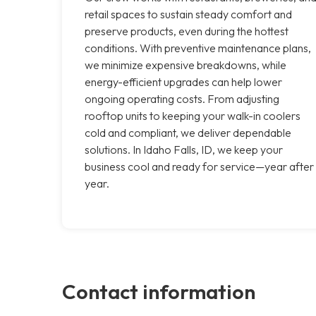
retail spaces to sustain steady comfort and
preserve products, even during the hottest
conditions. With preventive maintenance plans,
we minimize expensive breakdowns, while
energy-efficient upgrades can help lower
ongoing operating costs. From adjusting
rooftop units to keeping your walk-in coolers
cold and compliant, we deliver dependable
solutions. In Idaho Falls, ID, we keep your
business cool and ready for service—year after
year.
Contact information