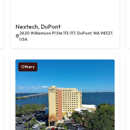
Nextech, DuPont
2620 Williamson Pl Ste 113-117, DuPont, WA 98327,
USA
Others