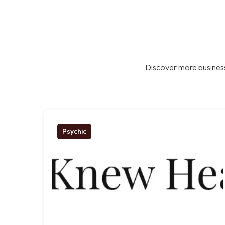
Discover more business
Psychic