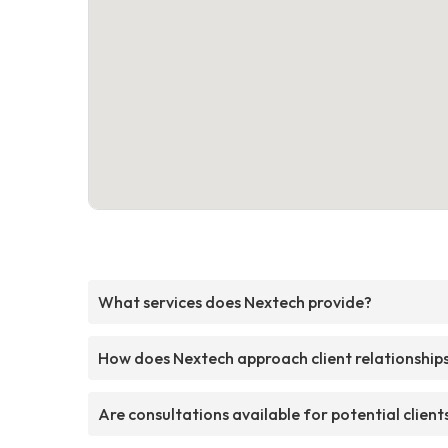
What services does Nextech provide?
How does Nextech approach client relationship
Are consultations available for potential client