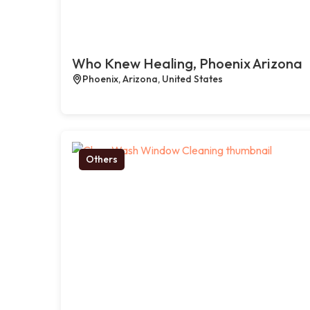
Who Knew Healing, Phoenix Arizona
Phoenix, Arizona, United States
Others