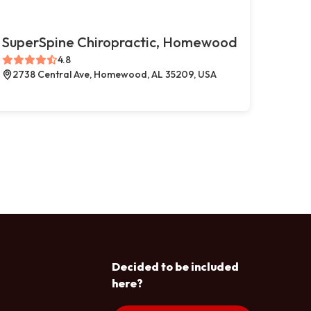
SuperSpine Chiropractic, Homewood
4.8
2738 Central Ave, Homewood, AL 35209, USA
Decided to be included
here?