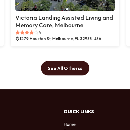
Victoria Landing Assisted Living and
Memory Care, Melbourne
4
1279 Houston St, Melbourne, FL 32935, USA
See All Otherss
QUICK LINKS
Home