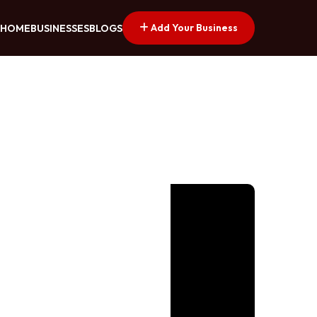
Add Your Business
HOME
BUSINESSES
BLOGS