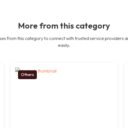
More from this category
es from this category to connect with trusted service providers a
easily.
Others