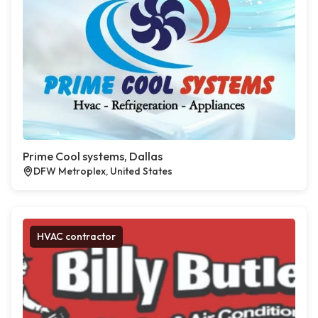
Prime Cool systems, Dallas
DFW Metroplex, United States
HVAC contractor