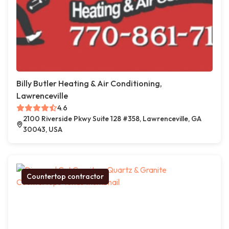
Billy Butler Heating & Air Conditioning,
Lawrenceville
4.6
2100 Riverside Pkwy Suite 128 #358, Lawrenceville, GA
30043, USA
Countertop contractor