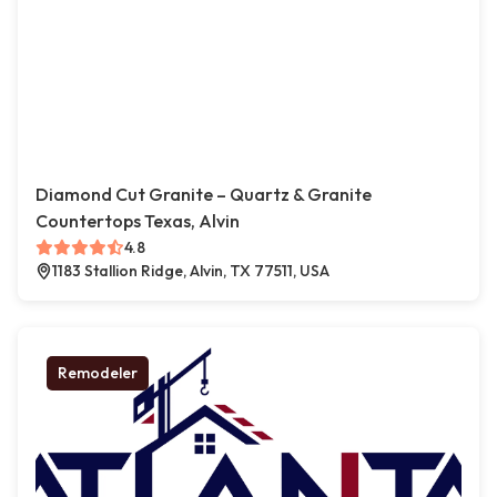
Diamond Cut Granite – Quartz & Granite
Countertops Texas, Alvin
4.8
1183 Stallion Ridge, Alvin, TX 77511, USA
Remodeler