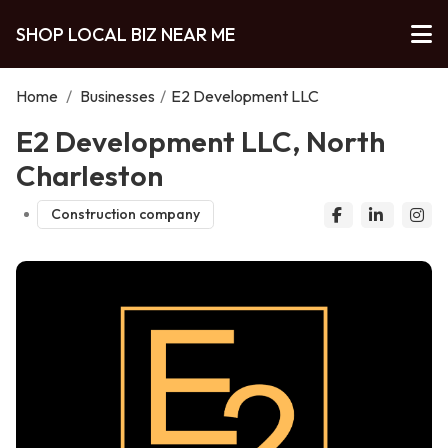
SHOP LOCAL BIZ NEAR ME
Home
/
Businesses
/
E2 Development LLC
E2 Development LLC, North
Charleston
Construction company