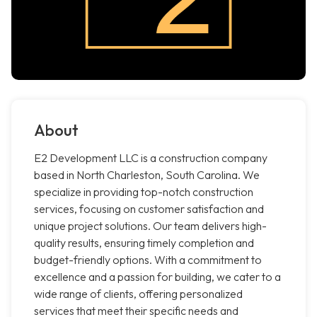
About
E2 Development LLC is a construction company
based in North Charleston, South Carolina. We
specialize in providing top-notch construction
services, focusing on customer satisfaction and
unique project solutions. Our team delivers high-
quality results, ensuring timely completion and
budget-friendly options. With a commitment to
excellence and a passion for building, we cater to a
wide range of clients, offering personalized
services that meet their specific needs and