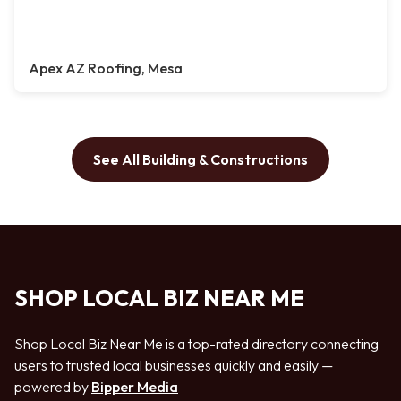
Apex AZ Roofing, Mesa
See All Building & Constructions
SHOP LOCAL BIZ NEAR ME
Shop Local Biz Near Me is a top-rated directory connecting
users to trusted local businesses quickly and easily —
powered by
Bipper Media