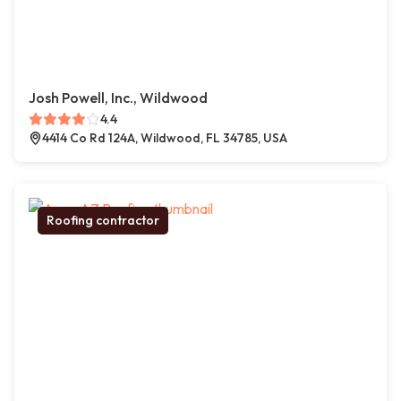
Josh Powell, Inc., Wildwood
4.4
4414 Co Rd 124A, Wildwood, FL 34785, USA
Roofing contractor