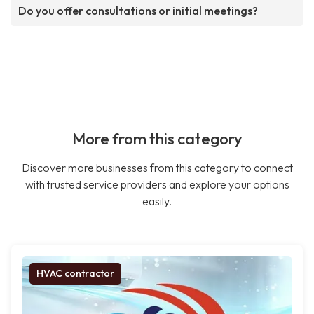
Do you offer consultations or initial meetings?
More from this category
Discover more businesses from this category to connect
with trusted service providers and explore your options
easily.
HVAC contractor