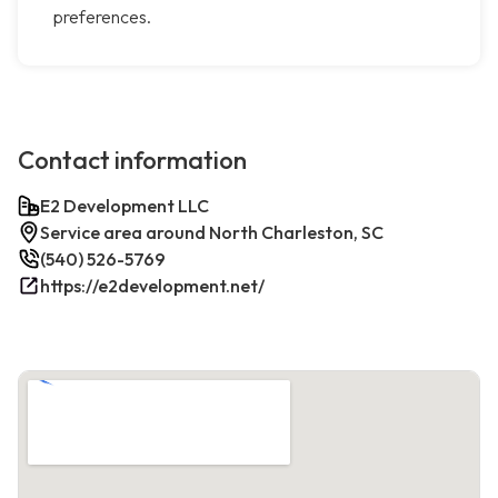
preferences.
Contact information
E2 Development LLC
Service area around North Charleston, SC
(540) 526-5769
https://e2development.net/