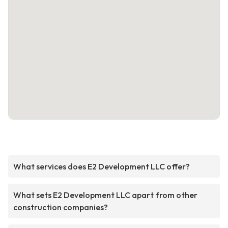
What services does E2 Development LLC offer?
What sets E2 Development LLC apart from other
construction companies?