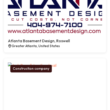
Atlanta Basement Design, Roswell
Greater Atlanta, United States
Construction company