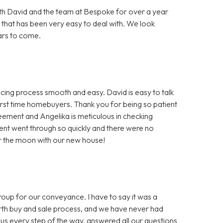
h David and the team at Bespoke for over a year
 that has been very easy to deal with. We look
ars to come.
ng process smooth and easy. David is easy to talk
first time homebuyers. Thank you for being so patient
greement and Angelika is meticulous in checking
nt went through so quickly and there were no
er the moon with our new house!
 for our conveyance. I have to say it was a
ourth buy and sale process, and we have never had
us every step of the way, answered all our questions