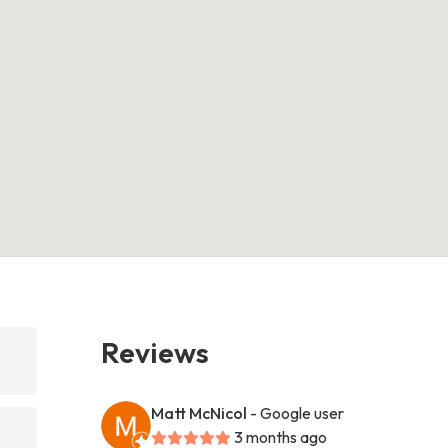
Reviews
Matt McNicol
- Google user
3 months ago