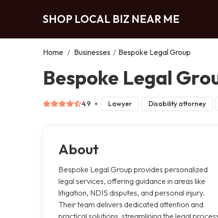
SHOP LOCAL BIZ NEAR ME
Home
/
Businesses
/
Bespoke Legal Group
Bespoke Legal Grou
4.9
Lawyer
Disability attorney
About
Bespoke Legal Group provides personalized
legal services, offering guidance in areas like
litigation, NDIS disputes, and personal injury.
Their team delivers dedicated attention and
practical solutions, streamlining the legal proces