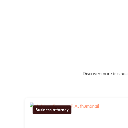
Discover more business
Business attorney