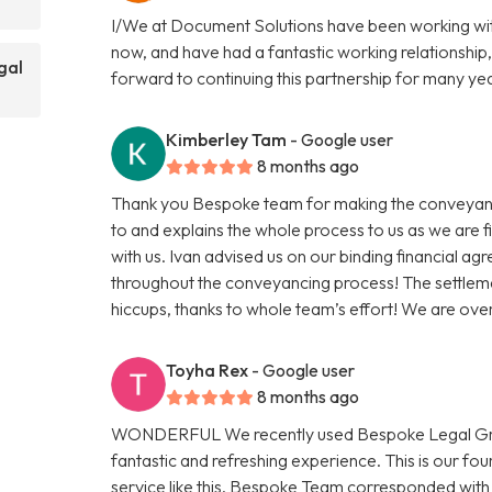
I/We at Document Solutions have been working wit
now, and have had a fantastic working relationship,
gal
forward to continuing this partnership for many ye
Kimberley Tam
- Google user
8 months ago
Thank you Bespoke team for making the conveyanci
to and explains the whole process to us as we are 
with us. Ivan advised us on our binding financial a
throughout the conveyancing process! The settleme
hiccups, thanks to whole team’s effort! We are ov
Toyha Rex
- Google user
8 months ago
WONDERFUL We recently used Bespoke Legal Group
fantastic and refreshing experience. This is our f
service like this. Bespoke Team corresponded with 