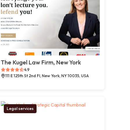
The Kugel Law Firm, New York
4.9
111 E 125th St 2nd Fl, New York, NY 10035, USA
Legal services