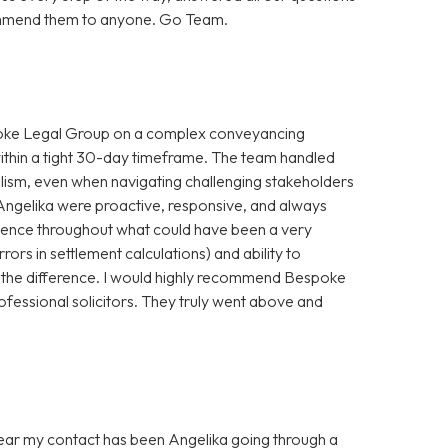
ecommend them to anyone. Go Team.
spoke Legal Group on a complex conveyancing
within a tight 30-day timeframe. The team handled
alism, even when navigating challenging stakeholders
Angelika were proactive, responsive, and always
idence throughout what could have been a very
rrors in settlement calculations) and ability to
 the difference. I would highly recommend Bespoke
ofessional solicitors. They truly went above and
 year my contact has been Angelika going through a