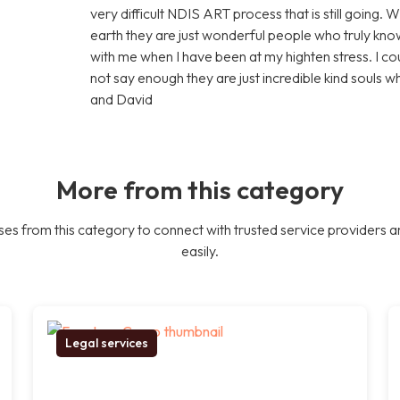
very difficult NDIS ART process that is still going. 
earth they are just wonderful people who truly know
with me when I have been at my highten stress. I c
not say enough they are just incredible kind souls 
and David
More from this category
es from this category to connect with trusted service providers a
easily.
Legal services