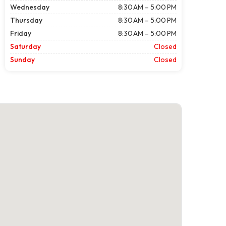
Wednesday
8:30 AM – 5:00 PM
Thursday
8:30 AM – 5:00 PM
Friday
8:30 AM – 5:00 PM
Saturday
Closed
Sunday
Closed