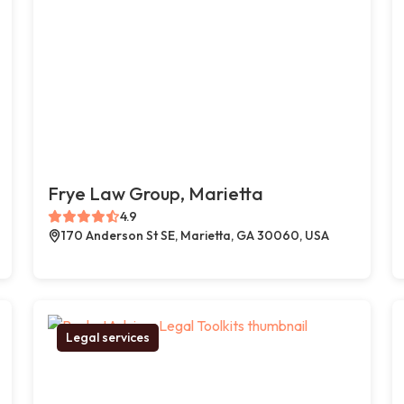
Frye Law Group, Marietta
4.9
170 Anderson St SE, Marietta, GA 30060, USA
Legal services