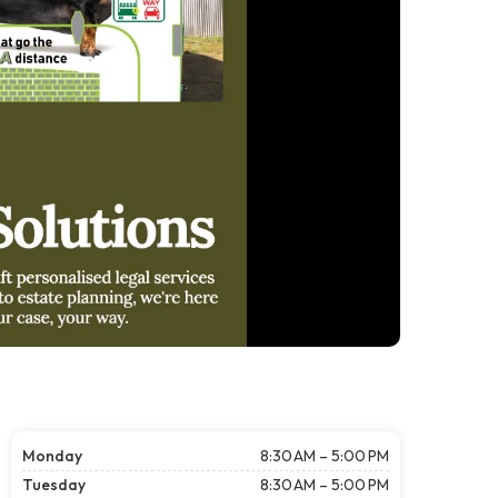
Monday
8:30 AM – 5:00 PM
Tuesday
8:30 AM – 5:00 PM