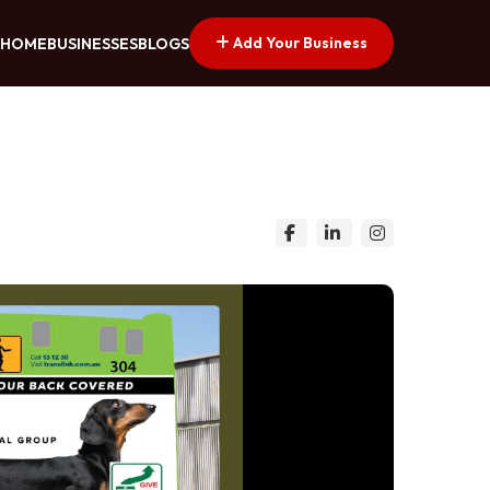
Add Your Business
HOME
BUSINESSES
BLOGS