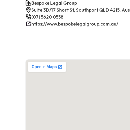
Bespoke Legal Group
Suite 3D/17 Short St, Southport QLD 4215, Aus
(07) 5620 0558
https://www.bespokelegalgroup.com.au/