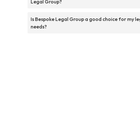
Legal Group?
Is Bespoke Legal Group a good choice for my le
needs?