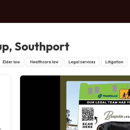
p, Southport
Elder law
Healthcare law
Legal services
Litigation
s