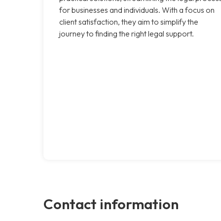
for businesses and individuals. With a focus on
client satisfaction, they aim to simplify the
journey to finding the right legal support.
Contact information