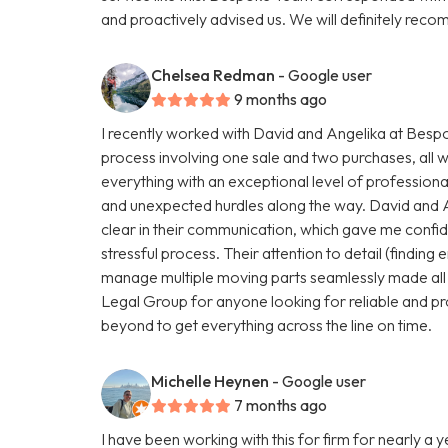
and proactively advised us. We will definitely r
Chelsea Redman
- Google user
9 months ago
I recently worked with David and Angelika at Be
process involving one sale and two purchases, all 
everything with an exceptional level of profession
and unexpected hurdles along the way. David and 
clear in their communication, which gave me conf
stressful process. Their attention to detail (finding e
manage multiple moving parts seamlessly made all
Legal Group for anyone looking for reliable and pr
beyond to get everything across the line on time.
Michelle Heynen
- Google user
7 months ago
I have been working with this for firm for nearly a