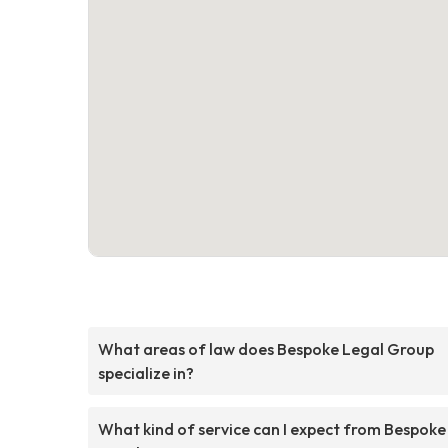
What areas of law does Bespoke Legal Group
specialize in?
What kind of service can I expect from Bespoke