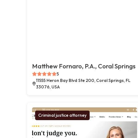
Matthew Fornaro, P.A., Coral Springs
5
11555 Heron Bay Blvd Ste 200, Coral Springs, FL
33076, USA
Criminal justice attorney