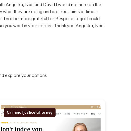
With Angelika, Ivan and David I would not here on the
 what they are doing and are true saints at times
ould not be more grateful for Bespoke Legal I could
who you want in your corner. Thank you Angelika, Ivan
nd explore your options
Criminal justice attorney