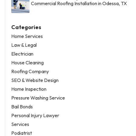
Commercial Roofing Installation in Odessa, TX
Categories
Home Services
Law & Legal
Electrician
House Cleaning
Roofing Company
SEO & Website Design
Home Inspection
Pressure Washing Service
Bail Bonds
Personal Injury Lawyer
Services
Podiatrist