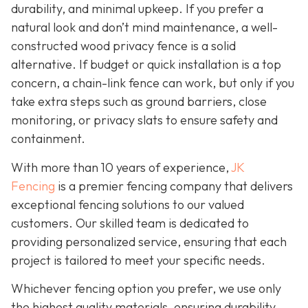
durability, and minimal upkeep. If you prefer a
natural look and don’t mind maintenance, a well-
constructed wood privacy fence is
a solid
alternative. If budget or quick installation is a top
concern, a chain-link fence can work, but only if you
take extra steps such as ground barriers, close
monitoring, or privacy slats to ensure safety and
containment.
With more than 10 years of experience,
JK
Fencing
is a premier fencing company that delivers
exceptional fencing solutions to our valued
customers. Our skilled team is dedicated to
providing personalized service, ensuring that each
project is tailored to meet your specific needs.
Whichever fencing option you prefer, we use only
the highest quality materials, ensuring durability