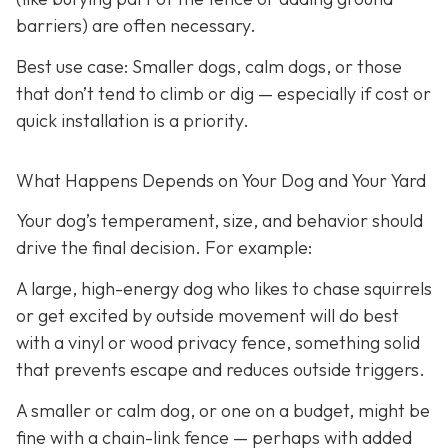
barriers) are often necessary.
Best use case:
Smaller dogs, calm dogs, or those
that don’t tend to climb or dig — especially if cost or
quick installation is a priority.
What Happens Depends on Your Dog and Your Yard
Your dog’s temperament, size, and behavior should
drive the final decision. For example:
A large, high-energy dog who likes to chase squirrels
or get excited by outside movement will do best
with a vinyl or wood privacy fence, something solid
that prevents escape and reduces outside triggers.
A smaller or calm dog, or one on a budget, might be
fine with a chain-link fence — perhaps with added