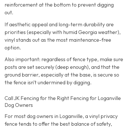
reinforcement at the bottom to prevent digging
out.
If aesthetic appeal and long-term durability are
priorities (especially with humid Georgia weather),
vinyl stands out as the most maintenance-free
option.
Also important: regardless of fence type, make sure
posts are set securely (deep enough), and that the
ground barrier, especially at the base, is secure so
the fence isn’t undermined by digging.
Call JK Fencing for the Right Fencing for Loganville
Dog Owners
For most dog owners in Loganville, a vinyl privacy
fence tends to offer the best balance of safety,