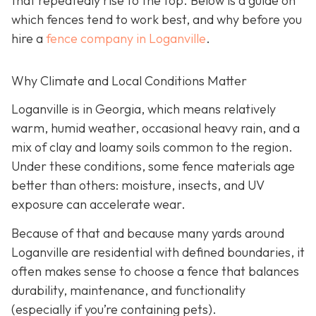
that repeatedly rise to the top. Below is a guide on
which fences tend to work best, and why before you
hire a
fence company in Loganville
.
Why Climate and Local Conditions Matter
Loganville is in Georgia, which means relatively
warm, humid weather, occasional heavy rain, and a
mix of clay and loamy soils common to the region.
Under these conditions, some fence materials age
better than others: moisture, insects, and UV
exposure can accelerate wear.
Because of that and because many yards around
Loganville are residential with defined boundaries, it
often makes sense to choose a fence that balances
durability, maintenance, and functionality
(especially if you’re containing pets).