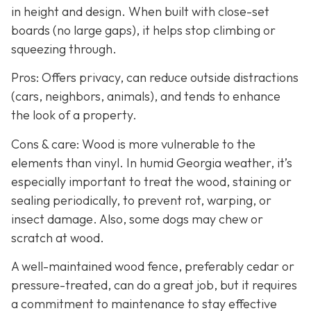
in height and design. When built with close-set
boards (no large gaps), it helps stop climbing or
squeezing through.
Pros: Offers privacy, can reduce outside distractions
(cars, neighbors, animals), and tends to enhance
the look of a property.
Cons & care: Wood is more vulnerable to the
elements than vinyl. In humid Georgia weather, it’s
especially important to treat the wood, staining or
sealing periodically, to prevent rot, warping, or
insect damage. Also, some dogs may chew or
scratch at wood.
A well-maintained wood fence, preferably cedar or
pressure-treated, can do a great job, but it requires
a commitment to maintenance to stay effective