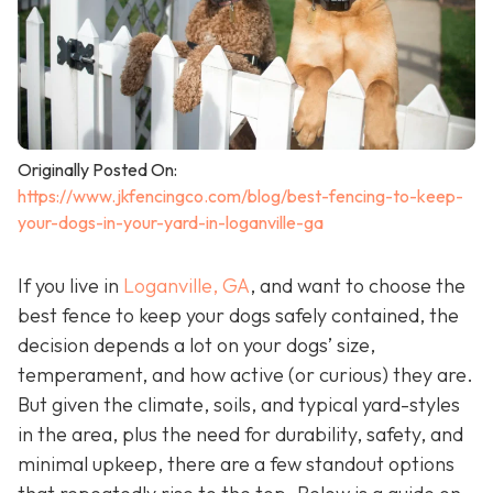
Originally Posted On:
https://www.jkfencingco.com/blog/best-fencing-to-keep-
your-dogs-in-your-yard-in-loganville-ga
If you live in
Loganville, GA
, and want to choose the
best fence to keep your dogs safely contained, the
decision depends a lot on your dogs’ size,
temperament, and how active (or curious) they are.
But given the climate, soils, and typical yard-styles
in the area, plus the need for durability, safety, and
minimal upkeep, there are a few standout options