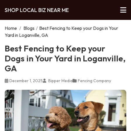
SHOP LOCAL BIZ NEAR ME
Home
/
Blogs
/
Best Fencing to Keep your Dogs in Your
Yard in Loganville, GA
Best Fencing to Keep your
Dogs in Your Yard in Loganville,
GA
December 1, 2025
Bipper Media
Fencing Company