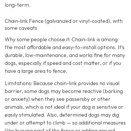
long-term.
Chain‑link Fence (galvanized or vinyl-coated), with
some caveats
Why some people choose it: Chain-link is among
the most affordable and easy-to-install options. It’s
durable, low-maintenance, and works fine for many
dogs, especially if speed and cost matter, or if you
have a large area to fence.
Limitations: Because chain-link provides no visual
barrier, some dogs may become reactive (barking
or anxiety) when they see passersby or other
animals, which is not ideal if your dog is sensitive or
easily stimulated.
Also, determined dogs may dig
under or attempt to climb — so additional measures
(like burying part of the fence or adding ground