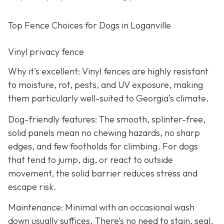
Top Fence Choices for Dogs in Loganville
Vinyl privacy fence
Why it's excellent: Vinyl fences are highly resistant
to moisture, rot, pests, and UV exposure, making
them particularly well-suited to Georgia’s climate.
Dog-friendly features: The smooth, splinter-free,
solid panels mean no chewing hazards, no sharp
edges, and few footholds for climbing. For dogs
that tend to jump, dig, or react to outside
movement, the solid barrier reduces stress and
escape risk.
Maintenance: Minimal with an occasional wash
down usually suffices. There’s no need to stain, seal,