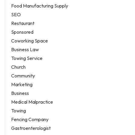
Food Manufacturing Supply
SEO
Restaurant
Sponsored
Coworking Space
Business Law
Towing Service
Church
Community
Marketing
Business
Medical Malpractice
Towing
Fencing Company
Gastroenterologist