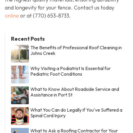
and longevity for your fence. Contact us today
online
or at
(770) 653-8733
.
Recent Posts
The Benefits of Professional Roof Cleaning in
Johns Creek
Why Visiting a Podiatrist Is Essential for
Pediatric Foot Conditions
What to Know About Roadside Service and
Assistance in Port St
What You Can do Legally if You've Suffered a
Spinal Cord Injury
What to Ask a Roofing Contractor for Your