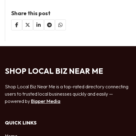
Share this post
SHOP LOCAL BIZ NEAR ME
Shop Local Biz Near Me is a top-rated directory connecting
users to trusted local businesses quickly and easily —
powered by
Bipper Media
QUICK LINKS
Home