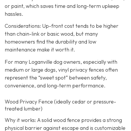
or paint, which saves time and long-term upkeep
hassles.
Considerations: Up-front cost tends to be higher
than chain-link or basic wood, but many
homeowners find the durability and low
maintenance make it worth it.
For many Loganville dog owners, especially with
medium or large dogs, vinyl privacy fences often
represent the “sweet spot” between safety,
convenience, and long-term performance.
Wood Privacy Fence (ideally cedar or pressure-
treated lumber)
Why it works: A solid wood fence provides a strong
physical barrier against escape and is customizable