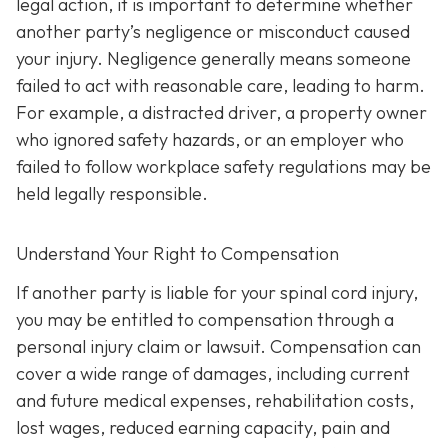
legal action, it is important to determine whether
another party’s negligence or misconduct caused
your injury. Negligence generally means someone
failed to act with reasonable care, leading to harm.
For example, a distracted driver, a property owner
who ignored safety hazards, or an employer who
failed to follow workplace safety regulations may be
held legally responsible.
Understand Your Right to Compensation
If another party is liable for your spinal cord injury,
you may be entitled to compensation through a
personal injury claim or lawsuit. Compensation can
cover a wide range of damages, including current
and future medical expenses, rehabilitation costs,
lost wages, reduced earning capacity, pain and