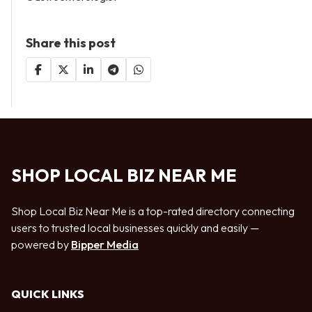
Share this post
SHOP LOCAL BIZ NEAR ME
Shop Local Biz Near Me is a top-rated directory connecting
users to trusted local businesses quickly and easily —
powered by
Bipper Media
QUICK LINKS