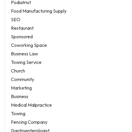
Podiatrist
Food Manufacturing Supply
SEO
Restaurant
Sponsored
Coworking Space
Business Law
Towing Service
Church
Community
Marketing
Business
Medical Malpractice
Towing
Fencing Company
Gastroenterologist