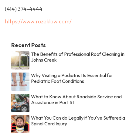
(414) 374-4444
https://www.rozeklaw.com/
Recent Posts
The Benefits of Professional Roof Cleaning in
Johns Creek
Why Visiting a Podiatrist Is Essential for
Pediatric Foot Conditions
What to Know About Roadside Service and
Assistance in Port St
What You Can do Legally if You've Suffered a
Spinal Cord Injury