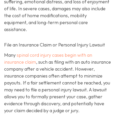
suffering, emotional distress, and loss of enjoyment
of life. In severe cases, damages may also include
the cost of home modifications, mobility
equipment, and long-term personal care
assistance.
File an Insurance Claim or Personal Injury Lawsuit
Many
spinal cord injury cases begin with an
insurance claim
, such as filing with an auto insurance
company after a vehicle accident. However,
insurance companies often attempt to minimize
payouts. If a fair settlement cannot be reached, you
may need to file a personal injury lawsuit. A lawsuit
allows you to formally present your case, gather
evidence through discovery, and potentially have
your claim decided by a judge or jury.