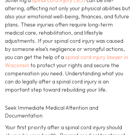
Suffering a
spinal cord injury (SCI)
can be life-
altering, affecting not only your physical abilities but
also your emotional well-being, finances, and future
plans. These injuries often require long-term
medical care, rehabilitation, and lifestyle
adjustments. If your spinal cord injury was caused
by someone else’s negligence or wrongful actions,
you can get the help of a
spinal cord injury lawyer in
Wisconsin
to protect your rights and secure the
compensation you need. Understanding what you
can do legally after a spinal cord injury is an
important step toward rebuilding your life.
Seek Immediate Medical Attention and
Documentation
Your first priority after a spinal cord injury should