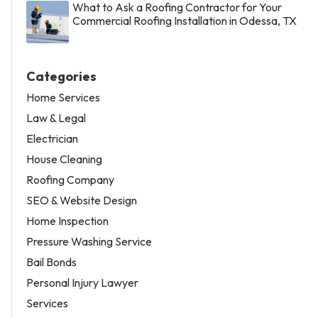
What to Ask a Roofing Contractor for Your
Commercial Roofing Installation in Odessa, TX
Categories
Home Services
Law & Legal
Electrician
House Cleaning
Roofing Company
SEO & Website Design
Home Inspection
Pressure Washing Service
Bail Bonds
Personal Injury Lawyer
Services