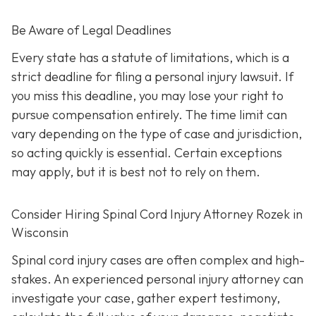
Be Aware of Legal Deadlines
Every state has a statute of limitations, which is a
strict deadline for filing a personal injury lawsuit. If
you miss this deadline, you may lose your right to
pursue compensation entirely. The time limit can
vary depending on the type of case and jurisdiction,
so acting quickly is essential. Certain exceptions
may apply, but it is best not to rely on them.
Consider Hiring Spinal Cord Injury Attorney Rozek in
Wisconsin
Spinal cord injury cases are often complex and high-
stakes. An experienced personal injury attorney can
investigate your case, gather expert testimony,