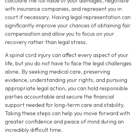
calculate the full value of your damages, negotiate
with insurance companies, and represent you in
court if necessary. Having legal representation can
significantly improve your chances of obtaining fair
compensation and allow you to focus on your
recovery rather than legal stress.
A spinal cord injury can affect every aspect of your
life, but you do not have to face the legal challenges
alone. By seeking medical care, preserving
evidence, understanding your rights, and pursuing
appropriate legal action, you can hold responsible
parties accountable and secure the financial
support needed for long-term care and stability.
Taking these steps can help you move forward with
greater confidence and peace of mind during an
incredibly difficult time.