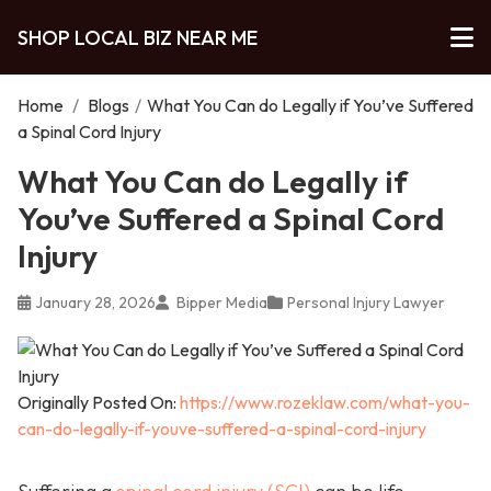
SHOP LOCAL BIZ NEAR ME
Home
/
Blogs
/
What You Can do Legally if You’ve Suffered
a Spinal Cord Injury
What You Can do Legally if
You’ve Suffered a Spinal Cord
Injury
January 28, 2026
Bipper Media
Personal Injury Lawyer
Originally Posted On:
https://www.rozeklaw.com/what-you-
can-do-legally-if-youve-suffered-a-spinal-cord-injury