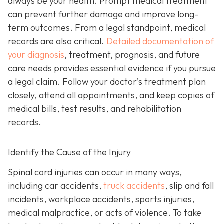
always be your health. Prompt medical treatment
can prevent further damage and improve long-
term outcomes. From a legal standpoint, medical
records are also critical.
Detailed documentation of
your diagnosis
, treatment, prognosis, and future
care needs provides essential evidence if you pursue
a legal claim. Follow your doctor’s treatment plan
closely, attend all appointments, and keep copies of
medical bills, test results, and rehabilitation
records.
Identify the Cause of the Injury
Spinal cord injuries can occur in many ways,
including car accidents,
truck accidents
, slip and fall
incidents, workplace accidents, sports injuries,
medical malpractice, or acts of violence. To take