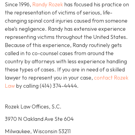
Since 1996,
Randy Rozek
has focused his practice on
the representation of victims of serious, life-
changing spinal cord injuries caused from someone
else’s negligence. Randy has extensive experience
representing victims throughout the United States.
Because of this experience, Randy routinely gets
called in to co-counsel cases from around the
country by attorneys with less experience handling
these types of cases. If you are in need of a skilled
lawyer to represent you in your case,
contact Rozek
Law
by calling
(414) 374-4444
.
Rozek Law Offices, S.C.
3970 N Oakland Ave Ste 604
Milwaukee, Wisconsin 53211