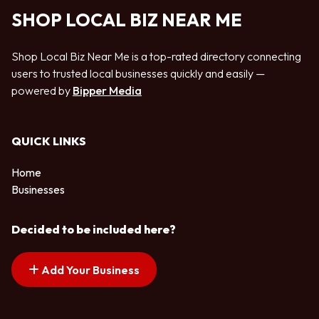
SHOP LOCAL BIZ NEAR ME
Shop Local Biz Near Me is a top-rated directory connecting
users to trusted local businesses quickly and easily —
powered by
Bipper Media
QUICK LINKS
Home
Businesses
Decided to be included here?
Add Your Business