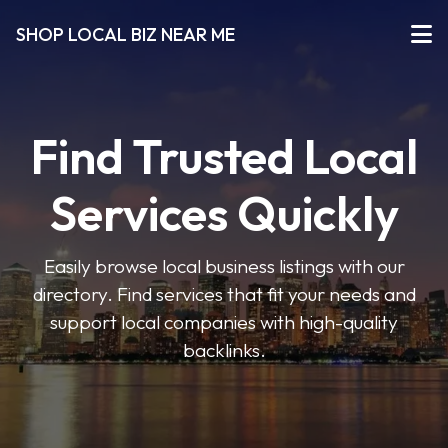
SHOP LOCAL BIZ NEAR ME
Find Trusted Local
Services Quickly
Easily browse local business listings with our
directory. Find services that fit your needs and
support local companies with high-quality
backlinks.