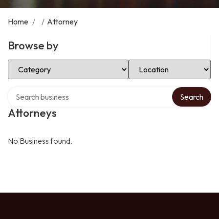
Home
/
/
Attorney
Browse by
Select Category
Select Location
Search over directory
Search
Attorneys
No Business found.