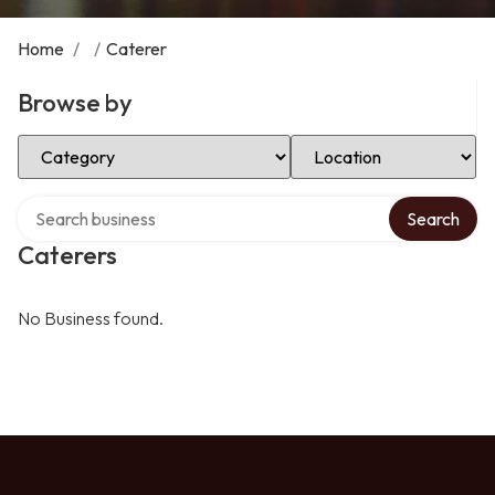
Home
/
/
Caterer
Browse by
Select Category
Select Location
Search over directory
Search
Caterers
No Business found.