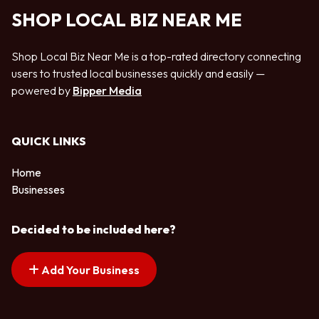
SHOP LOCAL BIZ NEAR ME
Shop Local Biz Near Me is a top-rated directory connecting
users to trusted local businesses quickly and easily —
powered by
Bipper Media
QUICK LINKS
Home
Businesses
Decided to be included here?
Add Your Business