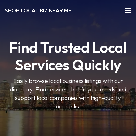
SHOP LOCAL BIZ NEAR ME
Find Trusted Local
Services Quickly
Easily browse local business listings with our
directory. Find services that fit your needs and
support local companies with high-quality
backlinks.