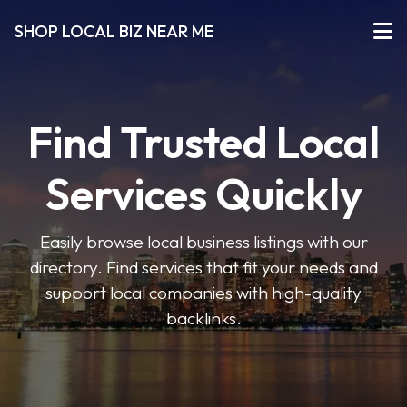
SHOP LOCAL BIZ NEAR ME
Find Trusted Local
Services Quickly
Easily browse local business listings with our
directory. Find services that fit your needs and
support local companies with high-quality
backlinks.