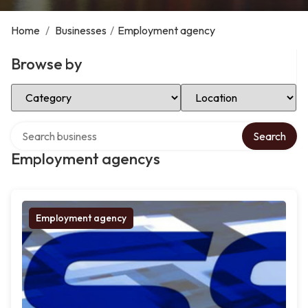
Home
/
Businesses
/
Employment agency
Browse by
Select Category
Select Location
Search over directory
Search
Employment agencys
Employment agency