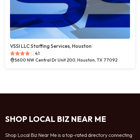
VSSI LLC Staffing Services, Houston
4.1
5600 NW Central Dr Unit 200, Houston, TX 77092
SHOP LOCAL BIZ NEAR ME
Shop Local Biz Near Me is a top-rated directory connecting