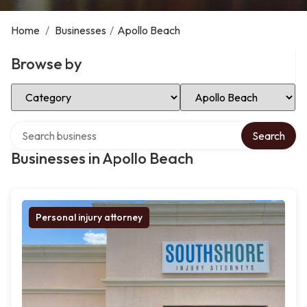
Home
/
Businesses
/
Apollo Beach
Browse by
Select Category
Select Location
Search over directory
Search
Businesses in Apollo Beach
Personal injury attorney