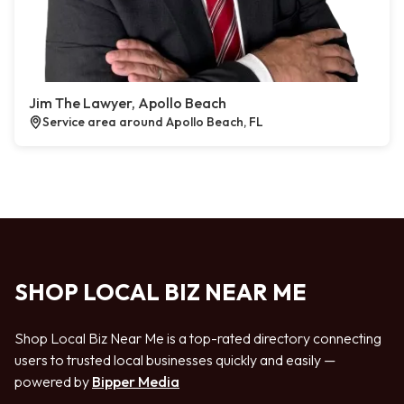
Jim The Lawyer, Apollo Beach
Service area around Apollo Beach, FL
SHOP LOCAL BIZ NEAR ME
Shop Local Biz Near Me is a top-rated directory connecting
users to trusted local businesses quickly and easily —
powered by
Bipper Media