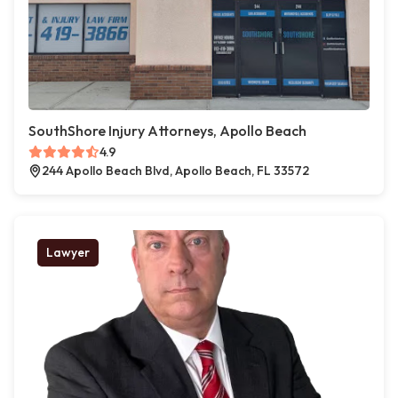
SouthShore Injury Attorneys, Apollo Beach
4.9
244 Apollo Beach Blvd, Apollo Beach, FL 33572
Lawyer