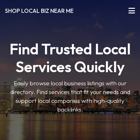
SHOP LOCAL BIZ NEAR ME
Find Trusted Local
Services Quickly
Easily browse local business listings with our
directory. Find services that fit your needs and
support local companies with high-quality
backlinks.