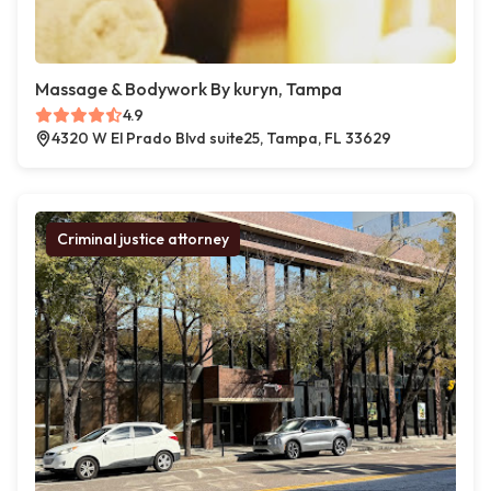
Massage & Bodywork By kuryn, Tampa
4.9
4320 W El Prado Blvd suite25, Tampa, FL 33629
Criminal justice attorney