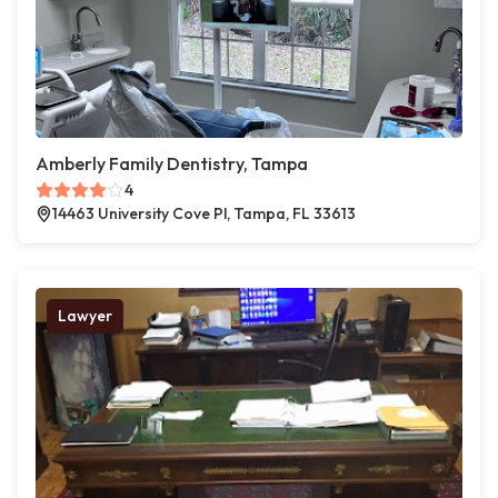
Amberly Family Dentistry, Tampa
4
14463 University Cove Pl, Tampa, FL 33613
Lawyer