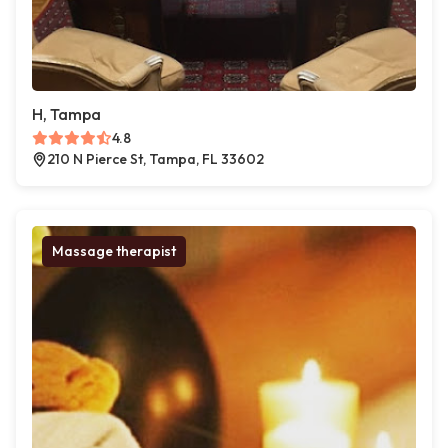
H, Tampa
4.8
210 N Pierce St, Tampa, FL 33602
Massage therapist