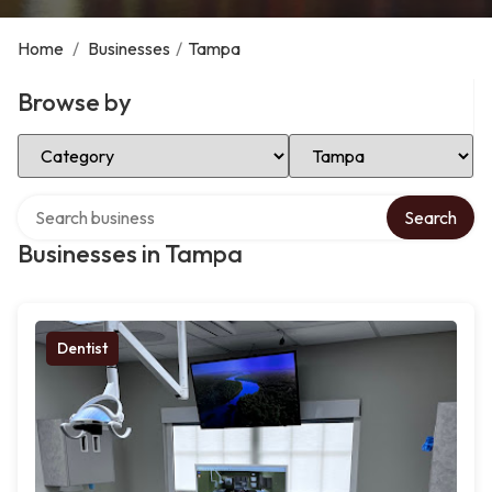
Home
/
Businesses
/
Tampa
Browse by
Select Category
Select Location
Search over directory
Search
Businesses in Tampa
Dentist