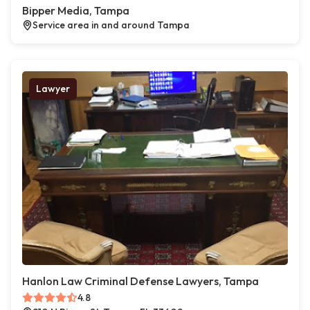
Bipper Media, Tampa
Service area in and around Tampa
Lawyer
Hanlon Law Criminal Defense Lawyers, Tampa
4.8