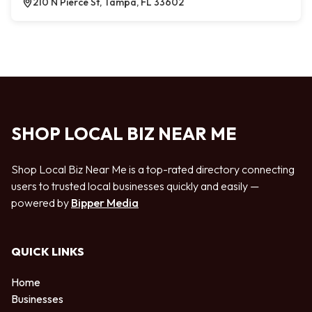
210 N Pierce St, Tampa, FL 33602
SHOP LOCAL BIZ NEAR ME
Shop Local Biz Near Me is a top-rated directory connecting
users to trusted local businesses quickly and easily —
powered by
Bipper Media
QUICK LINKS
Home
Businesses