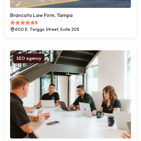
Brancato Law Firm, Tampa
5
600 E. Twiggs Street, Suite 205
SEO agency