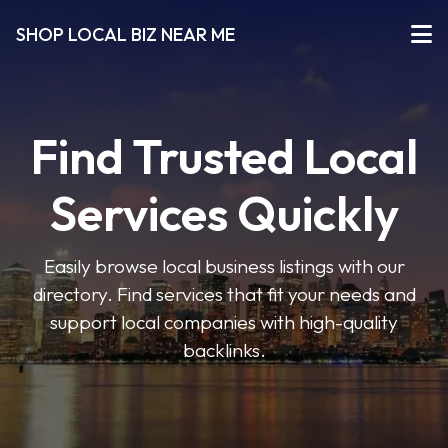
SHOP LOCAL BIZ NEAR ME
Find Trusted Local
Services Quickly
Easily browse local business listings with our
directory. Find services that fit your needs and
support local companies with high-quality
backlinks.