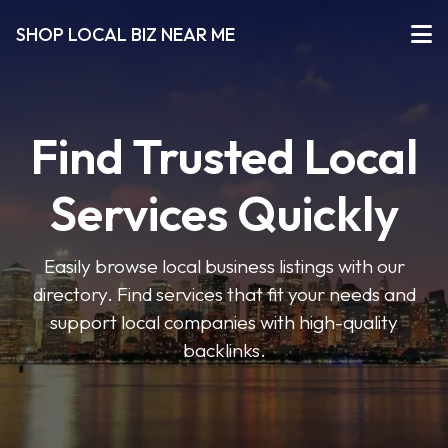
SHOP LOCAL BIZ NEAR ME
Find Trusted Local
Services Quickly
Easily browse local business listings with our
directory. Find services that fit your needs and
support local companies with high-quality
backlinks.