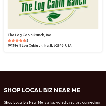
The Log Cabin Ranch, Ina
5
1384 N Log Cabin Ln, Ina, IL 62846, USA
SHOP LOCAL BIZ NEAR ME
Shop Local Biz Near Me is a top-rated directory connecting