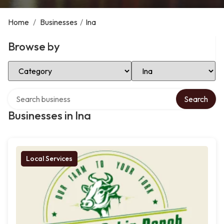
Home
/
Businesses
/
Ina
Browse by
Select Category
Select Location
Search over directory
Search
Businesses in Ina
Local Services