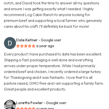
notch, and David took the time to answer all my questions
and ensure I was getting exactly what I needed. I highly
recommend Log Cabin Ranch to anyone looking for
premium beef and supporting a local farmer who genuinely
cares about his craft. I’ll definitely be back for more!
Dale Ketner
- Google user
a year ago
Every product I have purchased to date has been excellent.
Shipping is fast, packaging is well done and everything
arrives under proper temperature. While I had primarily
ordered beef and chicken, I recently ordered a large turkey
for Thanksgiving and it was fantastic. I love that it is all
pasture raised, GMO free and I am supporting a family farm.
Great people and excellent products.
Loretta Fowler
- Google user
a year ago