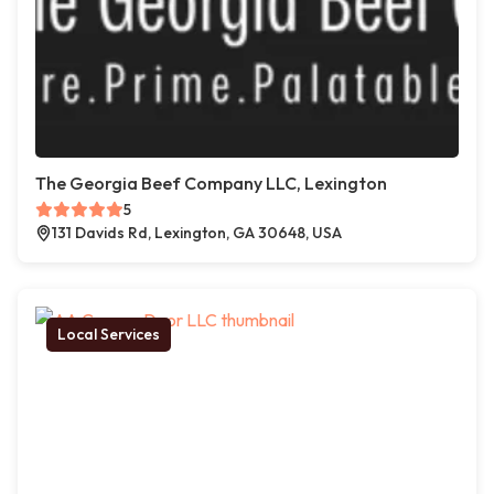
The Georgia Beef Company LLC, Lexington
5
131 Davids Rd, Lexington, GA 30648, USA
Local Services