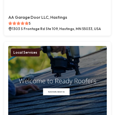
AA Garage Door LLC, Hastings
5
1303 S Frontage Rd Ste 109, Hastings, MN 55033, USA
Local Services