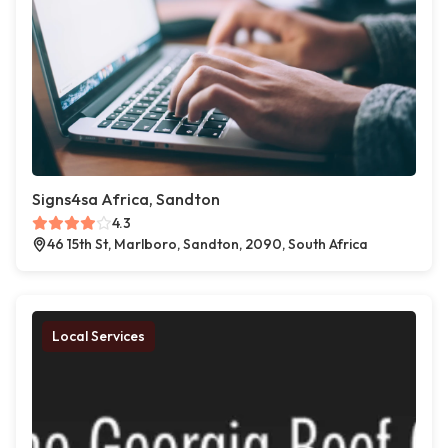
Signs4sa Africa, Sandton
4.3
46 15th St, Marlboro, Sandton, 2090, South Africa
Local Services