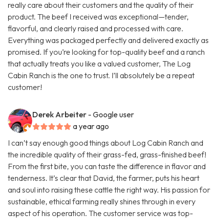
really care about their customers and the quality of their
product. The beef I received was exceptional—tender,
flavorful, and clearly raised and processed with care.
Everything was packaged perfectly and delivered exactly as
promised. If you’re looking for top-quality beef and a ranch
that actually treats you like a valued customer, The Log
Cabin Ranch is the one to trust. I’ll absolutely be a repeat
customer!
Derek Arbeiter
- Google user
a year ago
I can’t say enough good things about Log Cabin Ranch and
the incredible quality of their grass-fed, grass-finished beef!
From the first bite, you can taste the difference in flavor and
tenderness. It’s clear that David, the farmer, puts his heart
and soul into raising these cattle the right way. His passion for
sustainable, ethical farming really shines through in every
aspect of his operation. The customer service was top-