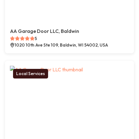
AA Garage Door LLC, Baldwin
5
1020 10th Ave Ste 109, Baldwin, WI 54002, USA
Local Services