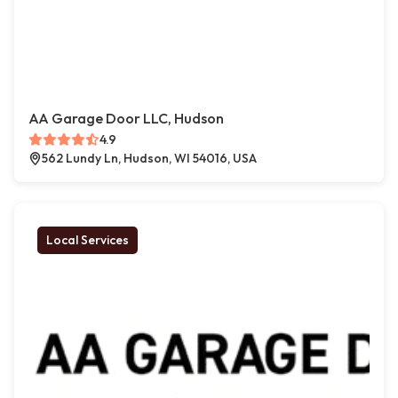
AA Garage Door LLC, Hudson
4.9
562 Lundy Ln, Hudson, WI 54016, USA
Local Services