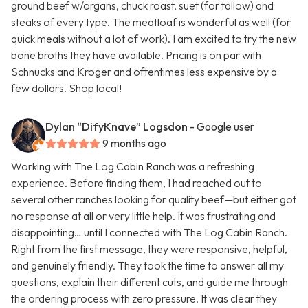
ground beef w/organs, chuck roast, suet (for tallow) and
steaks of every type. The meatloaf is wonderful as well (for
quick meals without a lot of work). I am excited to try the new
bone broths they have available. Pricing is on par with
Schnucks and Kroger and oftentimes less expensive by a
few dollars. Shop local!
Dylan “DifyKnave” Logsdon
- Google user
9 months ago
Working with The Log Cabin Ranch was a refreshing
experience. Before finding them, I had reached out to
several other ranches looking for quality beef—but either got
no response at all or very little help. It was frustrating and
disappointing… until I connected with The Log Cabin Ranch.
Right from the first message, they were responsive, helpful,
and genuinely friendly. They took the time to answer all my
questions, explain their different cuts, and guide me through
the ordering process with zero pressure. It was clear they