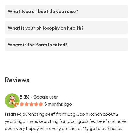
What type of beef do you raise?
What is your philosophy on health?
Where is the farm located?
Reviews
B (B)
- Google user
8 months ago
I started purchasing beef from Log Cabin Ranch about 2
years ago. I was searching for local grass fed beef and have
been very happy with every purchase. My go to purchases: