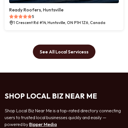
Ready Roofers, Huntsville
5
1 Crescent Rd #14, Huntsville, ON P1H 1Z6, Canada
See All Local Servicess
SHOP LOCAL BIZ NEAR ME
Shop Local Biz Near Me is a top-rated directory connecting
users to trusted local businesses quickly and easily —
powered by
Bipper Media