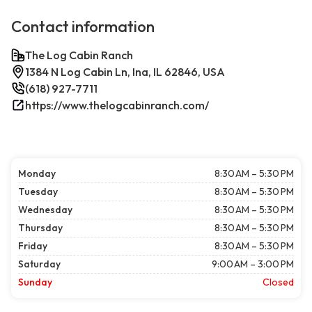
Contact information
The Log Cabin Ranch
1384 N Log Cabin Ln, Ina, IL 62846, USA
(618) 927-7711
https://www.thelogcabinranch.com/
Monday
8:30 AM – 5:30 PM
Tuesday
8:30 AM – 5:30 PM
Wednesday
8:30 AM – 5:30 PM
Thursday
8:30 AM – 5:30 PM
Friday
8:30 AM – 5:30 PM
Saturday
9:00 AM – 3:00 PM
Sunday
Closed