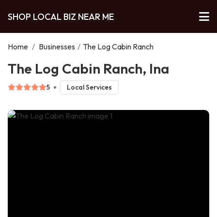
SHOP LOCAL BIZ NEAR ME
Home
/
Businesses
/
The Log Cabin Ranch
The Log Cabin Ranch, Ina
5
Local Services