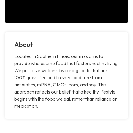
About
Located in Southern Illinois, our mission is to
provide wholesome food that fosters healthy living.
We prioritize wellness by raising cattle that are
100% grass-fed and finished, and free from
antibiotics, mRNA, GMOs, corn, and soy. This
approach reflects our belief that a healthy lifestyle
begins with the food we eat, rather than reliance on
medication.