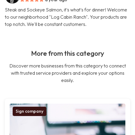
Steak and Sockeye Salmon, it's what's for dinner! Welcome
to our neighborhood "Log Cabin Ranch". Your products are
top notch. We'll be constant customers.
More from this category
Discover more businesses from this category to connect
with trusted service providers and explore your options
easily.
Sign company