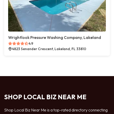
Wrightlook Pressure Washing Company, Lakeland
4.9
4823 Senander Crescent, Lakeland, FL 33810
SHOP LOCAL BIZ NEAR ME
Shop Local Biz Near Me is a top-rated directory connecting