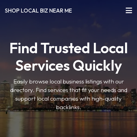
SHOP LOCAL BIZ NEAR ME
Find Trusted Local
Services Quickly
Easily browse local business listings with our
directory. Find services that fit your needs and
support local companies with high-quality
backlinks.