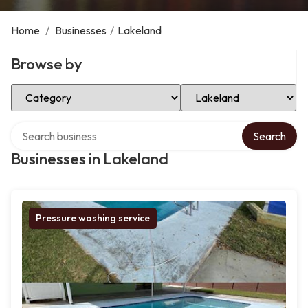
Home
/
Businesses
/
Lakeland
Browse by
Select Category
Select Location
Search over directory
Search
Businesses in Lakeland
Pressure washing service