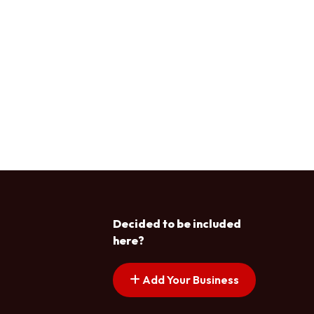
Decided to be included
here?
Add Your Business