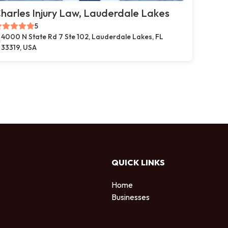
harles Injury Law, Lauderdale Lakes
5
4000 N State Rd 7 Ste 102, Lauderdale Lakes, FL
33319, USA
QUICK LINKS
Home
Businesses
d