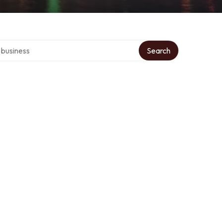
er directory
Search