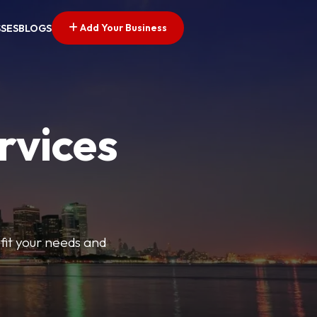
Add Your Business
SSES
BLOGS
rvices
t fit your needs and