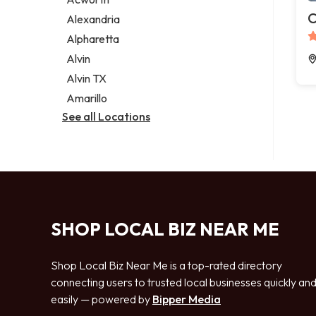
Legal services
C
Alexandria
Notary public
Alpharetta
Personal injury attorney
Alvin
Alvin TX
Amarillo
See all Locations
SHOP LOCAL BIZ NEAR ME
Shop Local Biz Near Me is a top-rated directory
connecting users to trusted local businesses quickly an
easily — powered by
Bipper Media