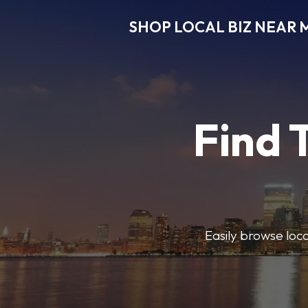
SHOP LOCAL BIZ NEAR 
Find 
Easily browse local