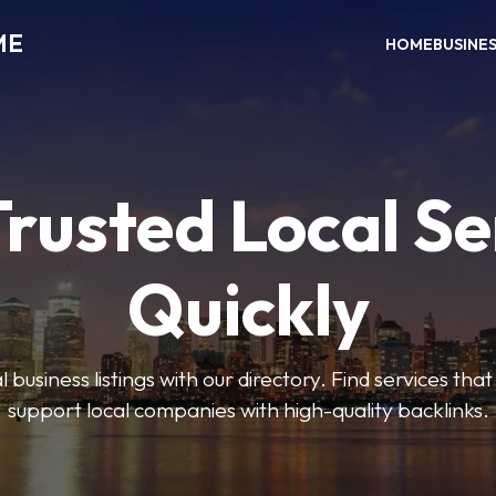
ME
HOME
BUSINE
Trusted Local Se
Quickly
 business listings with our directory. Find services tha
support local companies with high-quality backlinks.