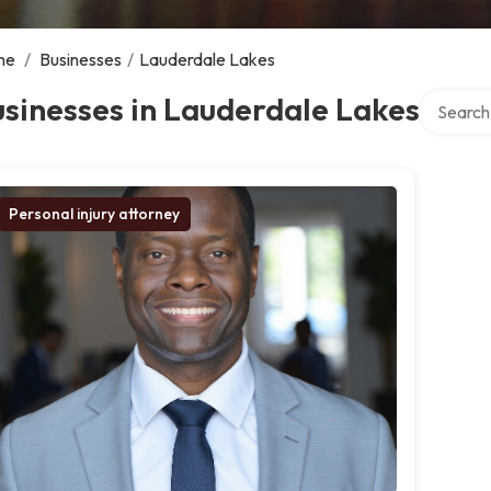
me
/
Businesses
/
Lauderdale Lakes
Search ov
sinesses in Lauderdale Lakes
Personal injury attorney