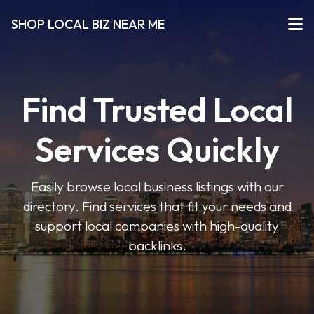
SHOP LOCAL BIZ NEAR ME
Find Trusted Local
Services Quickly
Easily browse local business listings with our
directory. Find services that fit your needs and
support local companies with high-quality
backlinks.