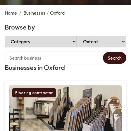
Home
/
Businesses
/
Oxford
Browse by
Select Category
Select Location
Search over directory
Search
Businesses in Oxford
Flooring contractor