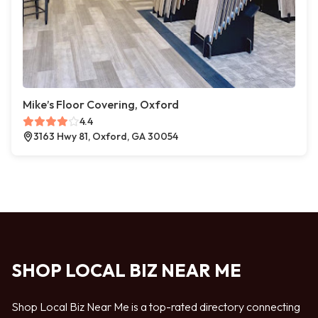
Mike’s Floor Covering, Oxford
4.4
3163 Hwy 81, Oxford, GA 30054
SHOP LOCAL BIZ NEAR ME
Shop Local Biz Near Me is a top-rated directory connecting