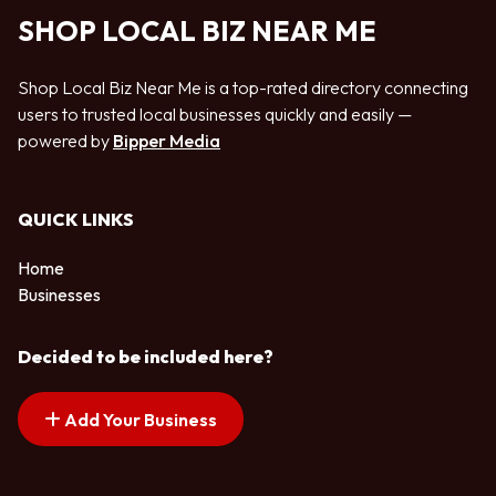
SHOP LOCAL BIZ NEAR ME
Shop Local Biz Near Me is a top-rated directory connecting
users to trusted local businesses quickly and easily —
powered by
Bipper Media
QUICK LINKS
Home
Businesses
Decided to be included here?
Add Your Business