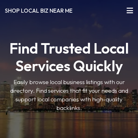
SHOP LOCAL BIZ NEAR ME
Find Trusted Local
Services Quickly
Easily browse local business listings with our
directory. Find services that fit your needs and
support local companies with high-quality
backlinks.