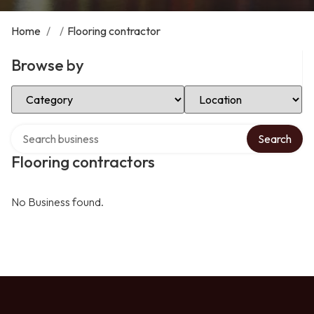
Home
/
/
Flooring contractor
Browse by
Select Category
Select Location
Search over directory
Search
Flooring contractors
No Business found.