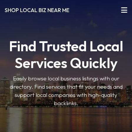
SHOP LOCAL BIZ NEAR ME
Find Trusted Local
Services Quickly
Easily browse local business listings with our
directory. Find services that fit your needs and
support local companies with high-quality
backlinks.