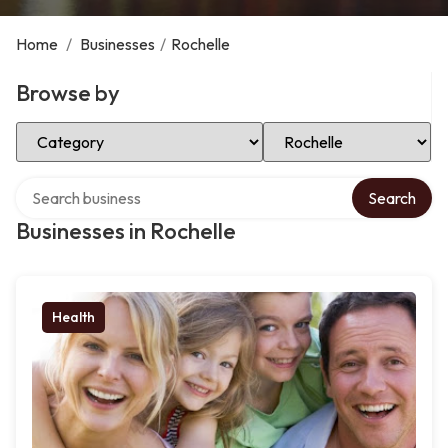
Home
/
Businesses
/
Rochelle
Browse by
Select Category
Select Location
Search over directory
Search
Businesses in Rochelle
Health