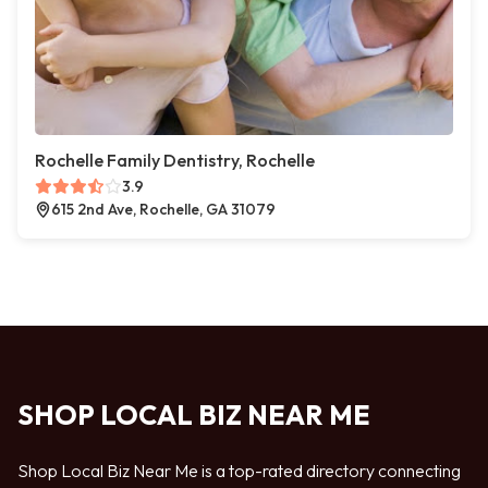
Rochelle Family Dentistry, Rochelle
3.9
615 2nd Ave, Rochelle, GA 31079
SHOP LOCAL BIZ NEAR ME
Shop Local Biz Near Me is a top-rated directory connecting