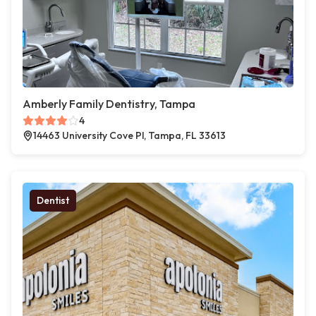
Amberly Family Dentistry, Tampa
4
14463 University Cove Pl, Tampa, FL 33613
Dentist