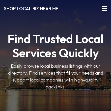
SHOP LOCAL BIZ NEAR ME
Find Trusted Local
Services Quickly
Easily browse local business listings with our
directory. Find services that fit your needs and
support local companies with high-quality
backlinks.