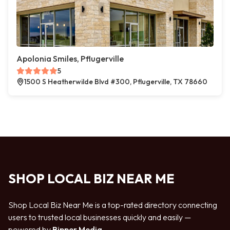
Apolonia Smiles, Pflugerville
5
1500 S Heatherwilde Blvd #300, Pflugerville, TX 78660
SHOP LOCAL BIZ NEAR ME
Shop Local Biz Near Me is a top-rated directory connecting
users to trusted local businesses quickly and easily —
powered by
Bipper Media