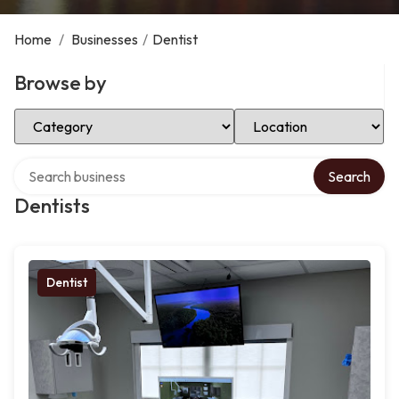
Home
/
Businesses
/
Dentist
Browse by
Select Category
Select Location
Search over directory
Search
Dentists
Dentist