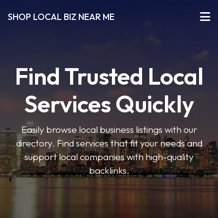
SHOP LOCAL BIZ NEAR ME
Find Trusted Local
Services Quickly
Easily browse local business listings with our
directory. Find services that fit your needs and
support local companies with high-quality
backlinks.