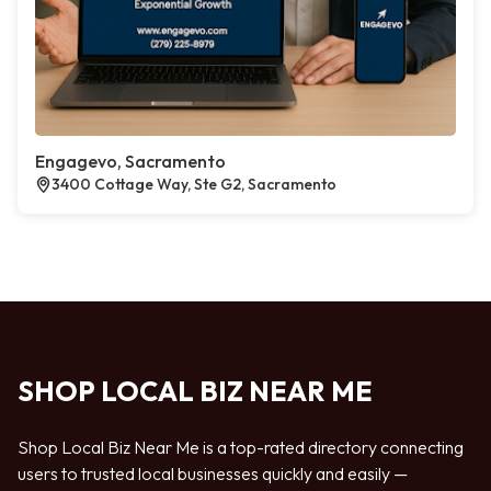
Engagevo, Sacramento
3400 Cottage Way, Ste G2, Sacramento
SHOP LOCAL BIZ NEAR ME
Shop Local Biz Near Me is a top-rated directory connecting
users to trusted local businesses quickly and easily —