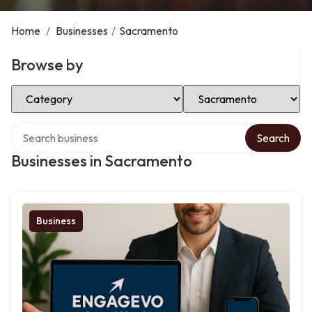
Home
/
Businesses
/
Sacramento
Browse by
Select Category
Select Location
Search over directory
Search
Businesses in Sacramento
Business