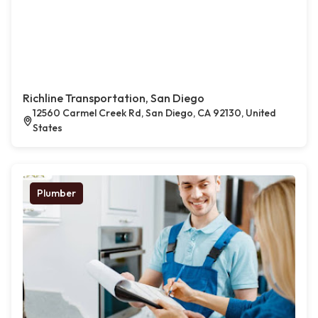
Richline Transportation, San Diego
12560 Carmel Creek Rd, San Diego, CA 92130, United
States
Plumber