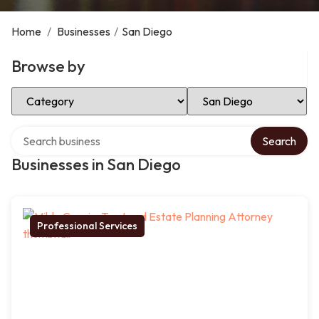
Home
/
Businesses
/
San Diego
Browse by
Select Category
Select Location
Search over directory
Search
Businesses in San Diego
Professional Services