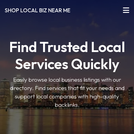
SHOP LOCAL BIZ NEAR ME
Find Trusted Local
Services Quickly
Easily browse local business listings with our
directory. Find services that fit your needs and
support local companies with high-quality
backlinks.