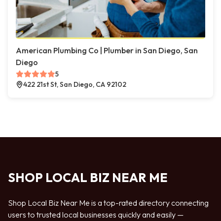
American Plumbing Co | Plumber in San Diego, San
Diego
5
422 21st St, San Diego, CA 92102
SHOP LOCAL BIZ NEAR ME
Shop Local Biz Near Me is a top-rated directory connecting
users to trusted local businesses quickly and easily —