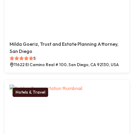
Milda Goeriz, Trust and Estate Planning Attorney,
San Diego
5
11622 El Camino Real # 100, San Diego, CA 92130, USA
Hotels & Travel