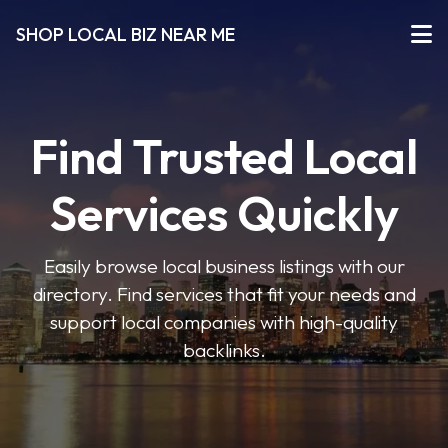
SHOP LOCAL BIZ NEAR ME
Find Trusted Local
Services Quickly
Easily browse local business listings with our
directory. Find services that fit your needs and
support local companies with high-quality
backlinks.