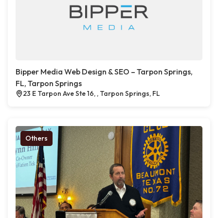
Bipper Media Web Design & SEO – Tarpon Springs,
FL, Tarpon Springs
23 E Tarpon Ave Ste 16, , Tarpon Springs, FL
Others