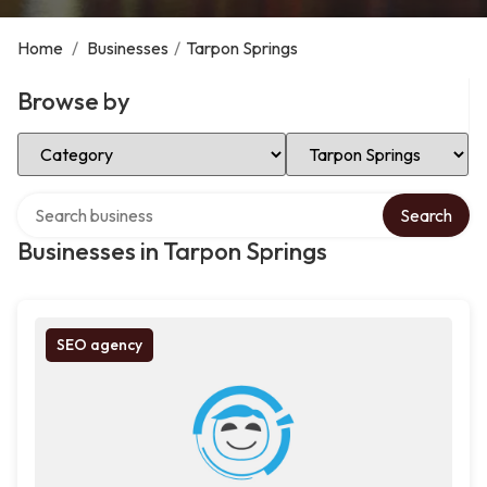
Home
/
Businesses
/
Tarpon Springs
Browse by
Select Category
Select Location
Search over directory
Search
Businesses in Tarpon Springs
SEO agency