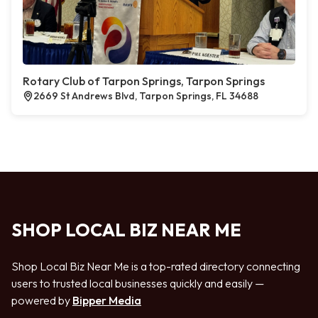
Rotary Club of Tarpon Springs, Tarpon Springs
2669 St Andrews Blvd, Tarpon Springs, FL 34688
SHOP LOCAL BIZ NEAR ME
Shop Local Biz Near Me is a top-rated directory connecting
users to trusted local businesses quickly and easily —
powered by
Bipper Media