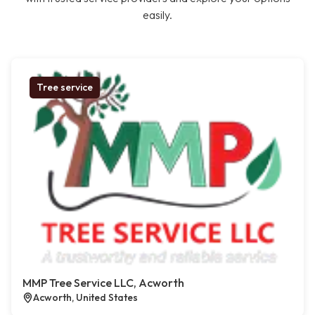
easily.
Tree service
MMP Tree Service LLC, Acworth
Acworth, United States