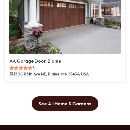
AA Garage Door, Blaine
5
1308 113th Ave NE, Blaine, MN 55434, USA
See All Home & Gardens