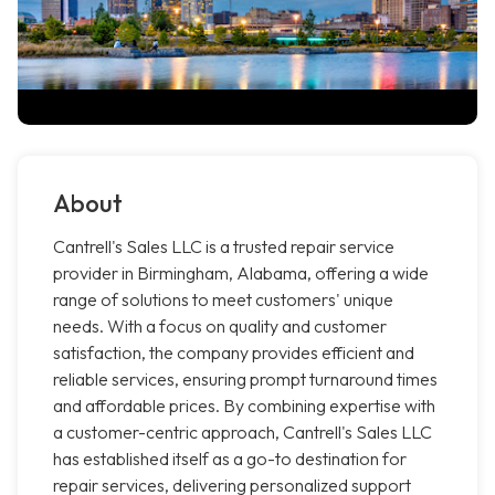
About
Cantrell's Sales LLC is a trusted repair service
provider in Birmingham, Alabama, offering a wide
range of solutions to meet customers' unique
needs. With a focus on quality and customer
satisfaction, the company provides efficient and
reliable services, ensuring prompt turnaround times
and affordable prices. By combining expertise with
a customer-centric approach, Cantrell's Sales LLC
has established itself as a go-to destination for
repair services, delivering personalized support