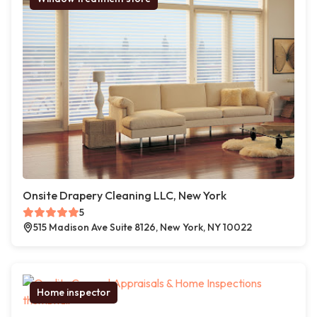
Onsite Drapery Cleaning LLC, New York
5
515 Madison Ave Suite 8126, New York, NY 10022
Home inspector