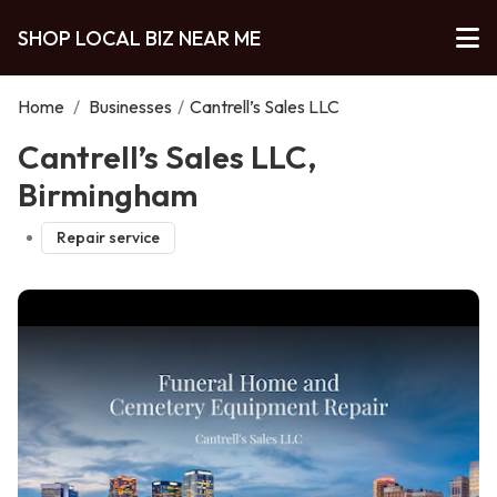
SHOP LOCAL BIZ NEAR ME
Home
/
Businesses
/
Cantrell’s Sales LLC
Cantrell’s Sales LLC,
Birmingham
Repair service