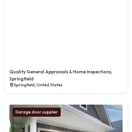
Quality General Appraisals & Home Inspections,
Springfield
Springfield, United States
Garage door supplier