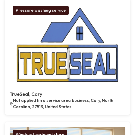
Pressure washing service
TrueSeal, Cary
Not applied Im a service area business, Cary, North
Carolina, 27513, United States
Window treatment store