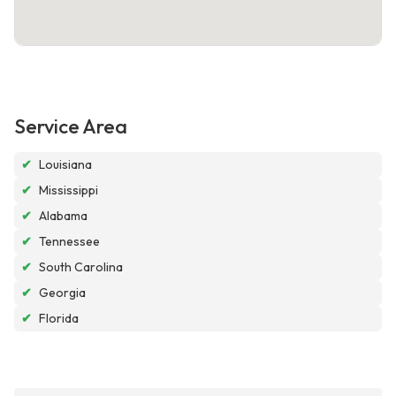
Service Area
✔
Louisiana
✔
Mississippi
✔
Alabama
✔
Tennessee
✔
South Carolina
✔
Georgia
✔
Florida