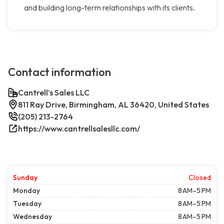
and building long-term relationships with its clients.
Contact information
Cantrell’s Sales LLC
811 Ray Drive, Birmingham, AL 36420, United States
(205) 213-2764
https://www.cantrellsalesllc.com/
Sunday
Closed
Monday
8 AM–5 PM
Tuesday
8 AM–5 PM
Wednesday
8 AM–5 PM