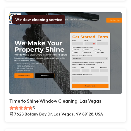
Window cleaning service
Time to Shine Window Cleaning, Las Vegas
5
7628 Botany Bay Dr, Las Vegas, NV 89128, USA