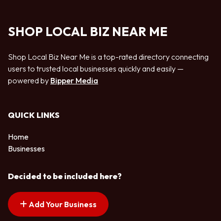
SHOP LOCAL BIZ NEAR ME
Shop Local Biz Near Me is a top-rated directory connecting
users to trusted local businesses quickly and easily —
powered by
Bipper Media
QUICK LINKS
Home
Businesses
Decided to be included here?
Add Your Business