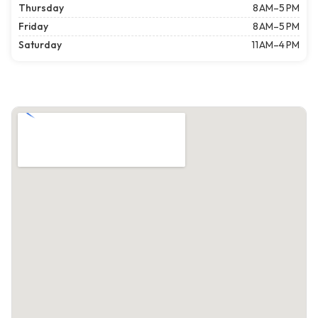
Thursday
8 AM–5 PM
Friday
8 AM–5 PM
Saturday
11 AM–4 PM