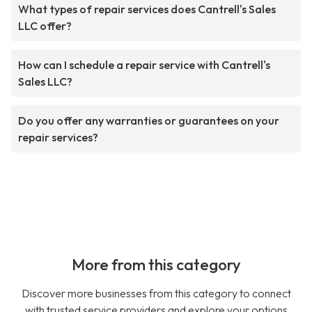
What types of repair services does Cantrell's Sales
LLC offer?
How can I schedule a repair service with Cantrell's
Sales LLC?
Do you offer any warranties or guarantees on your
repair services?
More from this category
Discover more businesses from this category to connect
with trusted service providers and explore your options