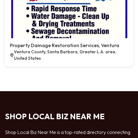
Property Damage Restoration Services, Ventura
Ventura County, Santa Barbara, Greater L.A. area,
United States
SHOP LOCAL BIZ NEAR ME
Shop Local Biz Near Me is a top-rated directory connecting