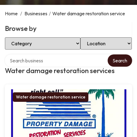
Home
/
Businesses
/
Water damage restoration service
Browse by
Select Category
Select Location
Search over directory
Search
Water damage restoration services
Water damage restoration service