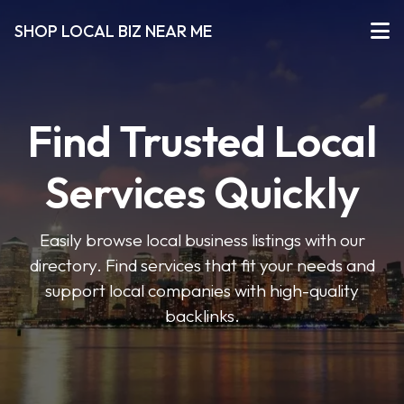
SHOP LOCAL BIZ NEAR ME
Find Trusted Local
Services Quickly
Easily browse local business listings with our
directory. Find services that fit your needs and
support local companies with high-quality
backlinks.