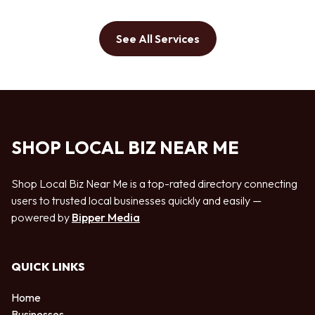
See All Services
SHOP LOCAL BIZ NEAR ME
Shop Local Biz Near Me is a top-rated directory connecting
users to trusted local businesses quickly and easily —
powered by
Bipper Media
QUICK LINKS
Home
Businesses