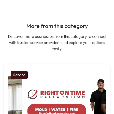
More from this category
Discover more businesses from this category to connect
with trusted service providers and explore your options
easily.
Service