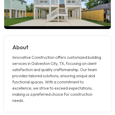
About
Innovative Construction offers customized building
services in Galveston City, TX, focusing on client
satisfaction and quality craftsmanship. Our team
provides tailored solutions, ensuring unique and
functional spaces. With a commitment to
excellence, we strive to exceed expectations,
making us a preferred choice for construction
needs.