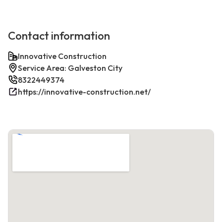
Contact information
Innovative Construction
Service Area: Galveston City
8322449374
https://innovative-construction.net/