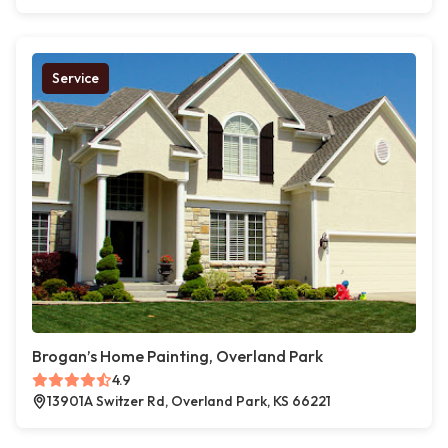
Service
Brogan’s Home Painting, Overland Park
4.9
13901A Switzer Rd, Overland Park, KS 66221