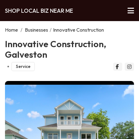
SHOP LOCAL BIZ NEAR ME
Home
/
Businesses
/
Innovative Construction
Innovative Construction,
Galveston
Service