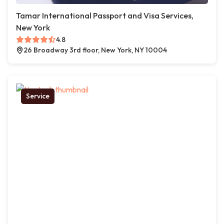
Tamar International Passport and Visa Services,
New York
4.8
26 Broadway 3rd floor, New York, NY 10004
Service