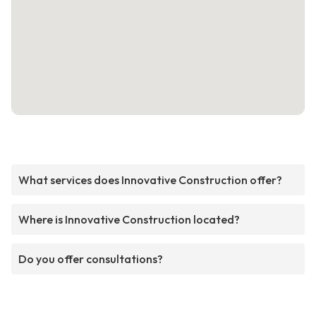
What services does Innovative Construction offer?
Where is Innovative Construction located?
Do you offer consultations?