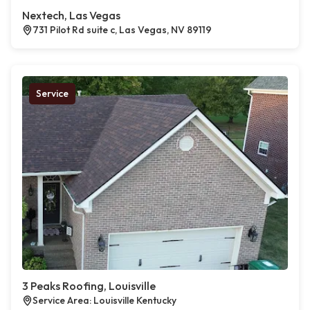
Nextech, Las Vegas
731 Pilot Rd suite c, Las Vegas, NV 89119
Service
3 Peaks Roofing, Louisville
Service Area: Louisville Kentucky