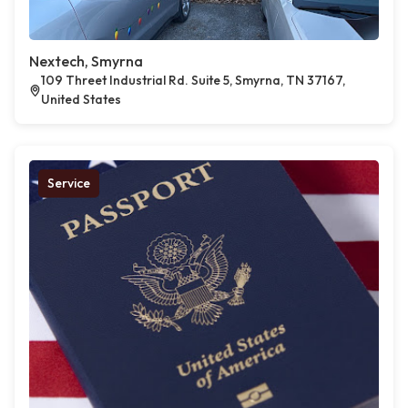
Nextech, Smyrna
109 Threet Industrial Rd. Suite 5, Smyrna, TN 37167,
United States
Service