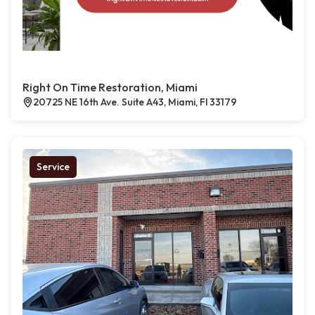
Right On Time Restoration, Miami
20725 NE 16th Ave. Suite A43, Miami, Fl 33179
Service