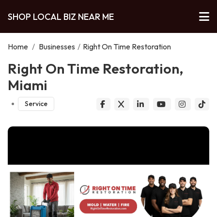
SHOP LOCAL BIZ NEAR ME
Home
/
Businesses
/
Right On Time Restoration
Right On Time Restoration,
Miami
Service