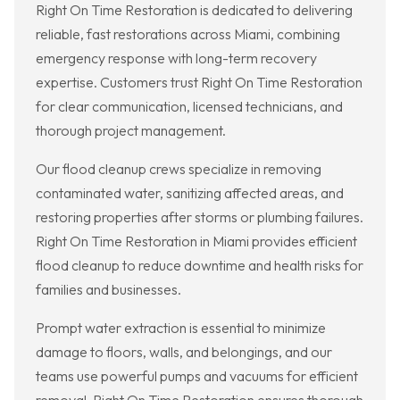
Right On Time Restoration is dedicated to delivering
reliable, fast restorations across Miami, combining
emergency response with long-term recovery
expertise. Customers trust Right On Time Restoration
for clear communication, licensed technicians, and
thorough project management.
Our flood cleanup crews specialize in removing
contaminated water, sanitizing affected areas, and
restoring properties after storms or plumbing failures.
Right On Time Restoration in Miami provides efficient
flood cleanup to reduce downtime and health risks for
families and businesses.
Prompt water extraction is essential to minimize
damage to floors, walls, and belongings, and our
teams use powerful pumps and vacuums for efficient