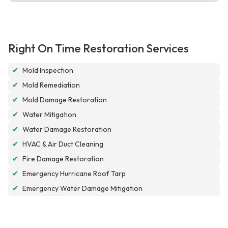
Right On Time Restoration Services
✔
Mold Inspection
✔
Mold Remediation
✔
Mold Damage Restoration
✔
Water Mitigation
✔
Water Damage Restoration
✔
HVAC & Air Duct Cleaning
✔
Fire Damage Restoration
✔
Emergency Hurricane Roof Tarp
✔
Emergency Water Damage Mitigation