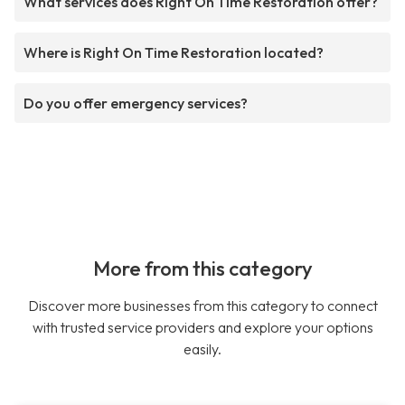
What services does Right On Time Restoration offer?
Where is Right On Time Restoration located?
Do you offer emergency services?
More from this category
Discover more businesses from this category to connect
with trusted service providers and explore your options
easily.