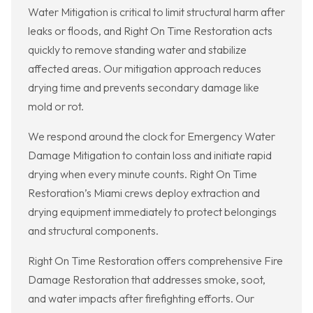
Water Mitigation is critical to limit structural harm after
leaks or floods, and Right On Time Restoration acts
quickly to remove standing water and stabilize
affected areas. Our mitigation approach reduces
drying time and prevents secondary damage like
mold or rot.
We respond around the clock for Emergency Water
Damage Mitigation to contain loss and initiate rapid
drying when every minute counts. Right On Time
Restoration’s Miami crews deploy extraction and
drying equipment immediately to protect belongings
and structural components.
Right On Time Restoration offers comprehensive Fire
Damage Restoration that addresses smoke, soot,
and water impacts after firefighting efforts. Our