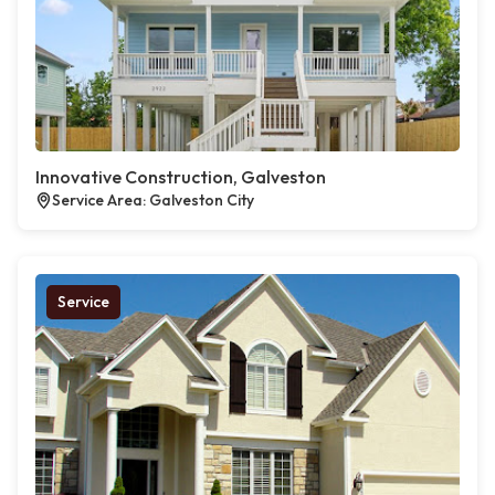
Innovative Construction, Galveston
Service Area: Galveston City
Service