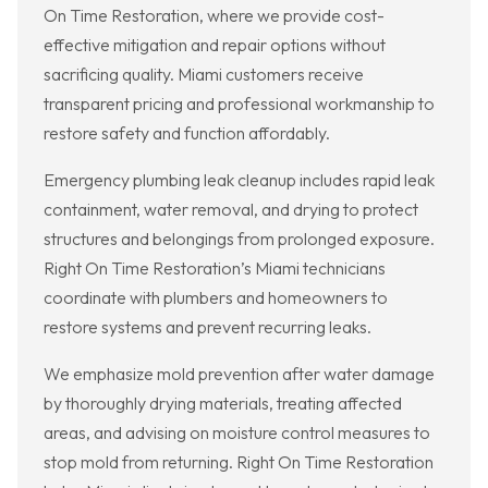
On Time Restoration, where we provide cost-
effective mitigation and repair options without
sacrificing quality. Miami customers receive
transparent pricing and professional workmanship to
restore safety and function affordably.
Emergency plumbing leak cleanup includes rapid leak
containment, water removal, and drying to protect
structures and belongings from prolonged exposure.
Right On Time Restoration’s Miami technicians
coordinate with plumbers and homeowners to
restore systems and prevent recurring leaks.
We emphasize mold prevention after water damage
by thoroughly drying materials, treating affected
areas, and advising on moisture control measures to
stop mold from returning. Right On Time Restoration