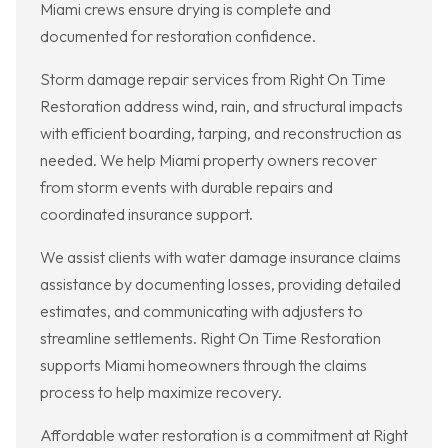
Miami crews ensure drying is complete and
documented for restoration confidence.
Storm damage repair services from Right On Time
Restoration address wind, rain, and structural impacts
with efficient boarding, tarping, and reconstruction as
needed. We help Miami property owners recover
from storm events with durable repairs and
coordinated insurance support.
We assist clients with water damage insurance claims
assistance by documenting losses, providing detailed
estimates, and communicating with adjusters to
streamline settlements. Right On Time Restoration
supports Miami homeowners through the claims
process to help maximize recovery.
Affordable water restoration is a commitment at Right