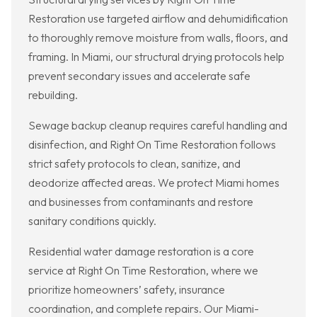
Restoration use targeted airflow and dehumidification
to thoroughly remove moisture from walls, floors, and
framing. In Miami, our structural drying protocols help
prevent secondary issues and accelerate safe
rebuilding.
Sewage backup cleanup requires careful handling and
disinfection, and Right On Time Restoration follows
strict safety protocols to clean, sanitize, and
deodorize affected areas. We protect Miami homes
and businesses from contaminants and restore
sanitary conditions quickly.
Residential water damage restoration is a core
service at Right On Time Restoration, where we
prioritize homeowners’ safety, insurance
coordination, and complete repairs. Our Miami-