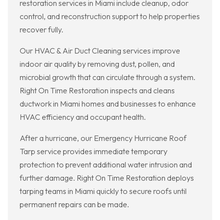
restoration services in Miami include cleanup, odor
control, and reconstruction support to help properties
recover fully.
Our HVAC & Air Duct Cleaning services improve
indoor air quality by removing dust, pollen, and
microbial growth that can circulate through a system.
Right On Time Restoration inspects and cleans
ductwork in Miami homes and businesses to enhance
HVAC efficiency and occupant health.
After a hurricane, our Emergency Hurricane Roof
Tarp service provides immediate temporary
protection to prevent additional water intrusion and
further damage. Right On Time Restoration deploys
tarping teams in Miami quickly to secure roofs until
permanent repairs can be made.