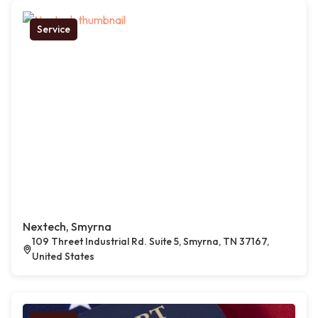
Service
Nextech, Smyrna
109 Threet Industrial Rd. Suite 5, Smyrna, TN 37167,
United States