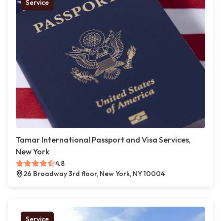
Service
Tamar International Passport and Visa Services,
New York
4.8
26 Broadway 3rd floor, New York, NY 10004
Service