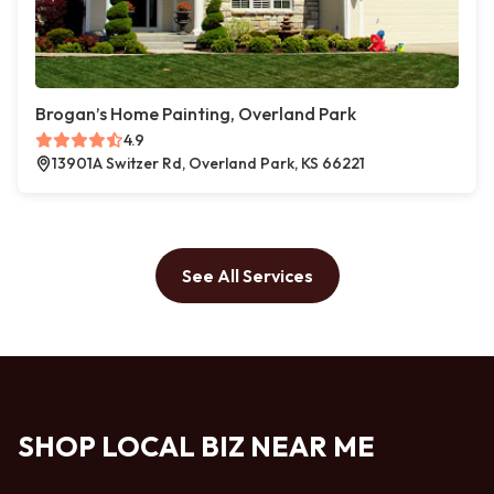
Brogan’s Home Painting, Overland Park
4.9
13901A Switzer Rd, Overland Park, KS 66221
See All Services
SHOP LOCAL BIZ NEAR ME