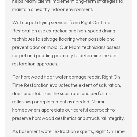
helps Miami clients implement long-term strategies to
maintain a healthy indoor environment.
Wet carpet drying services from Right On Time
Restoration use extraction and high-speed drying
techniques to salvage flooring when possible and
prevent odor or mold. Our Miami technicians assess
carpet and padding promptly to determine the best
restoration approach.
For hardwood floor water damage repair, Right On
Time Restoration evaluates the extent of saturation,
dries and stabilizes the substrate, and performs
refinishing or replacement as needed. Miami
homeowners appreciate our careful approach to
preserve hardwood aesthetics and structural integrity.
As basement water extraction experts, Right On Time