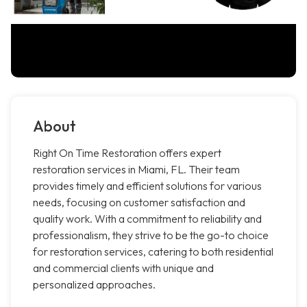
About
Right On Time Restoration offers expert
restoration services in Miami, FL. Their team
provides timely and efficient solutions for various
needs, focusing on customer satisfaction and
quality work. With a commitment to reliability and
professionalism, they strive to be the go-to choice
for restoration services, catering to both residential
and commercial clients with unique and
personalized approaches.