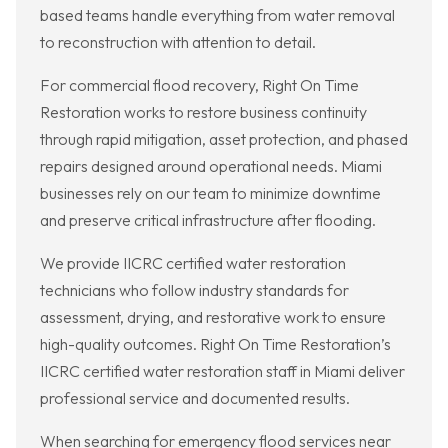
based teams handle everything from water removal
to reconstruction with attention to detail.
For commercial flood recovery, Right On Time
Restoration works to restore business continuity
through rapid mitigation, asset protection, and phased
repairs designed around operational needs. Miami
businesses rely on our team to minimize downtime
and preserve critical infrastructure after flooding.
We provide IICRC certified water restoration
technicians who follow industry standards for
assessment, drying, and restorative work to ensure
high-quality outcomes. Right On Time Restoration’s
IICRC certified water restoration staff in Miami deliver
professional service and documented results.
When searching for emergency flood services near