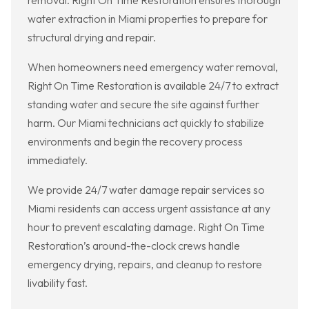
removal. Right On Time Restoration ensures thorough
water extraction in Miami properties to prepare for
structural drying and repair.
When homeowners need emergency water removal,
Right On Time Restoration is available 24/7 to extract
standing water and secure the site against further
harm. Our Miami technicians act quickly to stabilize
environments and begin the recovery process
immediately.
We provide 24/7 water damage repair services so
Miami residents can access urgent assistance at any
hour to prevent escalating damage. Right On Time
Restoration’s around-the-clock crews handle
emergency drying, repairs, and cleanup to restore
livability fast.