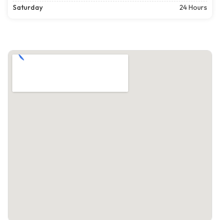
Saturday
24 Hours