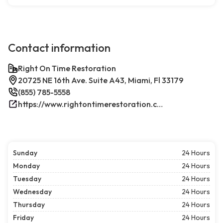
Contact information
Right On Time Restoration
20725 NE 16th Ave. Suite A43, Miami, Fl 33179
(855) 785-5558
https://www.rightontimerestoration.com/
Sunday
24 Hours
Monday
24 Hours
Tuesday
24 Hours
Wednesday
24 Hours
Thursday
24 Hours
Friday
24 Hours