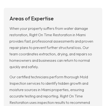
Areas of Expertise
When your property suffers from water damage
restoration, Right On Time Restoration in Miami
provides fast, professional assessments and proven
repair plans to prevent further structural loss. Our
team coordinates extraction, drying, and repairs so
homeowners and businesses can return to normal
quickly and safely.
Our certified technicians perform thorough Mold
Inspection services to identify hidden growth and
moisture sources in Miami properties, ensuring
accurate testing and reporting. Right On Time
Restoration uses inspection results to recommend