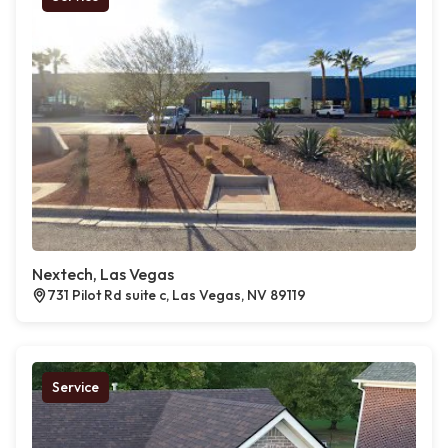
Nextech, Las Vegas
731 Pilot Rd suite c, Las Vegas, NV 89119
Service