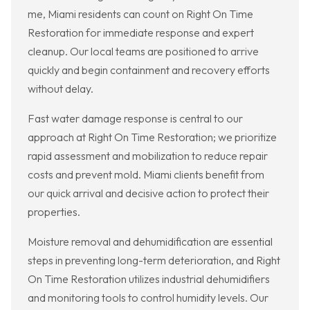
me, Miami residents can count on Right On Time
Restoration for immediate response and expert
cleanup. Our local teams are positioned to arrive
quickly and begin containment and recovery efforts
without delay.
Fast water damage response is central to our
approach at Right On Time Restoration; we prioritize
rapid assessment and mobilization to reduce repair
costs and prevent mold. Miami clients benefit from
our quick arrival and decisive action to protect their
properties.
Moisture removal and dehumidification are essential
steps in preventing long-term deterioration, and Right
On Time Restoration utilizes industrial dehumidifiers
and monitoring tools to control humidity levels. Our