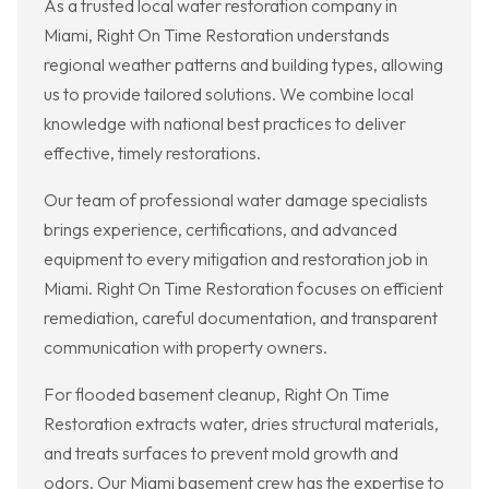
As a trusted local water restoration company in
Miami, Right On Time Restoration understands
regional weather patterns and building types, allowing
us to provide tailored solutions. We combine local
knowledge with national best practices to deliver
effective, timely restorations.
Our team of professional water damage specialists
brings experience, certifications, and advanced
equipment to every mitigation and restoration job in
Miami. Right On Time Restoration focuses on efficient
remediation, careful documentation, and transparent
communication with property owners.
For flooded basement cleanup, Right On Time
Restoration extracts water, dries structural materials,
and treats surfaces to prevent mold growth and
odors. Our Miami basement crew has the expertise to