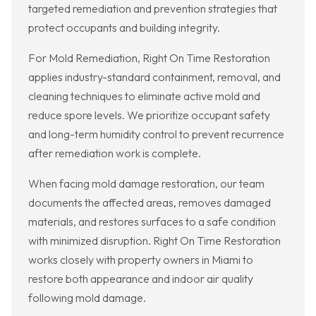
targeted remediation and prevention strategies that
protect occupants and building integrity.
For Mold Remediation, Right On Time Restoration
applies industry-standard containment, removal, and
cleaning techniques to eliminate active mold and
reduce spore levels. We prioritize occupant safety
and long-term humidity control to prevent recurrence
after remediation work is complete.
When facing mold damage restoration, our team
documents the affected areas, removes damaged
materials, and restores surfaces to a safe condition
with minimized disruption. Right On Time Restoration
works closely with property owners in Miami to
restore both appearance and indoor air quality
following mold damage.