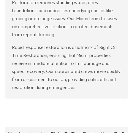
Restoration removes standing water, dries
foundations, and addresses underlying causes like
grading or drainage issues. Our Miami team focuses
on comprehensive solutions to protect basements
from repeat flooding.
Rapid response restoration is a hallmark of Right On
Time Restoration, ensuring that Miami properties
receive immediate attention to limit damage and
speed recovery. Our coordinated crews move quickly
from assessment to action, providing calm, efficient
restoration during emergencies.