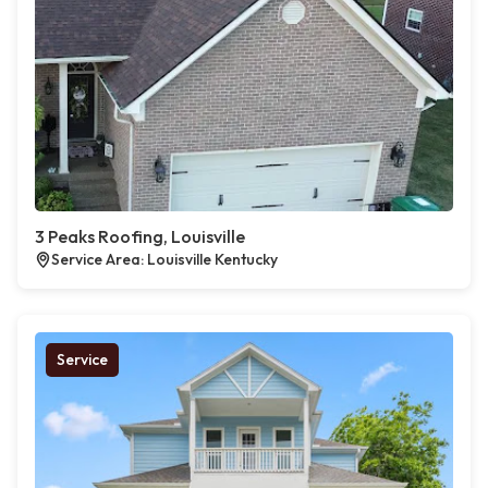
3 Peaks Roofing, Louisville
Service Area: Louisville Kentucky
Service