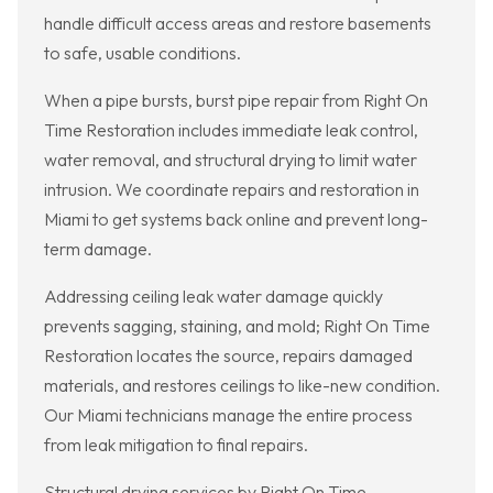
handle difficult access areas and restore basements
to safe, usable conditions.
When a pipe bursts, burst pipe repair from Right On
Time Restoration includes immediate leak control,
water removal, and structural drying to limit water
intrusion. We coordinate repairs and restoration in
Miami to get systems back online and prevent long-
term damage.
Addressing ceiling leak water damage quickly
prevents sagging, staining, and mold; Right On Time
Restoration locates the source, repairs damaged
materials, and restores ceilings to like-new condition.
Our Miami technicians manage the entire process
from leak mitigation to final repairs.
Structural drying services by Right On Time