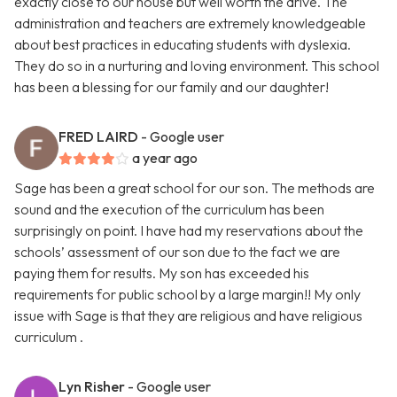
exactly close to our house but well worth the drive. The
administration and teachers are extremely knowledgeable
about best practices in educating students with dyslexia.
They do so in a nurturing and loving environment. This school
has been a blessing for our family and our daughter!
FRED LAIRD
- Google user
a year ago
Sage has been a great school for our son. The methods are
sound and the execution of the curriculum has been
surprisingly on point. I have had my reservations about the
schools’ assessment of our son due to the fact we are
paying them for results. My son has exceeded his
requirements for public school by a large margin!! My only
issue with Sage is that they are religious and have religious
curriculum .
Lyn Risher
- Google user