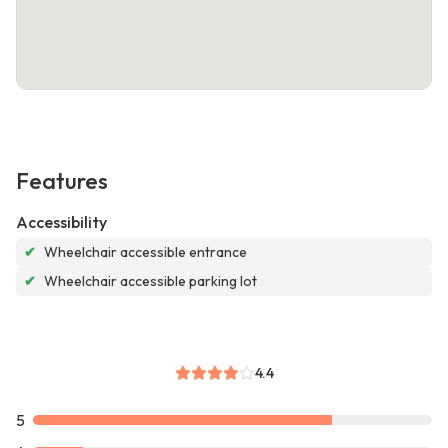
Features
Accessibility
✔
Wheelchair accessible entrance
✔
Wheelchair accessible parking lot
4.4
5