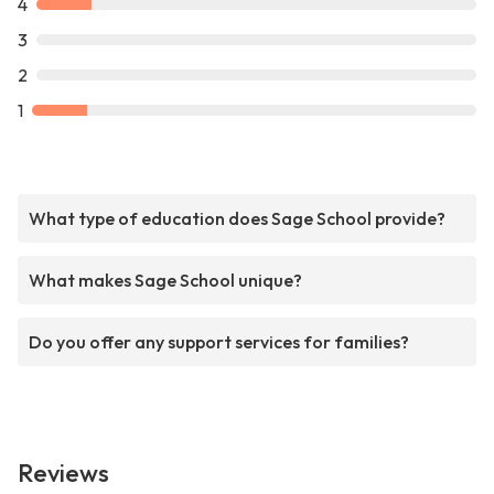
4
3
2
1
What type of education does Sage School provide?
What makes Sage School unique?
Do you offer any support services for families?
Reviews