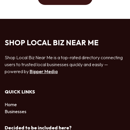
SHOP LOCAL BIZ NEAR ME
Shop Local Biz Near Me is a top-rated directory connecting
users to trusted local businesses quickly and easily —
powered by
Bipper Media
QUICK LINKS
Home
Businesses
Decided to be included here?