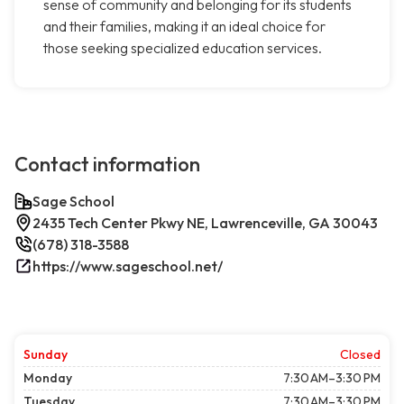
sense of community and belonging for its students
and their families, making it an ideal choice for
those seeking specialized education services.
Contact information
Sage School
2435 Tech Center Pkwy NE, Lawrenceville, GA 30043
(678) 318-3588
https://www.sageschool.net/
Sunday
Closed
Monday
7:30 AM–3:30 PM
Tuesday
7:30 AM–3:30 PM