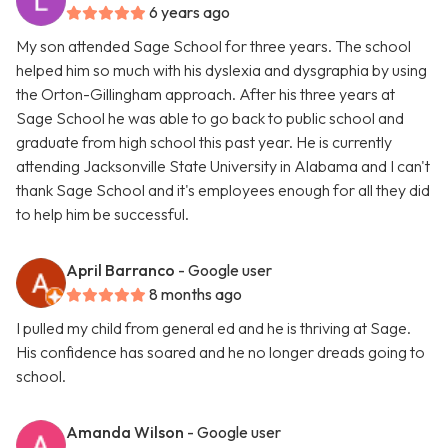
6 years ago
My son attended Sage School for three years. The school
helped him so much with his dyslexia and dysgraphia by using
the Orton-Gillingham approach. After his three years at
Sage School he was able to go back to public school and
graduate from high school this past year. He is currently
attending Jacksonville State University in Alabama and I can't
thank Sage School and it's employees enough for all they did
to help him be successful.
April Barranco
- Google user
8 months ago
I pulled my child from general ed and he is thriving at Sage.
His confidence has soared and he no longer dreads going to
school.
Amanda Wilson
- Google user