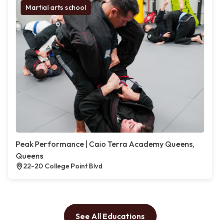
Martial arts school
Peak Performance | Caio Terra Academy Queens,
Queens
22-20 College Point Blvd
See All Educations