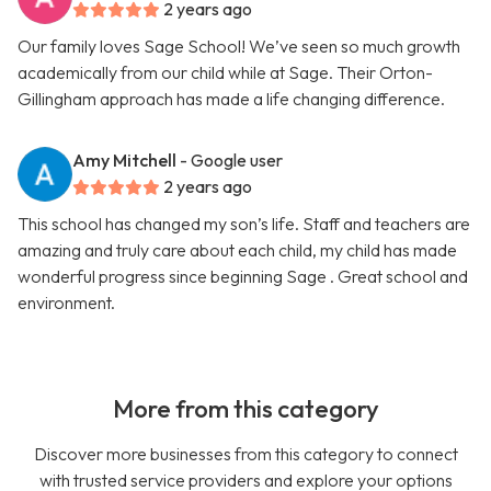
2 years ago
Our family loves Sage School! We’ve seen so much growth
academically from our child while at Sage. Their Orton-
Gillingham approach has made a life changing difference.
Amy Mitchell
- Google user
2 years ago
This school has changed my son’s life. Staff and teachers are
amazing and truly care about each child, my child has made
wonderful progress since beginning Sage . Great school and
environment.
More from this category
Discover more businesses from this category to connect
with trusted service providers and explore your options