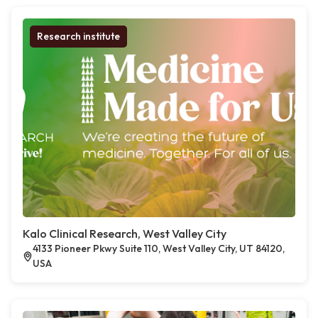
Research institute
Kalo Clinical Research, West Valley City
4133 Pioneer Pkwy Suite 110, West Valley City, UT 84120,
USA