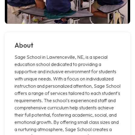
About
Sage School in Lawrenceville, NE, is a special
education school dedicated to providing a
supportive and inclusive environment for students
with unique needs. With a focus on individualized
instruction and personalized attention, Sage School
offers a range of services tailored to each student's
requirements. The school's experienced staff and
comprehensive curriculum help students achieve
their full potential, fostering academic, social, and
emotional growth. By offering small class sizes and
a nurturing atmosphere, Sage School creates a