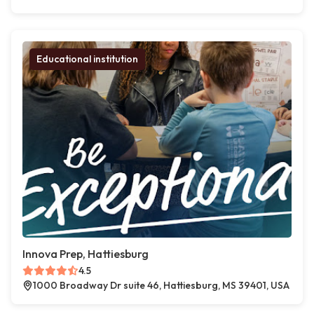
Educational institution
Innova Prep, Hattiesburg
4.5
1000 Broadway Dr suite 46, Hattiesburg, MS 39401, USA