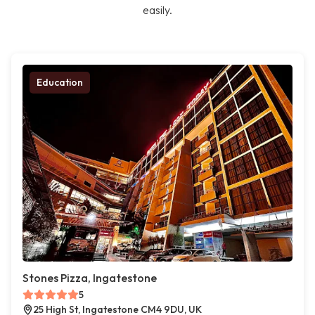
easily.
Education
Stones Pizza, Ingatestone
5
25 High St, Ingatestone CM4 9DU, UK