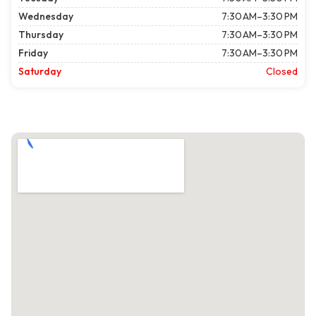
Wednesday
7:30 AM–3:30 PM
Thursday
7:30 AM–3:30 PM
Friday
7:30 AM–3:30 PM
Saturday
Closed