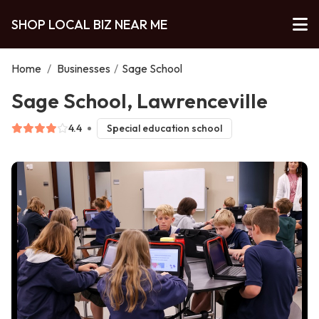
SHOP LOCAL BIZ NEAR ME
Home
/
Businesses
/
Sage School
Sage School, Lawrenceville
4.4
Special education school