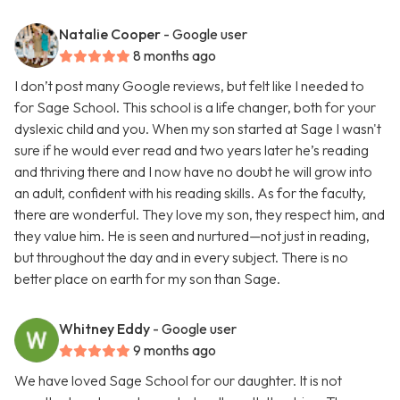
Natalie Cooper
- Google user
8 months ago
I don’t post many Google reviews, but felt like I needed to
for Sage School. This school is a life changer, both for your
dyslexic child and you. When my son started at Sage I wasn't
sure if he would ever read and two years later he’s reading
and thriving there and I now have no doubt he will grow into
an adult, confident with his reading skills. As for the faculty,
there are wonderful. They love my son, they respect him, and
they value him. He is seen and nurtured—not just in reading,
but throughout the day and in every subject. There is no
better place on earth for my son than Sage.
Whitney Eddy
- Google user
9 months ago
We have loved Sage School for our daughter. It is not