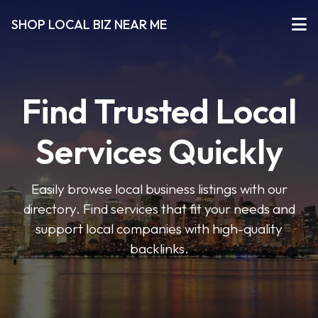
SHOP LOCAL BIZ NEAR ME
Find Trusted Local
Services Quickly
Easily browse local business listings with our
directory. Find services that fit your needs and
support local companies with high-quality
backlinks.