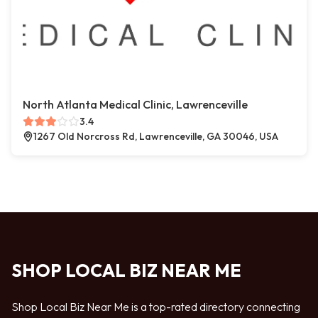
North Atlanta Medical Clinic, Lawrenceville
3.4
1267 Old Norcross Rd, Lawrenceville, GA 30046, USA
SHOP LOCAL BIZ NEAR ME
Shop Local Biz Near Me is a top-rated directory connecting