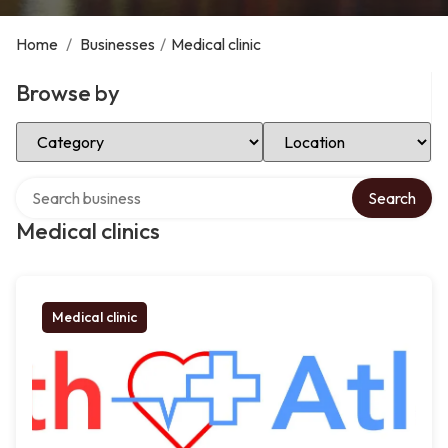
Home
/
Businesses
/
Medical clinic
Browse by
Select Category
Select Location
Search over directory
Search
Medical clinics
Medical clinic