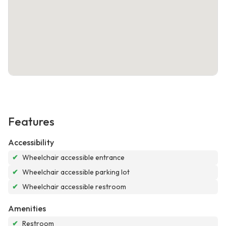
Features
Accessibility
✔
Wheelchair accessible entrance
✔
Wheelchair accessible parking lot
✔
Wheelchair accessible restroom
Amenities
✔
Restroom