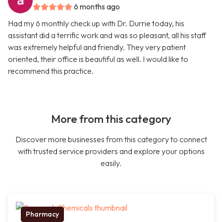
6 months ago
Had my 6 monthly check up with Dr. Durrie today, his
assistant did a terrific work and was so pleasant, all his staff
was extremely helpful and friendly. They very patient
oriented, their office is beautiful as well. I would like to
recommend this practice.
More from this category
Discover more businesses from this category to connect
with trusted service providers and explore your options
easily.
Pharmacy