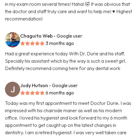
in my exam room several times! Haha! 🤣 It was obvious that
the doctor and staff truly care and want to help me! ♥️ Highest
recommendation!
Chaguito Web
- Google user
3 months ago
Had a great experience today With Dr. Durie and his staff.
Specially his assistant which by the way is such a sweet girl.
Definitely recommend coming here for any dental work
Judy Hutson
- Google user
6 months ago
Today was my first appointment to meet Doctor Durie. I was
impressed with his chairside maner as well as his modern
office. I loved his hygienist and look forward to my 6 month
appointment to get caught up on the latest changes in
dentistry. I am a retired hygienist. I was very well taken care