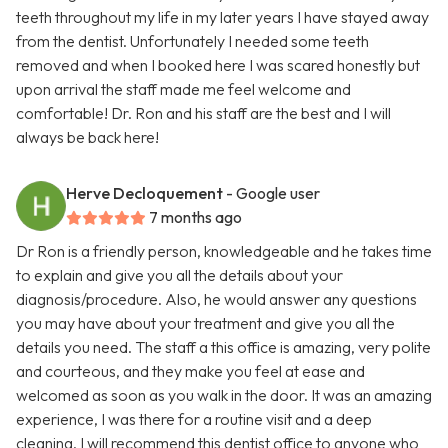
teeth throughout my life in my later years I have stayed away
from the dentist. Unfortunately I needed some teeth
removed and when I booked here I was scared honestly but
upon arrival the staff made me feel welcome and
comfortable! Dr. Ron and his staff are the best and I will
always be back here!
Herve Decloquement
- Google user
7 months ago
Dr Ron is a friendly person, knowledgeable and he takes time
to explain and give you all the details about your
diagnosis/procedure. Also, he would answer any questions
you may have about your treatment and give you all the
details you need. The staff a this office is amazing, very polite
and courteous, and they make you feel at ease and
welcomed as soon as you walk in the door. It was an amazing
experience, I was there for a routine visit and a deep
cleaning. I will recommend this dentist office to anyone who