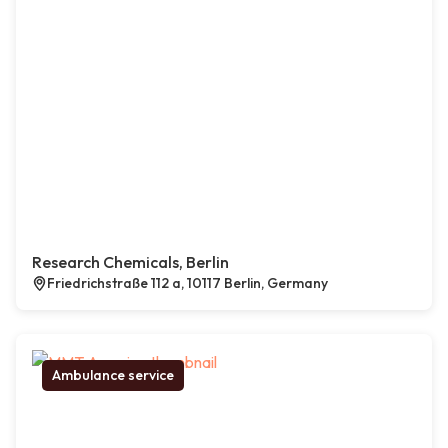
Research Chemicals, Berlin
Friedrichstraße 112 a, 10117 Berlin, Germany
Ambulance service