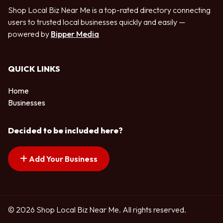
Shop Local Biz Near Me is a top-rated directory connecting
users to trusted local businesses quickly and easily —
powered by
Bipper Media
QUICK LINKS
Home
Businesses
Decided to be included here?
Add Your Business
© 2026 Shop Local Biz Near Me. All rights reserved.