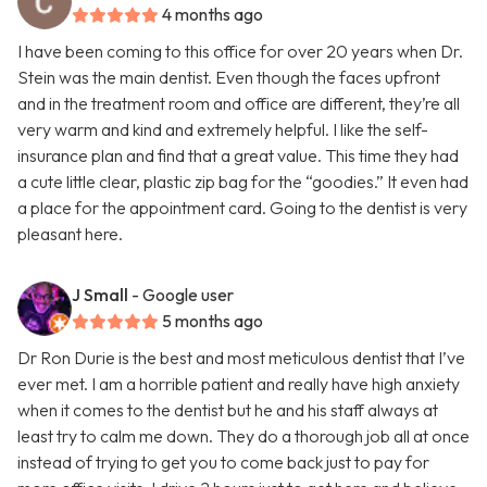
4 months ago
I have been coming to this office for over 20 years when Dr.
Stein was the main dentist. Even though the faces upfront
and in the treatment room and office are different, they’re all
very warm and kind and extremely helpful. I like the self-
insurance plan and find that a great value. This time they had
a cute little clear, plastic zip bag for the “goodies.” It even had
a place for the appointment card. Going to the dentist is very
pleasant here.
J Small
- Google user
5 months ago
Dr Ron Durie is the best and most meticulous dentist that I’ve
ever met. I am a horrible patient and really have high anxiety
when it comes to the dentist but he and his staff always at
least try to calm me down. They do a thorough job all at once
instead of trying to get you to come back just to pay for