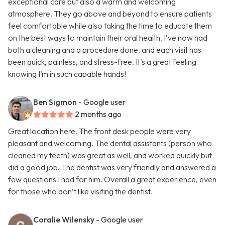
exceptional care but also a warm and welcoming
atmosphere. They go above and beyond to ensure patients
feel comfortable while also taking the time to educate them
on the best ways to maintain their oral health. I’ve now had
both a cleaning and a procedure done, and each visit has
been quick, painless, and stress-free. It’s a great feeling
knowing I’m in such capable hands!
Ben Sigmon
- Google user
2 months ago
Great location here. The front desk people were very
pleasant and welcoming. The dental assistants (person who
cleaned my teeth) was great as well, and worked quickly but
did a good job. The dentist was very friendly and answered a
few questions I had for him. Overall a great experience, even
for those who don’t like visiting the dentist.
Coralie Wilensky
- Google user