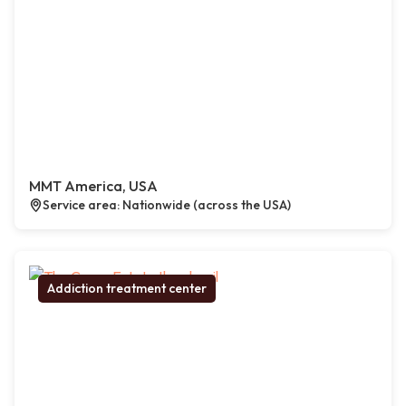
MMT America, USA
Service area: Nationwide (across the USA)
Addiction treatment center