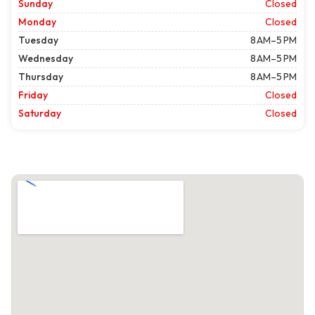
Sunday
Closed
Monday
Closed
Tuesday
8 AM–5 PM
Wednesday
8 AM–5 PM
Thursday
8 AM–5 PM
Friday
Closed
Saturday
Closed