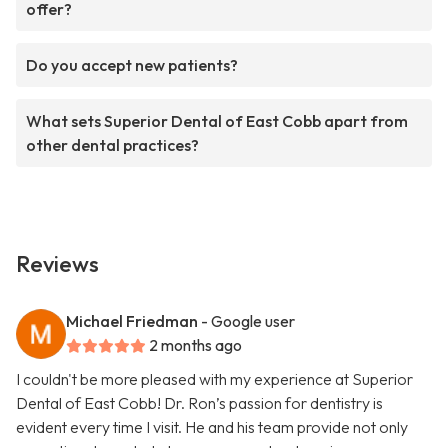
offer?
Do you accept new patients?
What sets Superior Dental of East Cobb apart from
other dental practices?
Reviews
Michael Friedman
- Google user
2 months ago
I couldn't be more pleased with my experience at Superior
Dental of East Cobb! Dr. Ron’s passion for dentistry is
evident every time I visit. He and his team provide not only