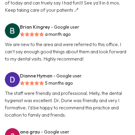
of today and can truely say I had fun!!! See ya'll in 6 mos.
Keep taking care of your patients 🪥
Brian Kingrey
- Google user
a month ago
We are new to the area and were referred to this office. I
can't say enough good things about them and look forward
to my dental visits. Highly recommend!
Dianne Hyman
- Google user
5 months ago
The staff were friendly and professional. Melly, the dental
hygienist was excellent. Dr. Durie was friendly and very I
formative. I’d be happy to recommend this practice and
location to family and friends.
ana grau
- Google user