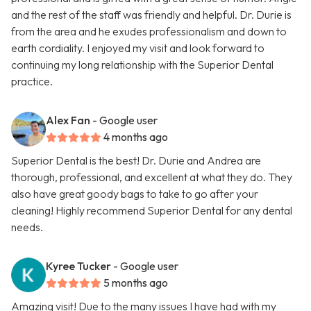
and the rest of the staff was friendly and helpful. Dr. Durie is
from the area and he exudes professionalism and down to
earth cordiality. I enjoyed my visit and look forward to
continuing my long relationship with the Superior Dental
practice.
Alex Fan
- Google user
4 months ago
Superior Dental is the best! Dr. Durie and Andrea are
thorough, professional, and excellent at what they do. They
also have great goody bags to take to go after your
cleaning! Highly recommend Superior Dental for any dental
needs.
Kyree Tucker
- Google user
5 months ago
Amazing visit! Due to the many issues I have had with my