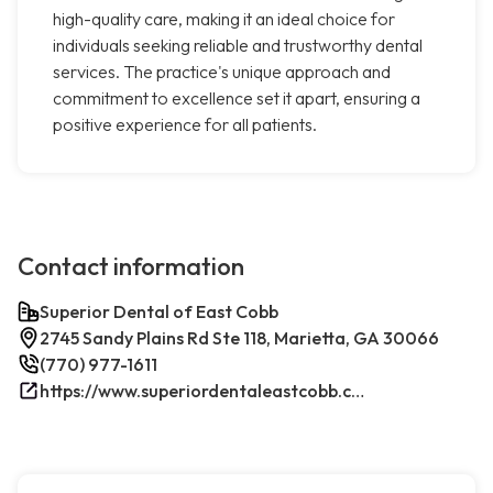
high-quality care, making it an ideal choice for
individuals seeking reliable and trustworthy dental
services. The practice's unique approach and
commitment to excellence set it apart, ensuring a
positive experience for all patients.
Contact information
Superior Dental of East Cobb
2745 Sandy Plains Rd Ste 118, Marietta, GA 30066
(770) 977-1611
https://www.superiordentaleastcobb.com/