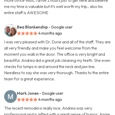
more office visits, I drive 2 hours just to get here and believe
me my time is valuable but it’s well worth my trip.. also his
entire staff is AWESOME
Bea Blankenship
- Google user
4 months ago
I was very pleased with Dr. Durie and all of the staff. They are
all very friendly and make you feel welcome from the
moment you walk in the door. The office is very bright and
beautiful. Andrea did a great job cleaning my teeth. She even
checks for lumps in and around the neck and jaw line.
Needless to say she was very thorough. Thanks to the entire
team for a great experience.
Mark Jones
- Google user
4 months ago
The recent remodel is really nice. Andrea was very
professional and is gifted with a great sense of humor. Angie