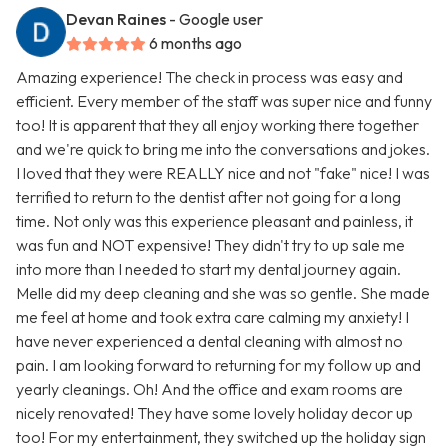
Devan Raines
- Google user
6 months ago
Amazing experience! The check in process was easy and
efficient. Every member of the staff was super nice and funny
too! It is apparent that they all enjoy working there together
and we're quick to bring me into the conversations and jokes.
I loved that they were REALLY nice and not "fake" nice! I was
terrified to return to the dentist after not going for a long
time. Not only was this experience pleasant and painless, it
was fun and NOT expensive! They didn't try to up sale me
into more than I needed to start my dental journey again.
Melle did my deep cleaning and she was so gentle. She made
me feel at home and took extra care calming my anxiety! I
have never experienced a dental cleaning with almost no
pain. I am looking forward to returning for my follow up and
yearly cleanings. Oh! And the office and exam rooms are
nicely renovated! They have some lovely holiday decor up
too! For my entertainment, they switched up the holiday sign