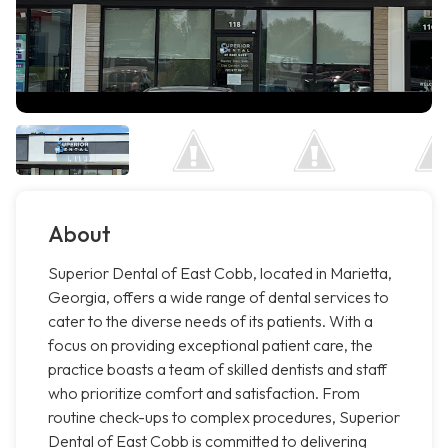
About
Superior Dental of East Cobb, located in Marietta,
Georgia, offers a wide range of dental services to
cater to the diverse needs of its patients. With a
focus on providing exceptional patient care, the
practice boasts a team of skilled dentists and staff
who prioritize comfort and satisfaction. From
routine check-ups to complex procedures, Superior
Dental of East Cobb is committed to delivering