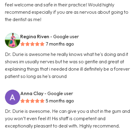
feel welcome and safe in their practice! Would highly
recommend especially if you are as nervous about going to
the dentist as me!
Regina Riven
- Google user
7 months ago
Dr. Durie is awesome he really knows what he's doing and it
shows im usually nerves but he was so gentle and great at
explaining things that i needed done ill definitely be a forever
patient so long as he's around
Anna Clay
- Google user
5 months ago
Dr. Durie is awesome. He can give you a shot in the gum and
you won’t even feel it! His staff is competent and
exceptionally pleasant to deal with. Highly recommend.