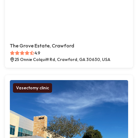
The Grove Estate, Crawford
4.9
25 Onnie Colquitt Rd, Crawford, GA 30630, USA
Vasectomy clinic