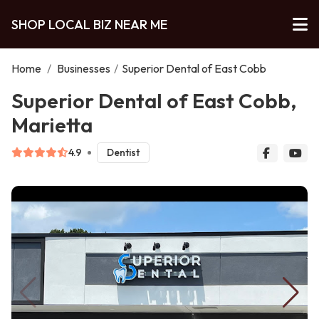
SHOP LOCAL BIZ NEAR ME
Home
/
Businesses
/
Superior Dental of East Cobb
Superior Dental of East Cobb,
Marietta
4.9
Dentist