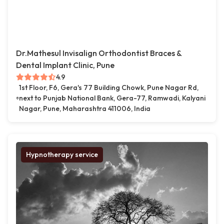
Dr.Mathesul Invisalign Orthodontist Braces &
Dental Implant Clinic, Pune
4.9
1st Floor, F6, Gera's 77 Building Chowk, Pune Nagar Rd,
next to Punjab National Bank, Gera-77, Ramwadi, Kalyani
Nagar, Pune, Maharashtra 411006, India
Hypnotherapy service