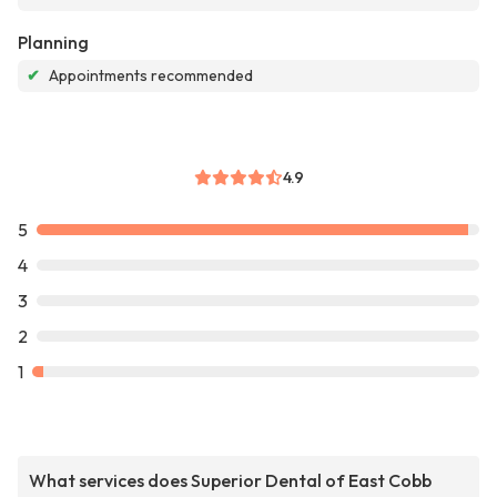
Planning
✔
Appointments recommended
4.9
5
4
3
2
1
What services does Superior Dental of East Cobb