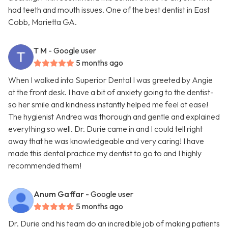
had teeth and mouth issues. One of the best dentist in East
Cobb, Marietta GA.
T M
- Google user
5 months ago
When I walked into Superior Dental I was greeted by Angie
at the front desk. I have a bit of anxiety going to the dentist-
so her smile and kindness instantly helped me feel at ease!
The hygienist Andrea was thorough and gentle and explained
everything so well. Dr. Durie came in and I could tell right
away that he was knowledgeable and very caring! I have
made this dental practice my dentist to go to and I highly
recommended them!
Anum Gaffar
- Google user
5 months ago
Dr. Durie and his team do an incredible job of making patients