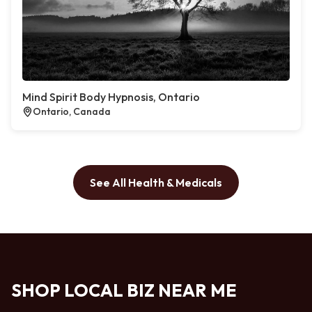
Mind Spirit Body Hypnosis, Ontario
Ontario, Canada
See All Health & Medicals
SHOP LOCAL BIZ NEAR ME