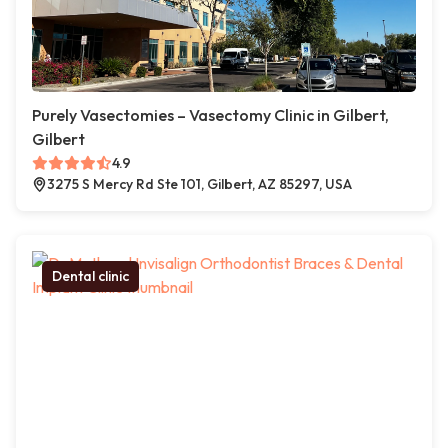
Purely Vasectomies – Vasectomy Clinic in Gilbert,
Gilbert
4.9
3275 S Mercy Rd Ste 101, Gilbert, AZ 85297, USA
Dental clinic