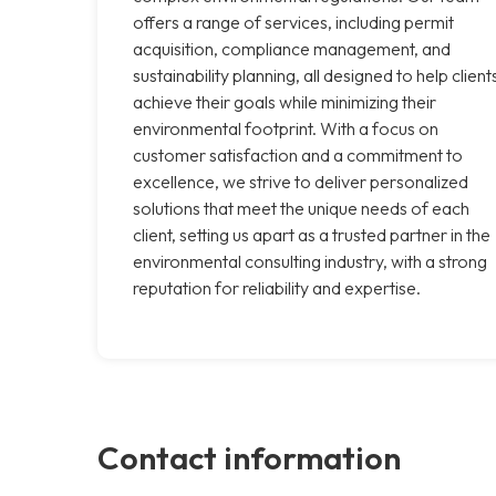
offers a range of services, including permit
acquisition, compliance management, and
sustainability planning, all designed to help client
achieve their goals while minimizing their
environmental footprint. With a focus on
customer satisfaction and a commitment to
excellence, we strive to deliver personalized
solutions that meet the unique needs of each
client, setting us apart as a trusted partner in the
environmental consulting industry, with a strong
reputation for reliability and expertise.
Contact information