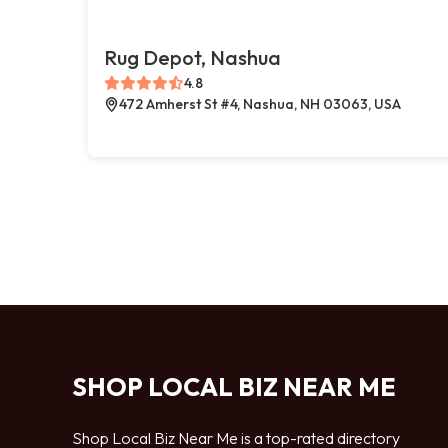
Rug Depot, Nashua
4.8
472 Amherst St #4, Nashua, NH 03063, USA
SHOP LOCAL BIZ NEAR ME
Shop Local Biz Near Me is a top-rated directory