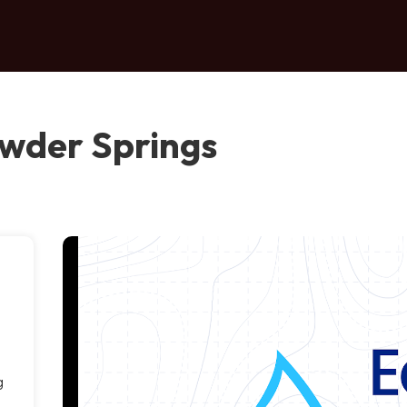
owder Springs
g