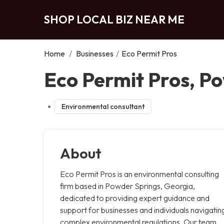
SHOP LOCAL BIZ NEAR ME
Home
/
Businesses
/
Eco Permit Pros
Eco Permit Pros, P
Environmental consultant
About
Eco Permit Pros is an environmental consulting
firm based in Powder Springs, Georgia,
dedicated to providing expert guidance and
support for businesses and individuals navigatin
complex environmental regulations. Our team