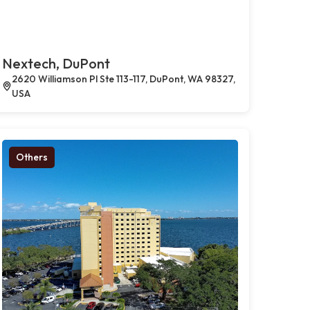
Nextech, DuPont
2620 Williamson Pl Ste 113-117, DuPont, WA 98327,
USA
Others