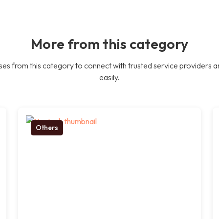
More from this category
es from this category to connect with trusted service providers a
easily.
Others