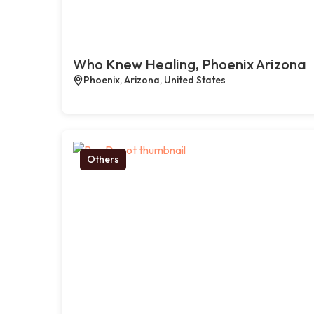
Who Knew Healing, Phoenix Arizona
Phoenix, Arizona, United States
Others