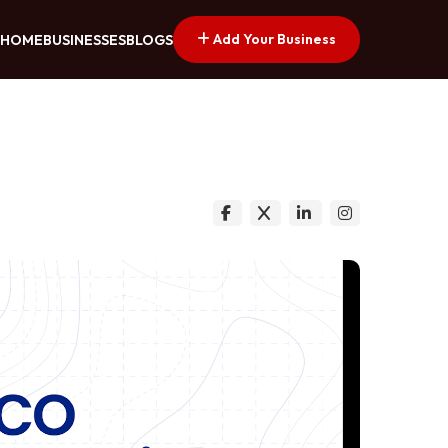
Add Your Business
HOME
BUSINESSES
BLOGS