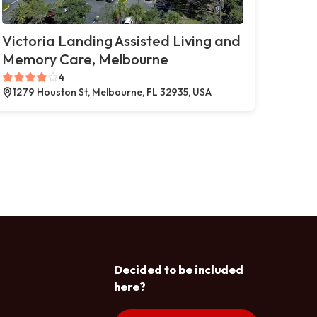
Victoria Landing Assisted Living and
Memory Care, Melbourne
4
1279 Houston St, Melbourne, FL 32935, USA
Decided to be included
here?