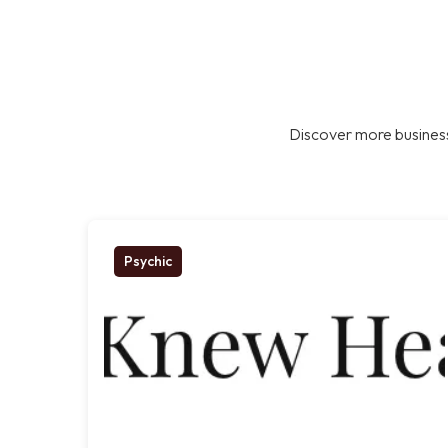
Discover more business
Psychic