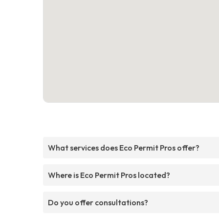
What services does Eco Permit Pros offer?
Where is Eco Permit Pros located?
Do you offer consultations?