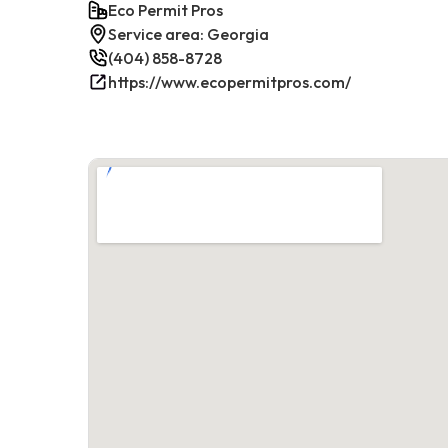
Eco Permit Pros
Service area: Georgia
(404) 858-8728
https://www.ecopermitpros.com/