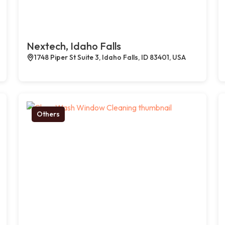
Nextech, Idaho Falls
1748 Piper St Suite 3, Idaho Falls, ID 83401, USA
Others