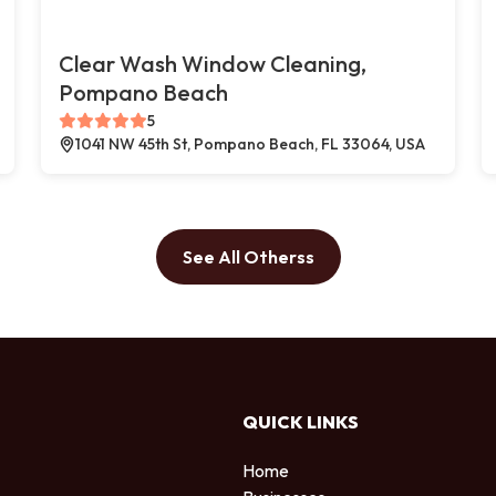
Clear Wash Window Cleaning,
Pompano Beach
5
1041 NW 45th St, Pompano Beach, FL 33064, USA
See All Otherss
QUICK LINKS
Home