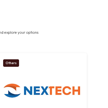
nd explore your options
Others